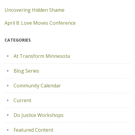
Uncovering Hidden Shame
April 8: Love Moves Conference
CATEGORIES
At Transform Minnesota
Blog Series
Community Calendar
Current
Do Justice Workshops
Featured Content