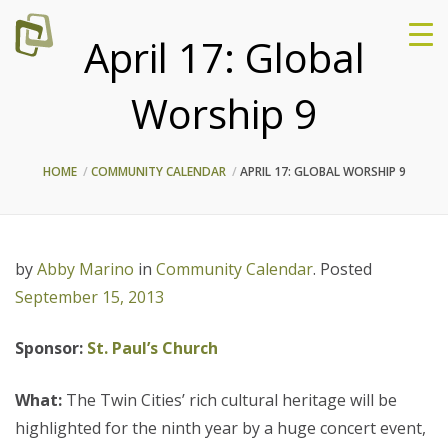
April 17: Global
Worship 9
HOME
COMMUNITY CALENDAR
APRIL 17: GLOBAL WORSHIP 9
by
Abby Marino
in
Community Calendar
.
Posted
September 15, 2013
Sponsor:
St. Paul’s Church
What:
The Twin Cities’ rich cultural heritage will be
highlighted for the ninth year by a huge concert event,