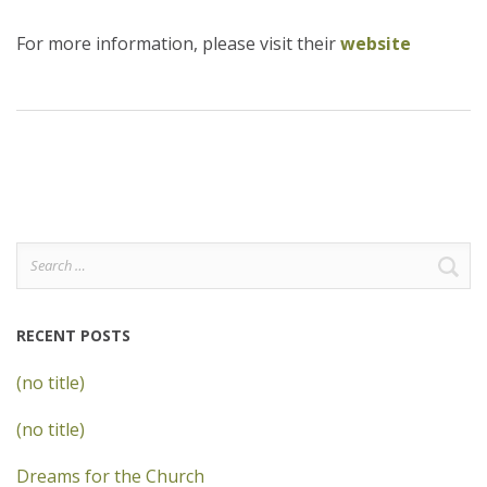
For more information, please visit their
website
Search
for:
RECENT POSTS
(no title)
(no title)
Dreams for the Church