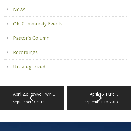
News
Old Community Events
Pastor's Column
Recordings
Uncategorized
April 23: Revive Twin…
April 16: Pure…
September 9, 2013
September 16, 2013