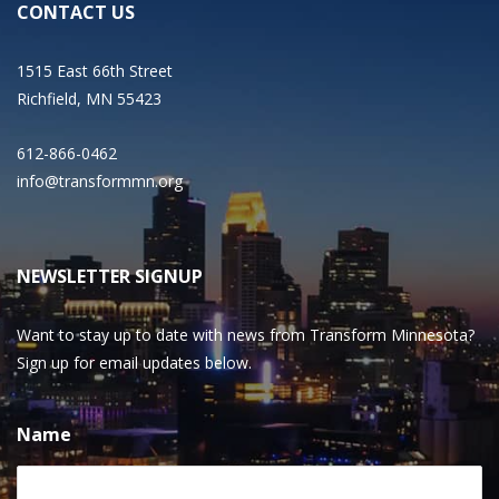
CONTACT US
1515 East 66th Street
Richfield, MN 55423
612-866-0462
info@transformmn.org
NEWSLETTER SIGNUP
Want to stay up to date with news from Transform Minnesota?
Sign up for email updates below.
Name