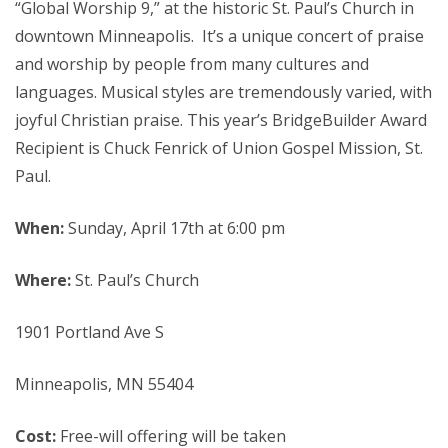
“Global Worship 9,” at the historic St. Paul’s Church in
downtown Minneapolis. It’s a unique concert of praise
and worship by people from many cultures and
languages. Musical styles are tremendously varied, with
joyful Christian praise. This year’s BridgeBuilder Award
Recipient is Chuck Fenrick of Union Gospel Mission, St.
Paul.
When:
Sunday, April 17th at 6:00 pm
Where:
St. Paul’s Church
1901 Portland Ave S
Minneapolis, MN 55404
Cost:
Free-will offering will be taken