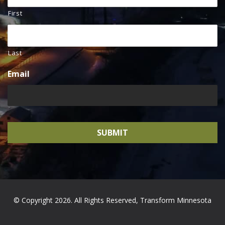
First
Last
Email
© Copyright 2026. All Rights Reserved, Transform Minnesota