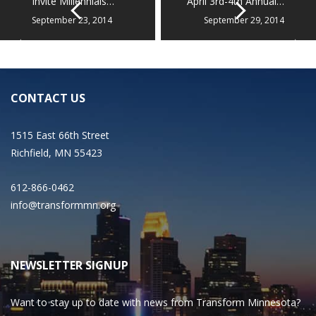
Invite Millennials…
April 3rd-4th Annual…
September 23, 2014
September 29, 2014
CONTACT US
1515 East 66th Street
Richfield, MN 55423
612-866-0462
info@transformmn.org
NEWSLETTER SIGNUP
Want to stay up to date with news from Transform Minnesota?