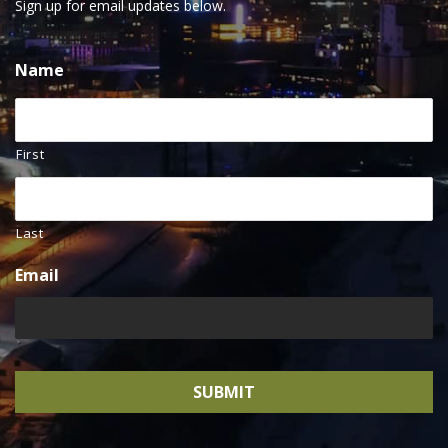
Sign up for email updates below.
Name
First
Last
Email