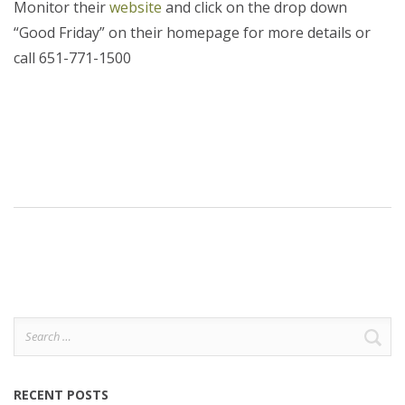
Monitor their
website
and click on the drop down
“Good Friday” on their homepage for more details or
call 651-771-1500
Search
for:
RECENT POSTS