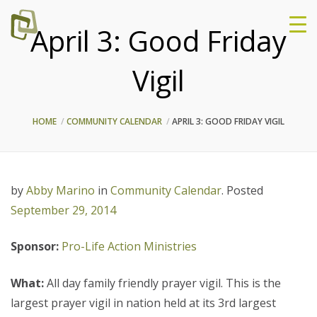
April 3: Good Friday
Vigil
HOME
COMMUNITY CALENDAR
APRIL 3: GOOD FRIDAY VIGIL
by
Abby Marino
in
Community Calendar
.
Posted
September 29, 2014
Sponsor:
Pro-Life Action Ministries
What:
All day family friendly prayer vigil. This is the
largest prayer vigil in nation held at its 3rd largest