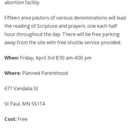
abortion facility.
Fifteen area pastors of various denominations will lead
the reading of Scripture and prayers. one each half
hour throughout the day. There will be free parking
away from the site with free shuttle service provided.
When:
Friday, April 3rd 8:30 am-4:00 pm
Where:
Planned Parenthood
671 Vandalia St
St Paul, MN 55114
Cost:
Free