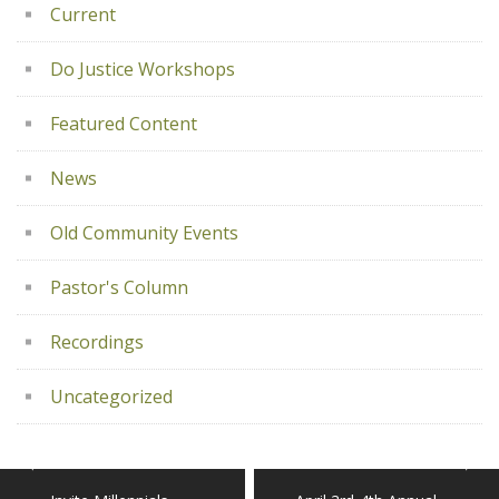
Current
Do Justice Workshops
Featured Content
News
Old Community Events
Pastor's Column
Recordings
Uncategorized