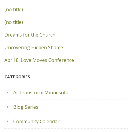
(no title)
(no title)
Dreams for the Church
Uncovering Hidden Shame
April 8: Love Moves Conference
CATEGORIES
At Transform Minnesota
Blog Series
Community Calendar