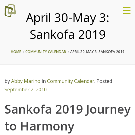
April 30-May 3:
Sankofa 2019
HOME
COMMUNITY CALENDAR
APRIL 30-MAY 3: SANKOFA 2019
by
Abby Marino
in
Community Calendar
.
Posted
September 2, 2010
Sankofa 2019 Journey
to Harmony