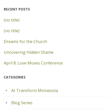
RECENT POSTS
(no title)
(no title)
Dreams for the Church
Uncovering Hidden Shame
April 8: Love Moves Conference
CATEGORIES
At Transform Minnesota
Blog Series