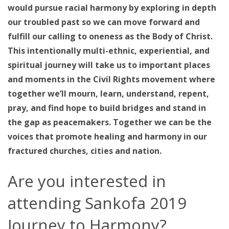
would pursue racial harmony by exploring in depth
our troubled past so we can move forward and
fulfill our calling to oneness as the Body of Christ.
This intentionally multi-ethnic, experiential, and
spiritual journey will take us to important places
and moments in the Civil Rights movement where
together we’ll mourn, learn, understand, repent,
pray, and find hope to build bridges and stand in
the gap as peacemakers. Together we can be the
voices that promote healing and harmony in our
fractured churches, cities and nation.
Are you interested in
attending Sankofa 2019
Journey to Harmony?