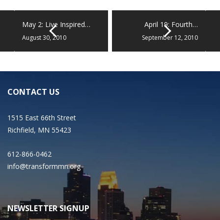
May 2: Live Inspired…
April 19: Fourth…
August 30, 2010
September 12, 2010
CONTACT US
1515 East 66th Street
Richfield, MN 55423
612-866-0462
info@transformmn.org
NEWSLETTER SIGNUP