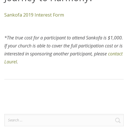
Sankofa 2019 Interest Form
*The true cost for a participant to attend Sankofa is $1,000.
If your church is able to cover the full participation cost or is
interested in sponsoring another participant, please
contact
Laurel
.
Search
for: