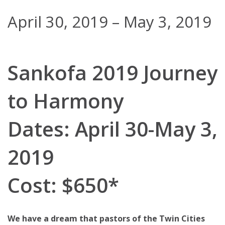
April 30, 2019
–
May 3, 2019
Sankofa 2019 Journey
to Harmony
Dates: April 30-May 3,
2019
Cost: $650*
We have a dream that pastors of the Twin Cities