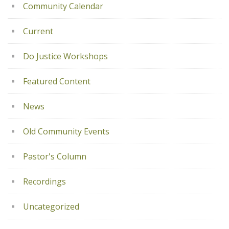
Community Calendar
Current
Do Justice Workshops
Featured Content
News
Old Community Events
Pastor's Column
Recordings
Uncategorized