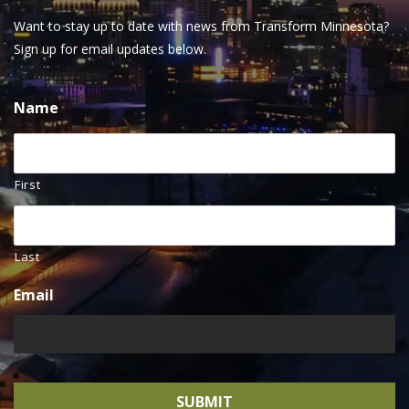
Want to stay up to date with news from Transform Minnesota?
Sign up for email updates below.
Name
First
Last
Email