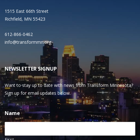
1515 East 66th Street
Richfield, MN 55423
612-866-0462
info@transformmn.org
NEWSLETTER SIGNUP
Want to stay up to date with news from Transform Minnesota?
Sign up for email updates below.
Name
First