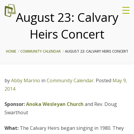
August 23: Calvary
Heirs Concert
HOME
COMMUNITY CALENDAR
AUGUST 23: CALVARY HEIRS CONCERT
by
Abby Marino
in
Community Calendar
.
Posted
May 9,
2014
Sponsor:
Anoka Wesleyan Church
and Rev. Doug
Swarthout
What:
The Calvary Heirs began singing in 1980. They