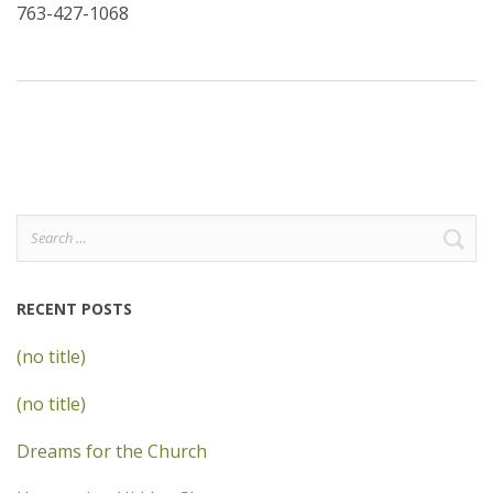
763-427-1068
Search
for:
RECENT POSTS
(no title)
(no title)
Dreams for the Church