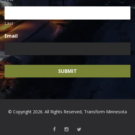
Last
Email
© Copyright 2026. All Rights Reserved, Transform Minnesota