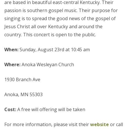
are based in beautiful east-central Kentucky. Their
passion is southern gospel music. Their purpose for
singing is to spread the good news of the gospel of
Jesus Christ all over Kentucky and around the
country. This concert is open to the public.
When:
Sunday, August 23rd at 10:45 am
Where:
Anoka Wesleyan Church
1930 Branch Ave
Anoka, MN 55303
Cost:
A free will offering will be taken
For more information, please visit their
website
or call