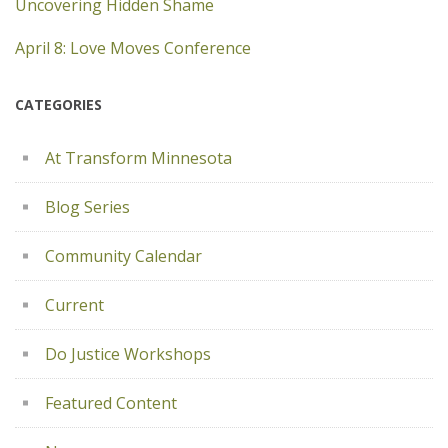
Uncovering Hidden Shame
April 8: Love Moves Conference
CATEGORIES
At Transform Minnesota
Blog Series
Community Calendar
Current
Do Justice Workshops
Featured Content