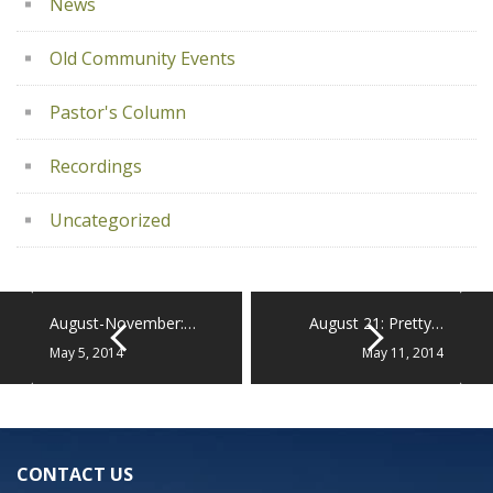
News
Old Community Events
Pastor's Column
Recordings
Uncategorized
August-November:…
August 21: Pretty…
May 5, 2014
May 11, 2014
CONTACT US