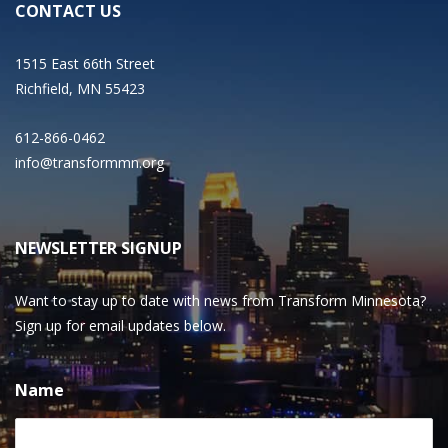
CONTACT US
1515 East 66th Street
Richfield, MN 55423
612-866-0462
info@transformmn.org
NEWSLETTER SIGNUP
Want to stay up to date with news from Transform Minnesota?
Sign up for email updates below.
Name