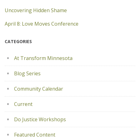
Uncovering Hidden Shame
April 8: Love Moves Conference
CATEGORIES
At Transform Minnesota
Blog Series
Community Calendar
Current
Do Justice Workshops
Featured Content