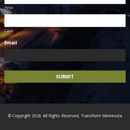
First
Last
Email
© Copyright 2026. All Rights Reserved, Transform Minnesota