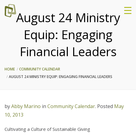
August 24 Ministry
Equip: Engaging
Financial Leaders
HOME
COMMUNITY CALENDAR
AUGUST 24 MINISTRY EQUIP: ENGAGING FINANCIAL LEADERS
by
Abby Marino
in
Community Calendar
.
Posted
May
10, 2013
Cultivating a Culture of Sustainable Giving