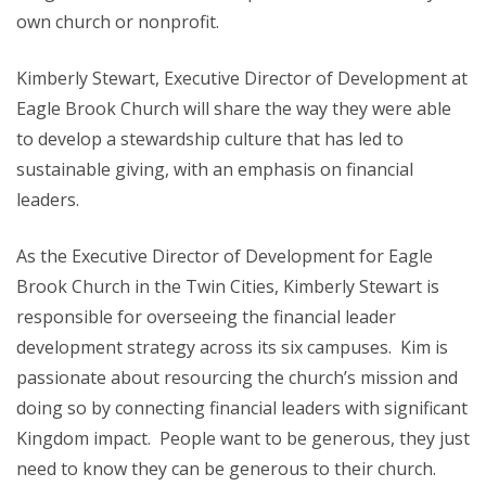
own church or nonprofit.
Kimberly Stewart, Executive Director of Development at
Eagle Brook Church will share the way they were able
to develop a stewardship culture that has led to
sustainable giving, with an emphasis on financial
leaders.
As the Executive Director of Development for Eagle
Brook Church in the Twin Cities, Kimberly Stewart is
responsible for overseeing the financial leader
development strategy across its six campuses. Kim is
passionate about resourcing the church’s mission and
doing so by connecting financial leaders with significant
Kingdom impact. People want to be generous, they just
need to know they can be generous to their church.