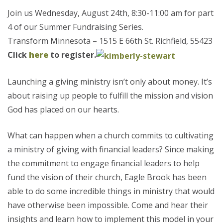
Join us Wednesday, August 24th, 8:30-11:00 am for part
4 of our Summer Fundraising Series.
Transform Minnesota – 1515 E 66th St. Richfield, 55423
Click
here
to register.
Launching a giving ministry isn’t only about money. It’s
about raising up people to fulfill the mission and vision
God has placed on our hearts.
What can happen when a church commits to cultivating
a ministry of giving with financial leaders? Since making
the commitment to engage financial leaders to help
fund the vision of their church, Eagle Brook has been
able to do some incredible things in ministry that would
have otherwise been impossible. Come and hear their
insights and learn how to implement this model in your