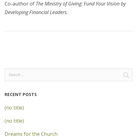
Co-author of
The Ministry of Giving: Fund Your Vision by
Developing Financial Leaders.
Search
for:
RECENT POSTS
(no title)
(no title)
Dreams for the Church