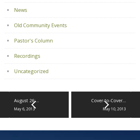
News
Old Community Events
Pastor's Column
Recordings
Uncategorized
August 26:…
Cover-to-Cover…
May 6, 2013
May 10, 2013