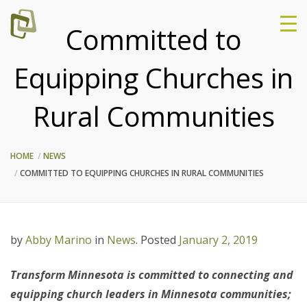
Committed to
Equipping Churches in
Rural Communities
HOME
NEWS
COMMITTED TO EQUIPPING CHURCHES IN RURAL COMMUNITIES
by
Abby Marino
in
News
.
Posted
January 2, 2019
Transform Minnesota is committed to connecting and
equipping church leaders in Minnesota communities;