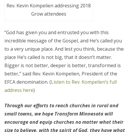
Rev. Kevin Kompelien addressing 2018
Grow attendees
“God has given you and entrusted you with this
incredible message of the Gospel, and He’s called you
to a very unique place. And lest you think, because the
place He’s called is not big, that it doesn’t matter.
Bigger is not better, deeper is better, transformed is
better,” said Rev. Kevin Kompelien, President of the
EFCA denomination. (
Listen to Rev. Kompelien’s full
address here
)
Through our efforts to reach churches in rural and
small towns, we hope Transform Minnesota will
encourage and equip churches no matter what their
size to believe, with the spirit of God, they have what