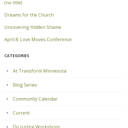
(no title)
Dreams for the Church
Uncovering Hidden Shame
April 8: Love Moves Conference
CATEGORIES
At Transform Minnesota
Blog Series
Community Calendar
Current
Do Justice Workshops