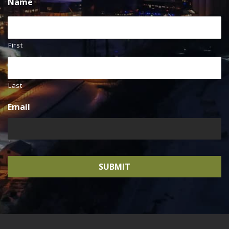
Name
First
Last
Email