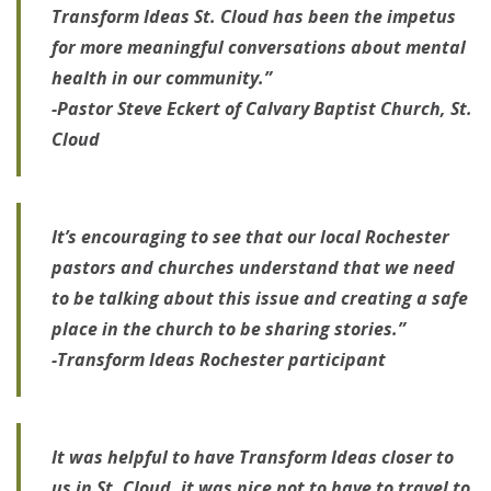
Transform Ideas St. Cloud has been the impetus
for more meaningful conversations about mental
health in our community.”
-Pastor Steve Eckert of Calvary Baptist Church, St.
Cloud
It’s encouraging to see that our local Rochester
pastors and churches understand that we need
to be talking about this issue and creating a safe
place in the church to be sharing stories.”
-Transform Ideas Rochester participant
It was helpful to have Transform Ideas closer to
us in St. Cloud, it was nice not to have to travel to