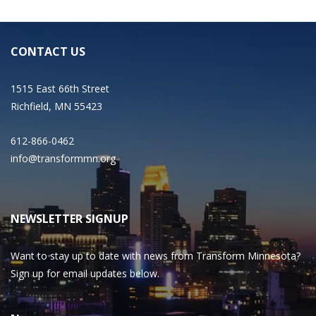
CONTACT US
1515 East 66th Street
Richfield, MN 55423
612-866-0462
info@transformmn.org
NEWSLETTER SIGNUP
Want to stay up to date with news from Transform Minnesota?
Sign up for email updates below.