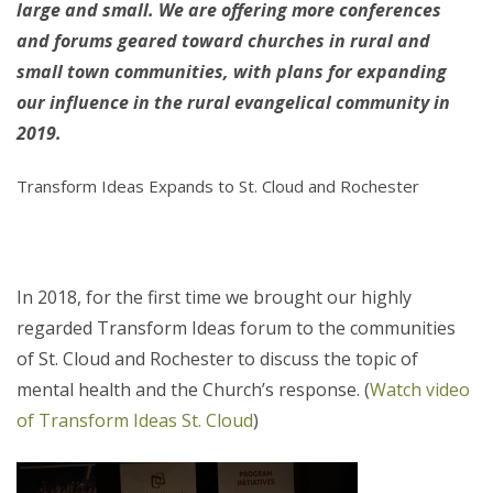
large and small. We are offering more conferences
and forums geared toward churches in rural and
small town communities, with plans for expanding
our influence in the rural evangelical community in
2019.
Transform Ideas Expands to St. Cloud and Rochester
In 2018, for the first time we brought our highly
regarded Transform Ideas forum to the communities
of St. Cloud and Rochester to discuss the topic of
mental health and the Church’s response. (
Watch video
of Transform Ideas St. Cloud
)