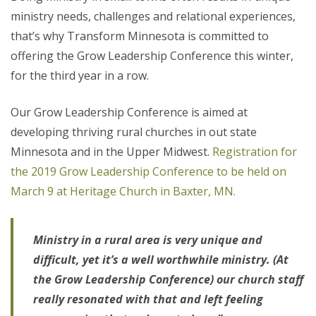
ministry needs, challenges and relational experiences,
that’s why Transform Minnesota is committed to
offering the Grow Leadership Conference this winter,
for the third year in a row.
Our Grow Leadership Conference is aimed at
developing thriving rural churches in out state
Minnesota and in the Upper Midwest.
Registration for
the 2019 Grow Leadership Conference to be held on
March 9 at Heritage Church in Baxter, MN.
Ministry in a rural area is very unique and
difficult, yet it’s a well worthwhile ministry. (At
the Grow Leadership Conference) our church staff
really resonated with that and left feeling