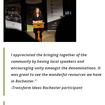
I appreciated the bringing together of the
community by having local speakers and
encouraging unity amongst the denominations. It
was great to see the wonderful resources we have
in Rochester.”
-Transform Ideas Rochester participant