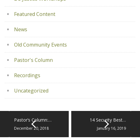
Featured Content
News
Old Community Events
Pastor's Column
Recordings
Uncategorized
Pastor’s Column:…
14 Security Best…
December 20, 2018
January 16, 2019