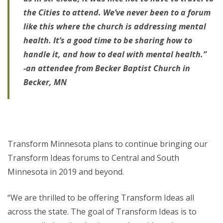
the Cities to attend. We’ve never been to a forum
like this where the church is addressing mental
health. It’s a good time to be sharing how to
handle it, and how to deal with mental health.”
-an attendee from Becker Baptist Church in
Becker, MN
Transform Minnesota plans to continue bringing our
Transform Ideas forums to Central and South
Minnesota in 2019 and beyond.
“We are thrilled to be offering Transform Ideas all
across the state. The goal of Transform Ideas is to