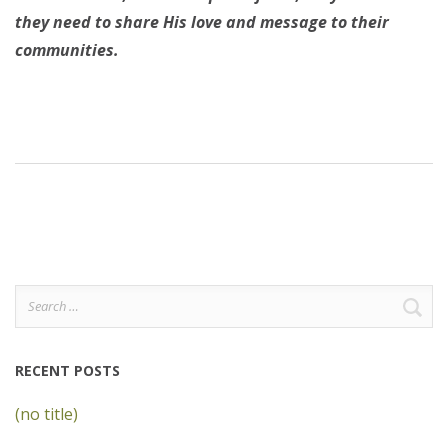
they need to share His love and message to their
communities.
Search
for:
RECENT POSTS
(no title)