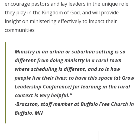
encourage pastors and lay leaders in the unique role
they play in the Kingdom of God, and will provide
insight on ministering effectively to impact their
communities.
Ministry in an urban or suburban setting is so
different from doing ministry in a rural town
where scheduling is different, and so is how
people live their lives; to have this space (at Grow
Leadership Conference) for learning in the rural
context is very helpful.”
-Bracston, staff member at Buffalo Free Church in
Buffalo, MN