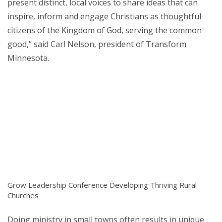
present distinct, local voices to share ideas that can
inspire, inform and engage Christians as thoughtful
citizens of the Kingdom of God, serving the common
good,” said Carl Nelson, president of Transform
Minnesota.
Grow Leadership Conference Developing Thriving Rural
Churches
Doing ministry in small towns often results in unique