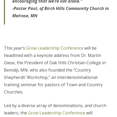
encouraging that we’re not alone.”
-Pastor Paul, of Birch Hills Community Church in
Melrose, MN
This year’s
Grow Leadership Conference
will be
headlined with a keynote address from Dr. Martin
Giese, the President of Oak Hills Christian College in
Bemidji, MN, who also founded the “Country
Shepherds’ Workshop,” an interdenominational
training seminar for pastors of Town and Country
Churches.
Led by a diverse array of denominations, and church
leaders, the
Grow Leadership Conference
will