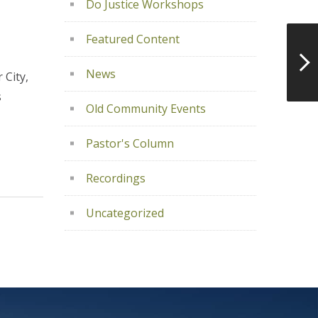
Do Justice Workshops
Featured Content
News
 City,
s
Old Community Events
Pastor's Column
Recordings
Uncategorized