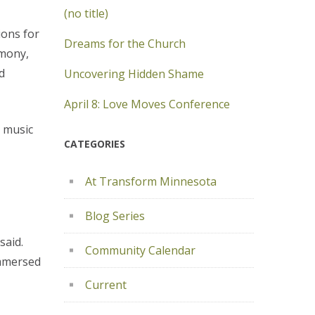
(no title)
ions for
Dreams for the Church
rmony,
d
Uncovering Hidden Shame
April 8: Love Moves Conference
h music
CATEGORIES
At Transform Minnesota
Blog Series
said.
Community Calendar
immersed
Current