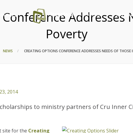
 Conference Addresses 
SOURCES
PROGRA
Poverty
NEWS
CREATING OPTIONS CONFERENCE ADDRESSES NEEDS OF THOSE 
23, 2014
holarships to ministry partners of Cru Inner C
t site for the
Creating