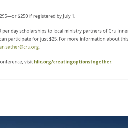
295—or $250 if registered by July 1.
er day scholarships to local ministry partners of Cru Inner
 can participate for just $25. For more information about thi
an.sather@cru.org
.
onference, visit
hlic.org/creatingoptionstogether
.