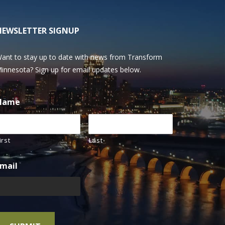
NEWSLETTER SIGNUP
ant to stay up to date with news from Transform
innesota? Sign up for email updates below.
Name
irst
Last
mail