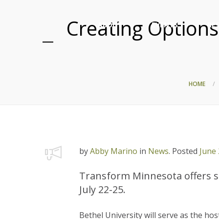
Creating Options
ABOUT
EVENTS
RE
HOME
by
Abby Marino
in
News
.
Posted
June 
Transform Minnesota offers sc
July 22-25.
Bethel University will serve as the hos