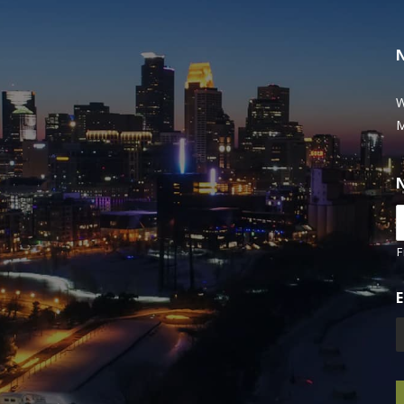
W
M
F
E