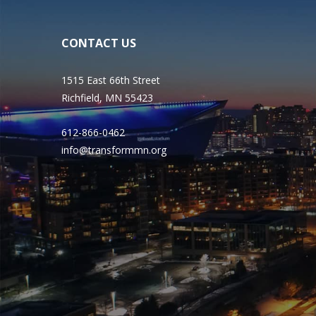
CONTACT US
1515 East 66th Street
Richfield, MN 55423
612-866-0462
info@transformmn.org