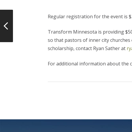
Regular registration for the event is $
Transform Minnesota is providing $50 p
so that pastors of inner city churches
scholarship, contact Ryan Sather at
ry
For additional information about the c