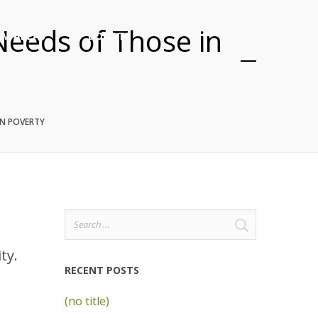
Needs of Those in
M AREAS
DONATE
IN POVERTY
Search
for:
ity.
RECENT POSTS
(no title)