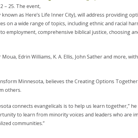
22 – 25. The event,
 known as Here’s Life Inner City), will address providing opt
ces on a wide range of topics, including ethnic and racial ha
to employment, comprehensive biblical justice, choosing an
 Moua, Edrin Williams, K. A. Ellis, John Sather and more, wit
ansform Minnesota, believes the Creating Options Together
om others.
ta connects evangelicals is to help us learn together,” he 
ortunity to learn from minority voices and leaders who are 
lized communities.”