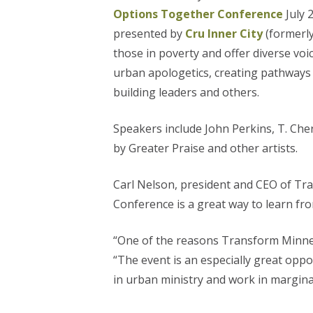
Options Together Conference
July 
presented by
Cru Inner City
(formerly
those in poverty and offer diverse voi
urban apologetics, creating pathways 
building leaders and others.
Speakers include John Perkins, T. Cher
by Greater Praise and other artists.
Carl Nelson, president and CEO of Tr
Conference is a great way to learn fr
“One of the reasons Transform Minneso
“The event is an especially great opp
in urban ministry and work in margina