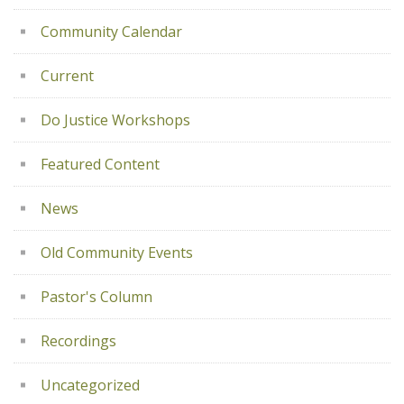
Community Calendar
Current
Do Justice Workshops
Featured Content
News
Old Community Events
Pastor's Column
Recordings
Uncategorized