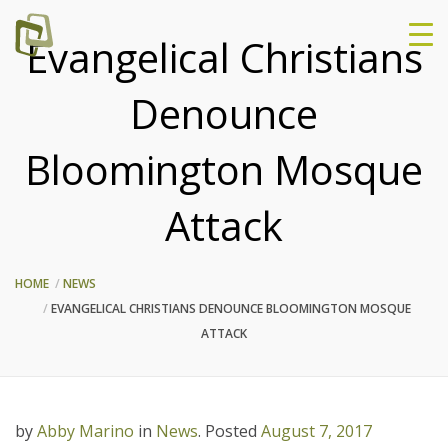
Evangelical Christians
Denounce
Bloomington Mosque
Attack
HOME
NEWS
EVANGELICAL CHRISTIANS DENOUNCE BLOOMINGTON MOSQUE
ATTACK
by
Abby Marino
in
News
.
Posted
August 7, 2017