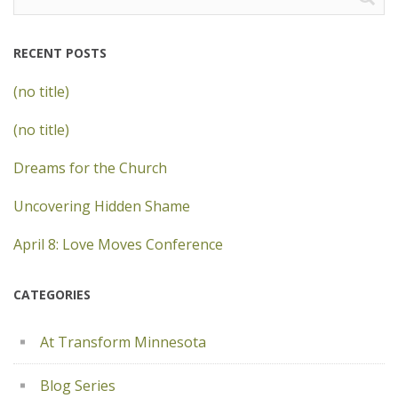
for:
RECENT POSTS
(no title)
(no title)
Dreams for the Church
Uncovering Hidden Shame
April 8: Love Moves Conference
CATEGORIES
At Transform Minnesota
Blog Series