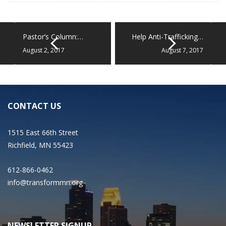
Pastor’s Column:…
Help Anti-Trafficking…
August 2, 2017
August 7, 2017
CONTACT US
1515 East 66th Street
Richfield, MN 55423
612-866-0462
info@transformmn.org
NEWSLETTER SIGNUP