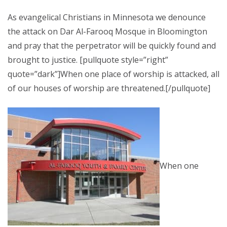
As evangelical Christians in Minnesota we denounce
the attack on Dar Al-Farooq Mosque in Bloomington
and pray that the perpetrator will be quickly found and
brought to justice. [pullquote style=”right”
quote=”dark”]When one place of worship is attacked, all
of our houses of worship are threatened.[/pullquote]
When one