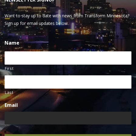
Want to stay up to date with news from Transform Minnesota?
Sign up for email updates below.
Name
First
Last
Email