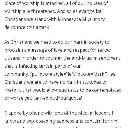
place of worship is attacked, all of our houses of
worship are threatened. And so as evangelical
Christians we stand with Minnesota Muslims to
denounce this attack.
As Christians we need to do our part in society to
proclaim a message of love and respect for fellow
citizens in order to counter the anti-Muslim sentiment
that is infecting certain parts of our
community. [pullquote style=”left” quote=”dark”]…as
Christians we are to have no part in attitudes or
rhetoric that would allow such acts to be contemplated,
or worse yet, carried out[/pullquote]
“I spoke by phone with one of the Muslim leaders I
know and expressed my sadness and concern for him.