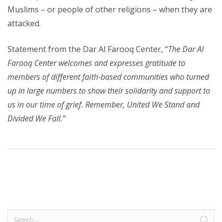
Muslims – or people of other religions – when they are
attacked.
Statement from the Dar Al Farooq Center, “
The Dar Al
Farooq Center welcomes and expresses gratitude to
members of different faith-based communities who turned
up in large numbers to show their solidarity and support to
us in our time of grief. Remember, United We Stand and
Divided We Fall.”
Search