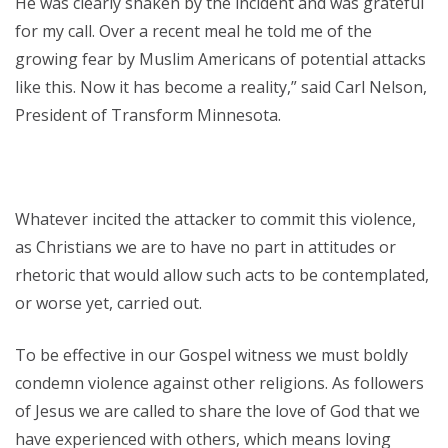
He was clearly shaken by the incident and was grateful
for my call. Over a recent meal he told me of the
growing fear by Muslim Americans of potential attacks
like this. Now it has become a reality,” said Carl Nelson,
President of Transform Minnesota.
Whatever incited the attacker to commit this violence,
as Christians we are to have no part in attitudes or
rhetoric that would allow such acts to be contemplated,
or worse yet, carried out.
To be effective in our Gospel witness we must boldly
condemn violence against other religions. As followers
of Jesus we are called to share the love of God that we
have experienced with others, which means loving