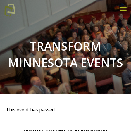
TRANSFORM
MINNESOTA EVENTS
This event has passed.