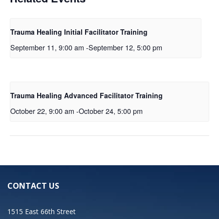
Trauma Healing Initial Facilitator Training
September 11, 9:00 am
-
September 12, 5:00 pm
Trauma Healing Advanced Facilitator Training
October 22, 9:00 am
-
October 24, 5:00 pm
CONTACT US
1515 East 66th Street