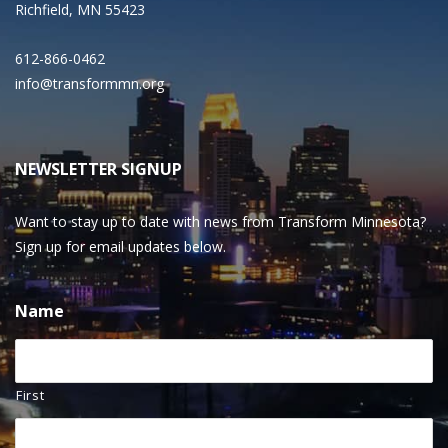
Richfield, MN 55423
612-866-0462
info@transformmn.org
NEWSLETTER SIGNUP
Want to stay up to date with news from Transform Minnesota?
Sign up for email updates below.
Name
First