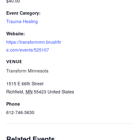
$40.00
Event Category:
Trauma Healing
Website:
https://transformmn.brushfir
e.com/events/525107
VENUE
Transform Minnesota
1515 E 66th Street
Richfield
,
MN
55423
United States
Phone
612-746-5630
Related Events