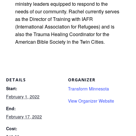
ministry leaders equipped to respond to the
needs of our community. Rachel currently serves
as the Director of Training with IAFR
(International Association for Refugees) and is
also the Trauma Healing Coordinator for the
American Bible Society in the Twin Cities.
DETAILS
ORGANIZER
Start:
Transform Minnesota
February 1, 2022
View Organizer Website
End:
February 17, 2022
Cost: