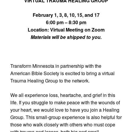
VIRTUAL TRAUMA HEALING GROUP
February 1, 3, 8, 10, 15, and 17
6:00 pm – 8:30 pm
Location: Virtual Meeting on Zoom
Materials will be shipped to you.
Transform Minnesota in partnership with the
American Bible Society is excited to bring a virtual
Trauma Healing Group to the network.
We all experience loss, heartache, and grief in this
life. If you struggle to make peace with the wounds of
your heart, we would love to have you join a Healing
Group. This small-group experience is also helpful for
those who walk closely with others who must cope
with trauma and losses, both big and small.