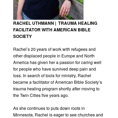
RACHEL UTHMANN | TRAUMA HEALING
FACILITATOR WITH AMERICAN BIBLE
SOCIETY
Rachel’s 20 years of work with refugees and
other displaced people in Europe and North
America has given her a passion for caring well
for people who have survived deep pain and
loss. In search of tools for ministry, Rachel
became a facilitator of American Bible Society’s
trauma healing program shortly after moving to
the Twin Cities five years ago.
As she continues to puts down roots in
Minnesota, Rachel is eager to see churches and