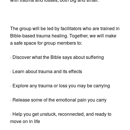
The group will be led by facilitators who are trained in
Bible-based trauma healing. Together, we will make
a safe space for group members to:
· Discover what the Bible says about suffering
· Learn about trauma and its effects
· Explore any trauma or loss you may be carrying
· Release some of the emotional pain you carry
· Help you get unstuck, reconnected, and ready to
move on in life