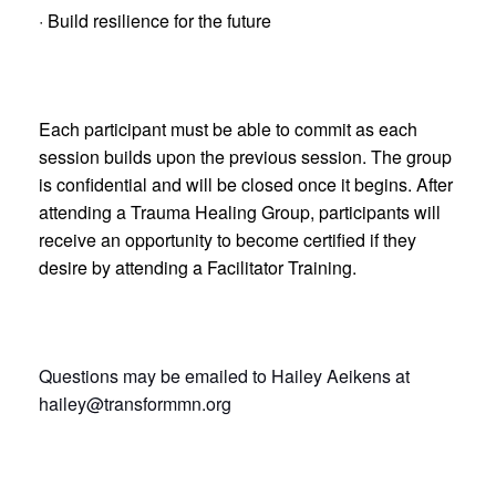
· Build resilience for the future
Each participant must be able to commit as each
session builds upon the previous session. The group
is confidential and will be closed once it begins. After
attending a Trauma Healing Group, participants will
receive an opportunity to become certified if they
desire by attending a Facilitator Training.
Questions may be emailed to Hailey Aeikens at
hailey@transformmn.org