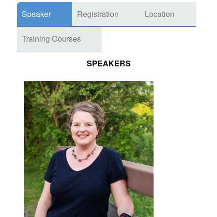
Speaker
Registration
Location
Training Courses
SPEAKERS