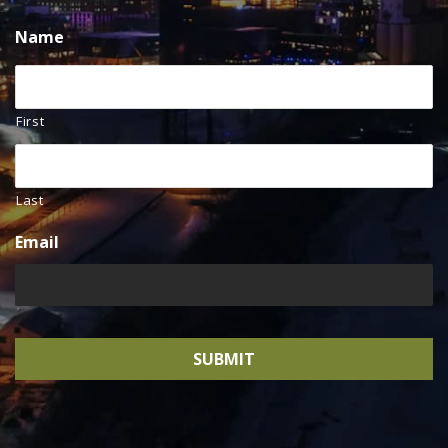
Name
First
Last
Email