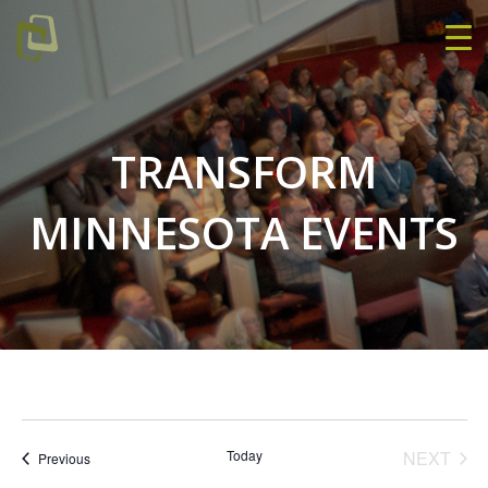
TRANSFORM
MINNESOTA EVENTS
EVE
Today
NEXT
Events
Previous