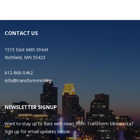
CONTACT US
1515 East 66th Street
Richfield, MN 55423
612-866-0462
info@transformmn.org
NEWSLETTER SIGNUP
Want to stay up to date with news from Transform Minnesota?
Sign up for email updates below.