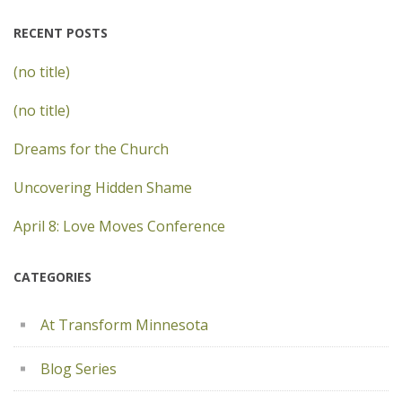
RECENT POSTS
(no title)
(no title)
Dreams for the Church
Uncovering Hidden Shame
April 8: Love Moves Conference
CATEGORIES
At Transform Minnesota
Blog Series