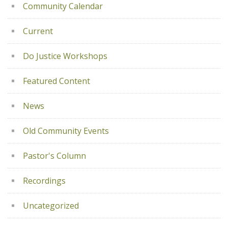
Community Calendar
Current
Do Justice Workshops
Featured Content
News
Old Community Events
Pastor's Column
Recordings
Uncategorized