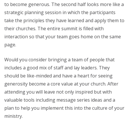
to become generous. The second half looks more like a
strategic planning session in which the participants
take the principles they have learned and apply them to
their churches. The entire summit is filled with
interaction so that your team goes home on the same
page.
Would you consider bringing a team of people that
includes a good mix of staff and lay leaders. They
should be like-minded and have a heart for seeing
generosity become a core value at your church. After
attending you will leave not only inspired but with
valuable tools including message series ideas and a
plan to help you implement this into the culture of your
ministry.