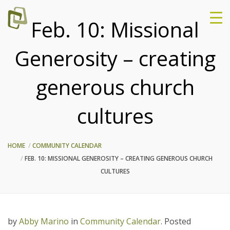
Feb. 10: Missional
Generosity – creating
generous church
cultures
HOME
COMMUNITY CALENDAR
FEB. 10: MISSIONAL GENEROSITY – CREATING GENEROUS CHURCH
CULTURES
by
Abby Marino
in
Community Calendar
.
Posted