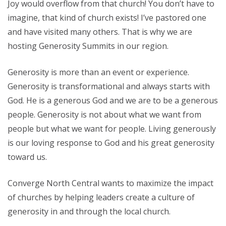
Joy would overflow from that church! You don’t have to
imagine, that kind of church exists! I’ve pastored one
and have visited many others. That is why we are
hosting Generosity Summits in our region.
Generosity is more than an event or experience.
Generosity is transformational and always starts with
God. He is a generous God and we are to be a generous
people. Generosity is not about what we want from
people but what we want for people. Living generously
is our loving response to God and his great generosity
toward us.
Converge North Central wants to maximize the impact
of churches by helping leaders create a culture of
generosity in and through the local church.