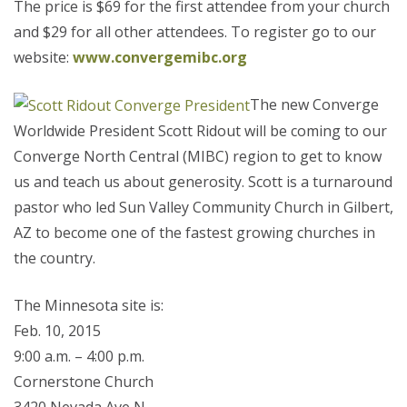
The price is $69 for the first attendee from your church
and $29 for all other attendees. To register go to our
website:
www.convergemibc.org
The new Converge
Worldwide President Scott Ridout will be coming to our
Converge North Central (MIBC) region to get to know
us and teach us about generosity. Scott is a turnaround
pastor who led Sun Valley Community Church in Gilbert,
AZ to become one of the fastest growing churches in
the country.
The Minnesota site is:
Feb. 10, 2015
9:00 a.m. – 4:00 p.m.
Cornerstone Church