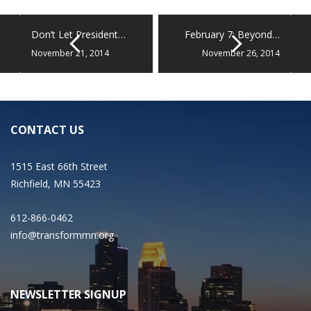
Don’t Let President…
February 7: Beyond…
November 21, 2014
November 26, 2014
CONTACT US
1515 East 66th Street
Richfield, MN 55423
612-866-0462
info@transformmn.org
NEWSLETTER SIGNUP