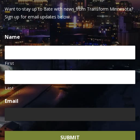
Want to stay up to date with news from Transform Minnesota?
Sign up for email updates below.
Name
First
Last
Email