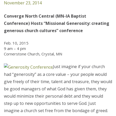
November 23, 2014
Converge North Central (MN-IA Baptist
Conference) Hosts “Missional Generosity: creating
generous church cultures” conference
Feb. 10, 2015
9 am – 4 pm
Cornerstone Church, Crystal, MN
Just imagine if your church
had “generosity” as a core value – your people would
give freely of their time, talent and treasure, they would
be good managers of what God has given them, they
would minimize their personal debt and they would
step up to new opportunities to serve God. Just
imagine a church set free from the bondage of greed.