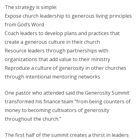
The strategy is simple:
Expose church leadership to generous living principles
from God’s Word
Coach leaders to develop plans and practices that
create a generous culture in their church
Resource leaders through partnerships with
organizations that add value to their ministry
Reproduce a culture of generosity in other churches
through intentional mentoring networks
One pastor who attended said the Generosity Summit
transformed his finance team “from being counters of
money to becoming cultivators of generosity
throughout the church.”
The first half of the summit creates a thirst in leaders