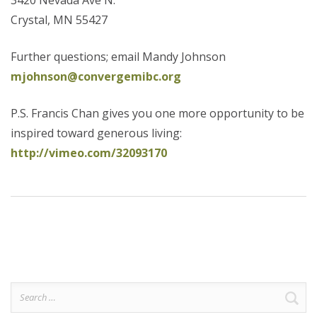
3420 Nevada Ave N.
Crystal, MN 55427
Further questions; email Mandy Johnson
mjohnson@convergemibc.org
P.S. Francis Chan gives you one more opportunity to be
inspired toward generous living:
http://vimeo.com/32093170
Search
for: