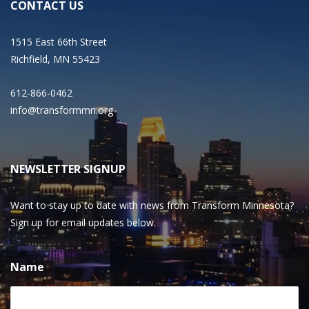
CONTACT US
1515 East 66th Street
Richfield, MN 55423
612-866-0462
info@transformmn.org
NEWSLETTER SIGNUP
Want to stay up to date with news from Transform Minnesota?
Sign up for email updates below.
Name