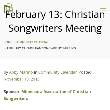
February 13: Christian
Songwriters Meeting
HOME
COMMUNITY CALENDAR
FEBRUARY 13: CHRISTIAN SONGWRITERS MEETING
by
Abby Marino
in
Community Calendar
.
Posted
November 19, 2013
Sponsor:
Minnesota Association of Christian
Songwriters