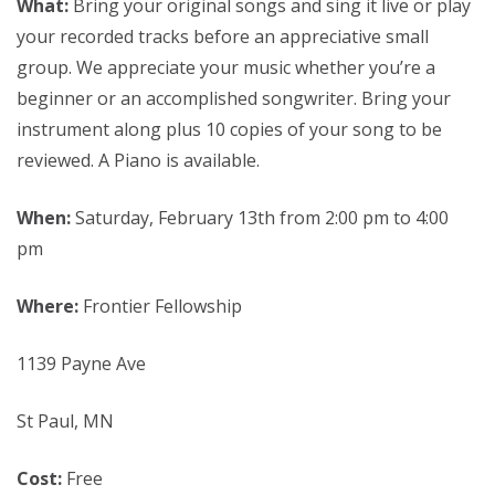
What:
Bring your original songs and sing it live or play
your recorded tracks before an appreciative small
group. We appreciate your music whether you’re a
beginner or an accomplished songwriter. Bring your
instrument along plus 10 copies of your song to be
reviewed. A Piano is available.
When:
Saturday, February 13th from 2:00 pm to 4:00
pm
Where:
Frontier Fellowship
1139 Payne Ave
St Paul, MN
Cost:
Free