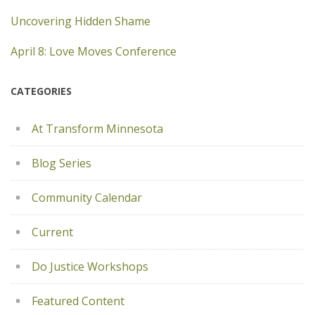
Uncovering Hidden Shame
April 8: Love Moves Conference
CATEGORIES
At Transform Minnesota
Blog Series
Community Calendar
Current
Do Justice Workshops
Featured Content