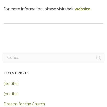
For more information, please visit their
website
Search
for:
RECENT POSTS
(no title)
(no title)
Dreams for the Church