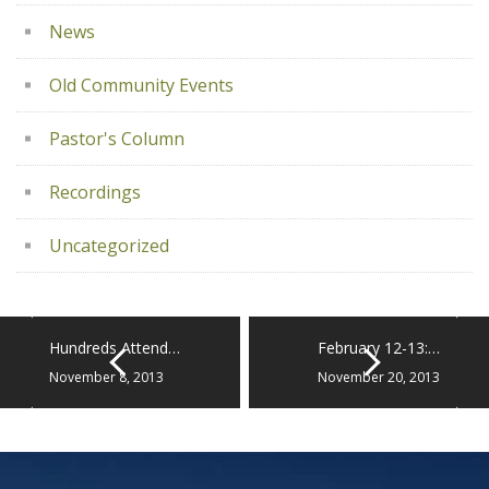
News
Old Community Events
Pastor's Column
Recordings
Uncategorized
Hundreds Attend…
February 12-13:…
November 8, 2013
November 20, 2013