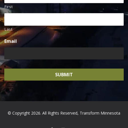
First
Last
Email
© Copyright 2026. All Rights Reserved, Transform Minnesota