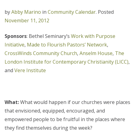
by
Abby Marino
in
Community Calendar
.
Posted
November 11, 2012
Sponsors
: Bethel Seminary’s
Work with Purpose
Initiative
,
Made to Flourish Pastors’ Network
,
CrossWinds Community Church
,
Anselm House
,
The
London Institute for Contemporary Christianity (LICC)
,
and
Vere Institute
What:
What would happen if our churches were places
that envisioned, equipped, encouraged, and
empowered people to be fruitful in the places where
they find themselves during the week?