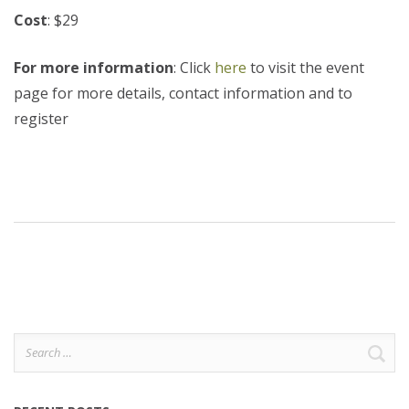
Cost
: $29
For more information
: Click
here
to visit the event
page for more details, contact information and to
register
Search
for: