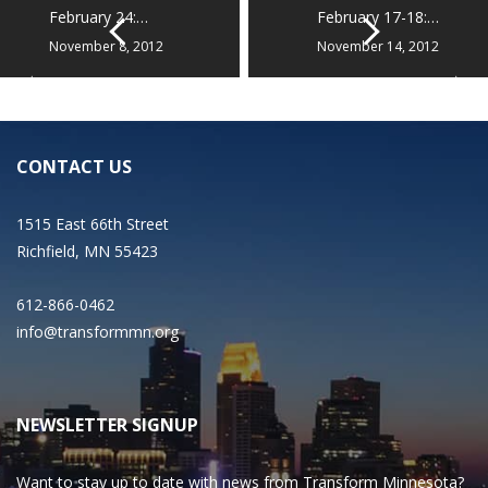
February 24:…
February 17-18:…
November 8, 2012
November 14, 2012
CONTACT US
1515 East 66th Street
Richfield, MN 55423
612-866-0462
info@transformmn.org
NEWSLETTER SIGNUP
Want to stay up to date with news from Transform Minnesota?