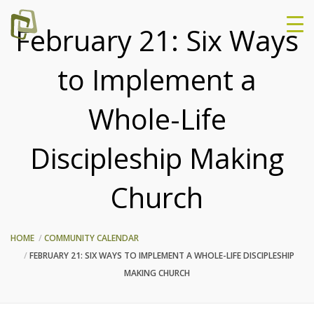
February 21: Six Ways
to Implement a
Whole-Life
Discipleship Making
Church
HOME
COMMUNITY CALENDAR
FEBRUARY 21: SIX WAYS TO IMPLEMENT A WHOLE-LIFE DISCIPLESHIP
MAKING CHURCH