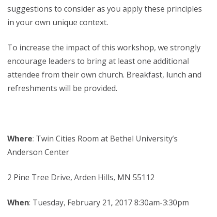
suggestions to consider as you apply these principles
in your own unique context.
To increase the impact of this workshop, we strongly
encourage leaders to bring at least one additional
attendee from their own church. Breakfast, lunch and
refreshments will be provided.
Where
: Twin Cities Room at Bethel University’s
Anderson Center
2 Pine Tree Drive, Arden Hills, MN 55112
When
: Tuesday, February 21, 2017 8:30am-3:30pm