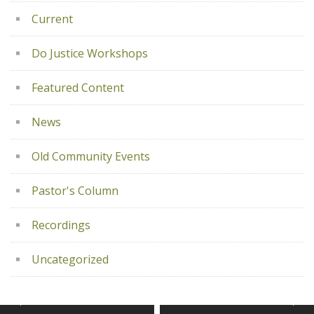
Current
Do Justice Workshops
Featured Content
News
Old Community Events
Pastor's Column
Recordings
Uncategorized