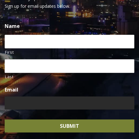
Sign up for email updates below.
Name
First
Last
Email