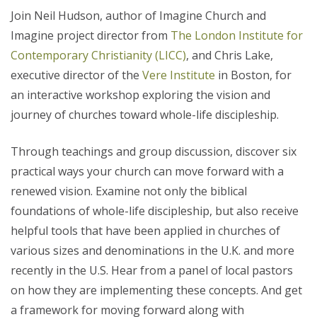
Join Neil Hudson, author of Imagine Church and
Imagine project director from
The London Institute for
Contemporary Christianity (LICC)
, and Chris Lake,
executive director of the
Vere Institute
in Boston, for
an interactive workshop exploring the vision and
journey of churches toward whole-life discipleship.
Through teachings and group discussion, discover six
practical ways your church can move forward with a
renewed vision. Examine not only the biblical
foundations of whole-life discipleship, but also receive
helpful tools that have been applied in churches of
various sizes and denominations in the U.K. and more
recently in the U.S. Hear from a panel of local pastors
on how they are implementing these concepts. And get
a framework for moving forward along with