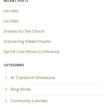
RECENT POSTS
(no title)
(no title)
Dreams for the Church
Uncovering Hidden Shame
April 8: Love Moves Conference
CATEGORIES
At Transform Minnesota
Blog Series
Community Calendar