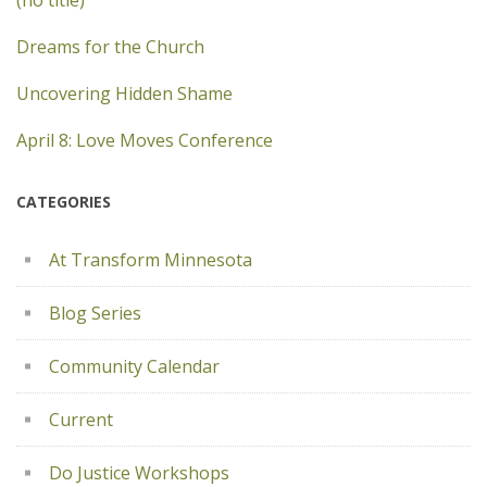
(no title)
Dreams for the Church
Uncovering Hidden Shame
April 8: Love Moves Conference
CATEGORIES
At Transform Minnesota
Blog Series
Community Calendar
Current
Do Justice Workshops