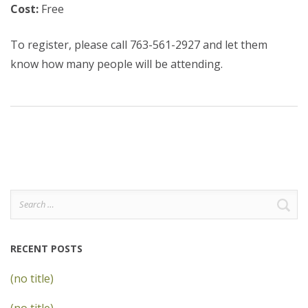
Cost:
Free
To register, please call 763-561-2927 and let them
know how many people will be attending.
Search
for:
RECENT POSTS
(no title)