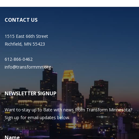
CONTACT US
1515 East 66th Street
Richfield, MN 55423
612-866-0462
info@transformmn.org
NEWSLETTER SIGNUP
Want to stay up to date with news from Transform Minnesota?
Sign up for email updates below.
Name