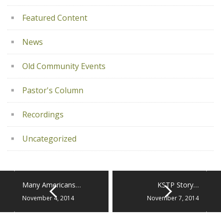
Featured Content
News
Old Community Events
Pastor's Column
Recordings
Uncategorized
Many Americans…
KSTP Story…
November 4, 2014
November 7, 2014