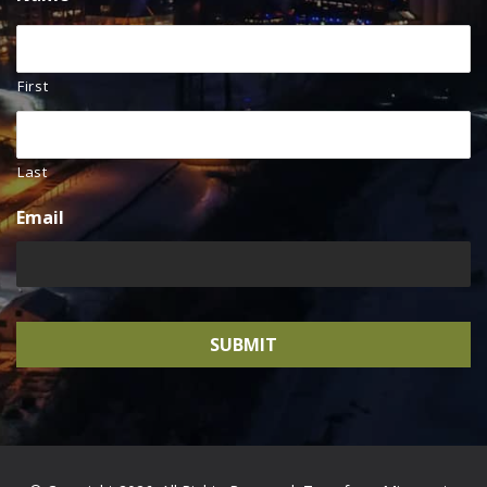
First
Last
Email