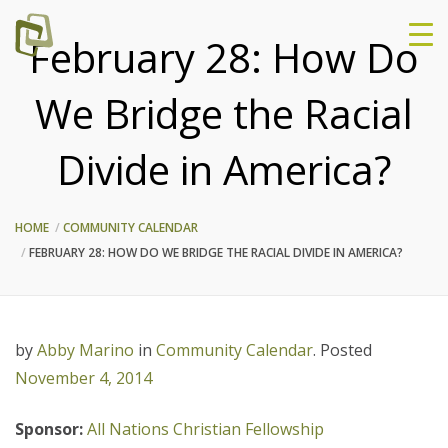
February 28: How Do
We Bridge the Racial
Divide in America?
HOME
COMMUNITY CALENDAR
FEBRUARY 28: HOW DO WE BRIDGE THE RACIAL DIVIDE IN AMERICA?
by
Abby Marino
in
Community Calendar
.
Posted
November 4, 2014
Sponsor:
All Nations Christian Fellowship