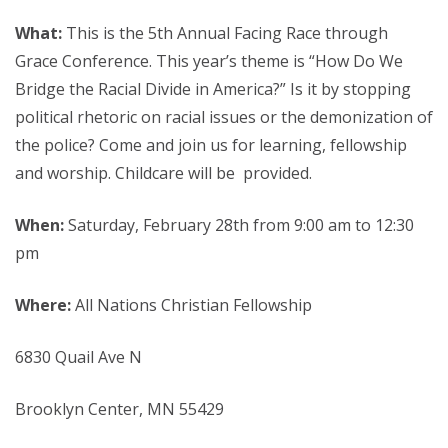
What:
This is the 5th Annual Facing Race through
Grace Conference. This year’s theme is “How Do We
Bridge the Racial Divide in America?” Is it by stopping
political rhetoric on racial issues or the demonization of
the police? Come and join us for learning, fellowship
and worship. Childcare will be provided.
When:
Saturday, February 28th from 9:00 am to 12:30
pm
Where:
All Nations Christian Fellowship
6830 Quail Ave N
Brooklyn Center, MN 55429