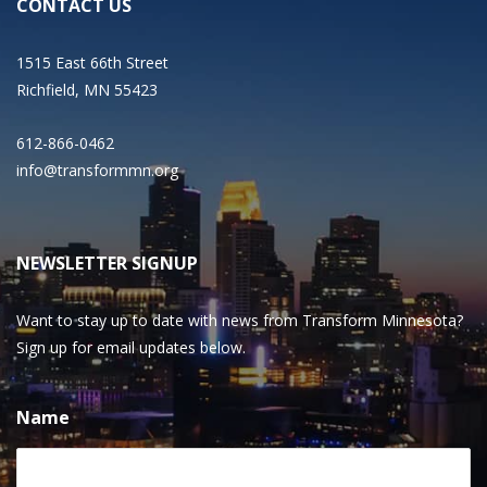
CONTACT US
1515 East 66th Street
Richfield, MN 55423
612-866-0462
info@transformmn.org
NEWSLETTER SIGNUP
Want to stay up to date with news from Transform Minnesota?
Sign up for email updates below.
Name