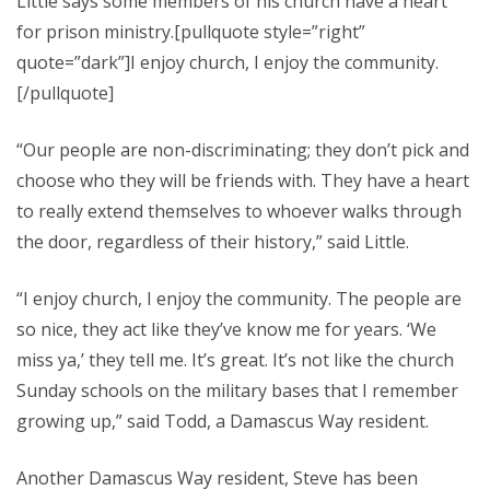
Little says some members of his church have a heart
for prison ministry.[pullquote style=”right”
quote=”dark”]I enjoy church, I enjoy the community.
[/pullquote]
“Our people are non-discriminating; they don’t pick and
choose who they will be friends with. They have a heart
to really extend themselves to whoever walks through
the door, regardless of their history,” said Little.
“I enjoy church, I enjoy the community. The people are
so nice, they act like they’ve know me for years. ‘We
miss ya,’ they tell me. It’s great. It’s not like the church
Sunday schools on the military bases that I remember
growing up,” said Todd, a Damascus Way resident.
Another Damascus Way resident, Steve has been