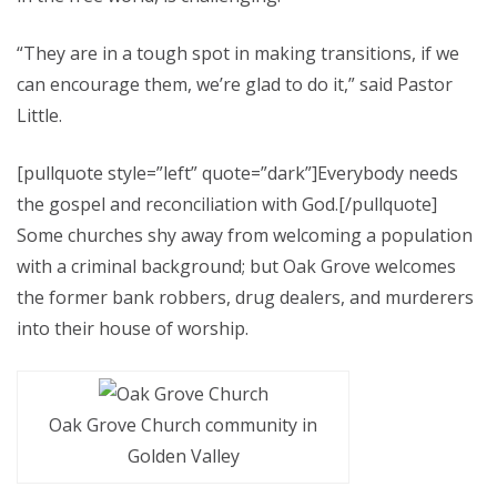
“They are in a tough spot in making transitions, if we
can encourage them, we’re glad to do it,” said Pastor
Little.
[pullquote style=”left” quote=”dark”]Everybody needs
the gospel and reconciliation with God.[/pullquote]
Some churches shy away from welcoming a population
with a criminal background; but Oak Grove welcomes
the former bank robbers, drug dealers, and murderers
into their house of worship.
Oak Grove Church community in
Golden Valley