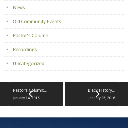
News
Old Community Events
Pastor's Column
Recordings
Uncategorized
Pastor’s Column:…
Black History…
January 14, 2016
January 25, 2016