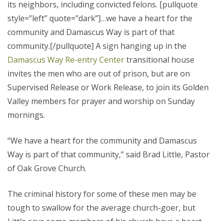
its neighbors, including convicted felons. [pullquote
style=”left” quote=”dark”]…we have a heart for the
community and Damascus Way is part of that
community.[/pullquote] A sign hanging up in the
Damascus Way Re-entry Center
transitional house
invites the men who are out of prison, but are on
Supervised Release or Work Release, to join its Golden
Valley members for prayer and worship on Sunday
mornings.
“We have a heart for the community and Damascus
Way is part of that community,” said Brad Little, Pastor
of Oak Grove Church.
The criminal history for some of these men may be
tough to swallow for the average church-goer, but