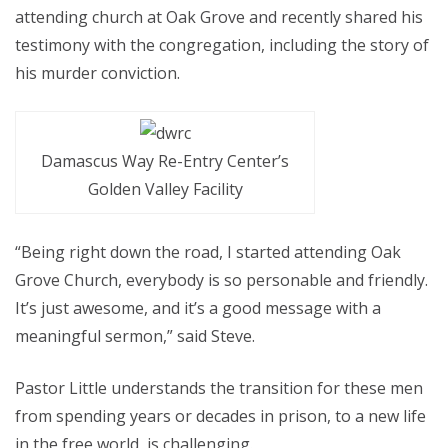
attending church at Oak Grove and recently shared his
testimony with the congregation, including the story of
his murder conviction.
Damascus Way Re-Entry Center’s
Golden Valley Facility
“Being right down the road, I started attending Oak
Grove Church, everybody is so personable and friendly.
It’s just awesome, and it’s a good message with a
meaningful sermon,” said Steve.
Pastor Little understands the transition for these men
from spending years or decades in prison, to a new life
in the free world, is challenging.