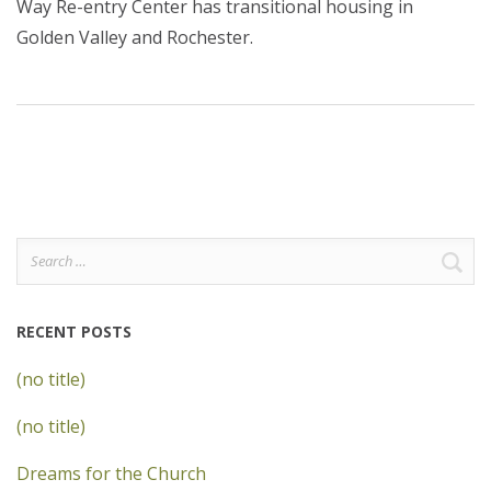
Way Re-entry Center has transitional housing in
Golden Valley and Rochester.
Search
for:
RECENT POSTS
(no title)
(no title)
Dreams for the Church