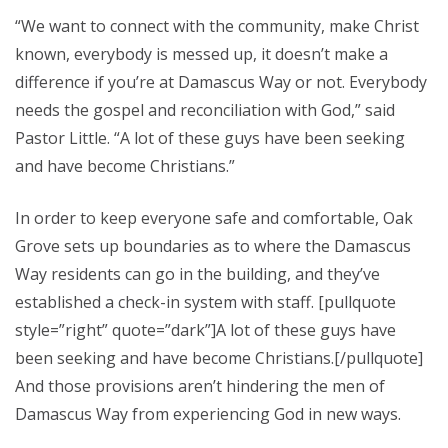
“We want to connect with the community, make Christ
known, everybody is messed up, it doesn’t make a
difference if you’re at Damascus Way or not. Everybody
needs the gospel and reconciliation with God,” said
Pastor Little. “A lot of these guys have been seeking
and have become Christians.”
In order to keep everyone safe and comfortable, Oak
Grove sets up boundaries as to where the Damascus
Way residents can go in the building, and they’ve
established a check-in system with staff. [pullquote
style=”right” quote=”dark”]A lot of these guys have
been seeking and have become Christians.[/pullquote]
And those provisions aren’t hindering the men of
Damascus Way from experiencing God in new ways.