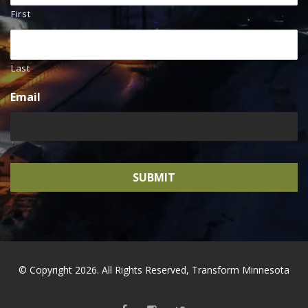
First
Last
Email
© Copyright 2026. All Rights Reserved, Transform Minnesota