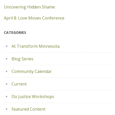
Uncovering Hidden Shame
April 8: Love Moves Conference
CATEGORIES
At Transform Minnesota
Blog Series
Community Calendar
Current
Do Justice Workshops
Featured Content