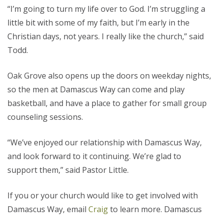
“I’m going to turn my life over to God. I’m struggling a
little bit with some of my faith, but I’m early in the
Christian days, not years. I really like the church,” said
Todd.
Oak Grove also opens up the doors on weekday nights,
so the men at Damascus Way can come and play
basketball, and have a place to gather for small group
counseling sessions.
“We’ve enjoyed our relationship with Damascus Way,
and look forward to it continuing. We’re glad to
support them,” said Pastor Little.
If you or your church would like to get involved with
Damascus Way, email
Craig
to learn more. Damascus