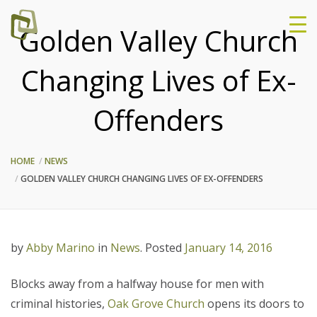
Golden Valley Church
Changing Lives of Ex-
Offenders
HOME
NEWS
GOLDEN VALLEY CHURCH CHANGING LIVES OF EX-OFFENDERS
by
Abby Marino
in
News
.
Posted
January 14, 2016
Blocks away from a halfway house for men with
criminal histories,
Oak Grove Church
opens its doors to