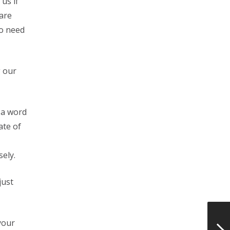
us if
care
ho need
g our
 a word
ate of
ely.
just
your