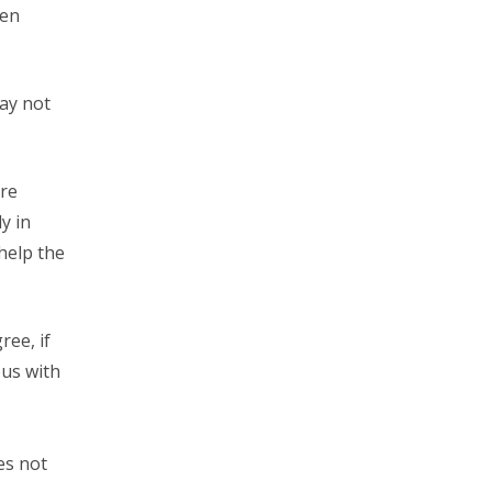
ven
ay not
are
y in
 help the
ree, if
ous with
es not