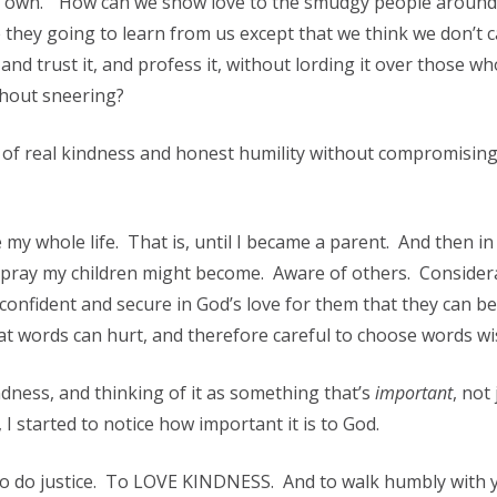
ur own.” How can we show love to the smudgy people around 
they going to learn from us except that we think we don’t 
nd trust it, and profess it, without lording it over those w
thout sneering?
 of real kindness and honest humility without compromisin
y whole life. That is, until I became a parent. And then in
I pray my children might become. Aware of others. Consider
confident and secure in God’s love for them that they can be
t words can hurt, and therefore careful to choose words wis
dness, and thinking of it as something that’s
important
, not 
I started to notice how important it is to God.
To do justice. To LOVE KINDNESS. And to walk humbly with 