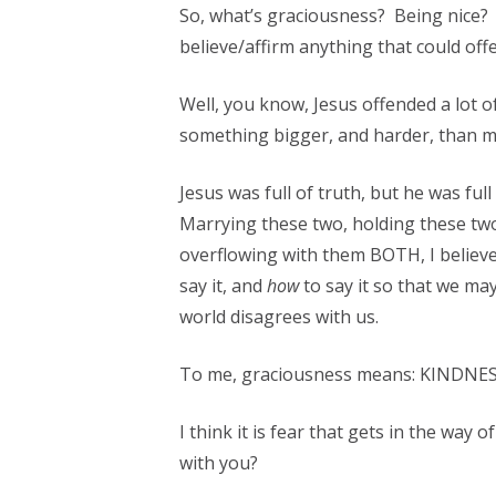
So, what’s graciousness? Being nice? 
believe/affirm anything that could of
Well, you know, Jesus offended a lot o
something bigger, and harder, than ma
Jesus was full of truth, but he was f
Marrying these two, holding these 
overflowing with them BOTH, I believe
say it, and
how
to say it so that we m
world disagrees with us.
To me, graciousness means: KINDNESS
I think it is fear that gets in the way
with you?