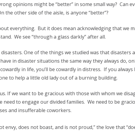
rong opinions might be “better” in some small way? Can e
the other side of the aisle, is anyone “better”?
about everything. But it does mean acknowledging that we m
and. We see “through a glass darkly” after all.
n disasters. One of the things we studied was that disasters 
have in disaster situations the same way they always do, onl
owardly in life, you’ll be cowardly in distress. If you always
e one to help a little old lady out of a burning building.
ious. If we want to be gracious with those with whom we disag
e need to engage our divided families. We need to be graci
ses and insufferable coworkers.
ot envy, does not boast, and is not proud,” the love that “do