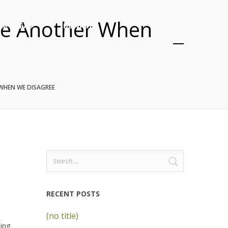
One Another When
M AREAS
DONATE
 WHEN WE DISAGREE
Search
for:
RECENT POSTS
(no title)
eing