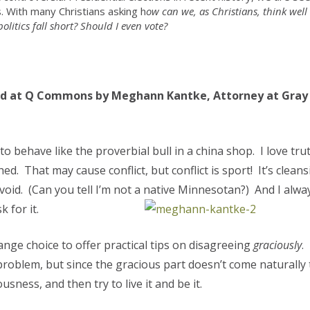
 With many Christians asking h
ow can we, as Christians, think well
olitics fall short? Should I even vote?
ed at Q Commons by Meghann Kantke, Attorney at Gray
to behave like the proverbial bull in a china shop. I love trut
ished. That may cause conflict, but conflict is sport! It’s cleans
id. (Can you tell I’m not a native Minnesotan?) And I alwa
 for it.
ange choice to offer practical tips on disagreeing
graciously
.
problem, but since the gracious part doesn’t come naturally 
usness, and then try to live it and be it.