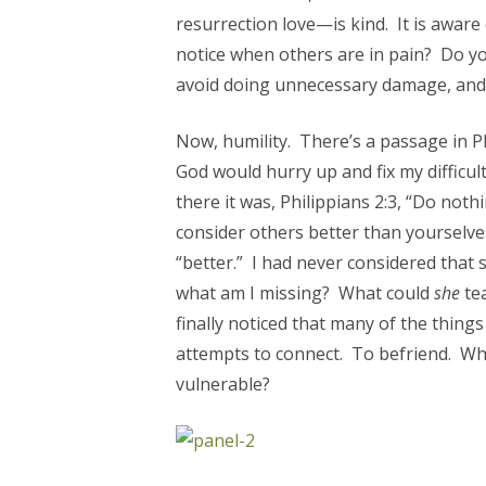
resurrection love—is kind. It is aware 
notice when others are in pain? Do y
avoid doing unnecessary damage, and 
Now, humility. There’s a passage in Ph
God would hurry up and fix my diffic
there it was, Philippians 2:3, “Do nothi
consider others better than yourselve
“better.” I had never considered that
what am I missing? What could
she
te
finally noticed that many of the thing
attempts to connect. To befriend. Wh
vulnerable?