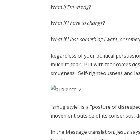
What if I’m wrong?
What if I have to change?
What if I lose something I want, or someth
Regardless of your political persuasion
much to fear. But with fear comes de
smugness. Self-righteousness and las
“smug style” is a “posture of disresp
movement outside of its consensus, d
In the Message translation, Jesus says