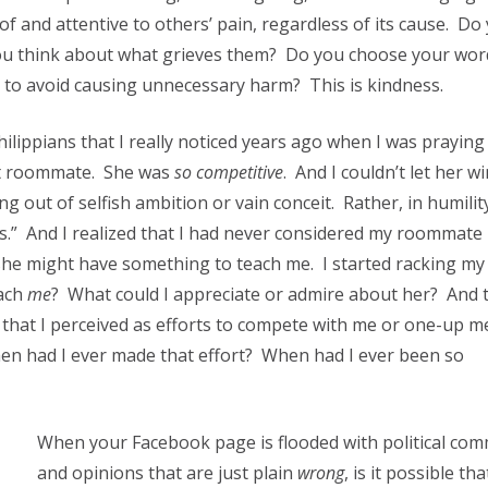
of and attentive to others’ pain, regardless of its cause. Do
ou think about what grieves them? Do you choose your wor
to avoid causing unnecessary harm? This is kindness.
ilippians that I really noticed years ago when I was praying
ult roommate. She was
so competitive
. And I couldn’t let her w
ng out of selfish ambition or vain conceit. Rather, in humilit
s.” And I realized that I had never considered my roommate
 she might have something to teach me. I started racking my 
ach
me
? What could I appreciate or admire about her? And 
s that I perceived as efforts to compete with me or one-up 
en had I ever made that effort? When had I ever been so
When your Facebook page is flooded with political co
and opinions that are just plain
wrong
, is it possible tha