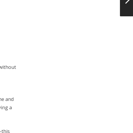
 without
 me and
ying a
—this