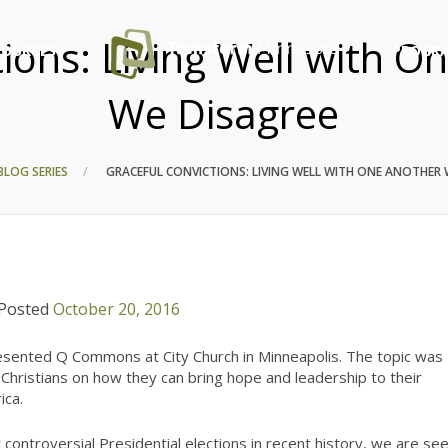
tions: Living Well with 
SOURCES
PROGRA
We Disagree
BLOG SERIES
GRACEFUL CONVICTIONS: LIVING WELL WITH ONE ANOTHER
Posted
October 20, 2016
ented Q Commons at City Church in Minneapolis. The topic was
Christians on how they can bring hope and leadership to their
ica.
controversial Presidential elections in recent history, we are se