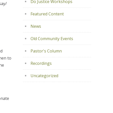
Do Justice Workshops
say/
Featured Content
News
Old Community Events
nd
Pastor's Column
hen to
Recordings
the
Uncategorized
onate