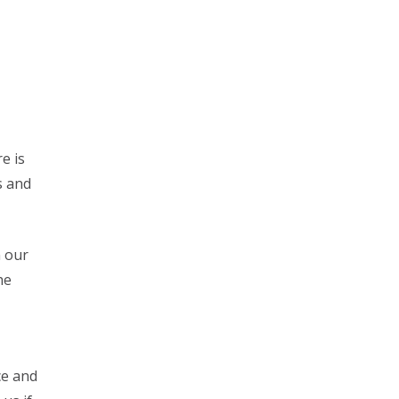
e is
s and
n our
he
ce and