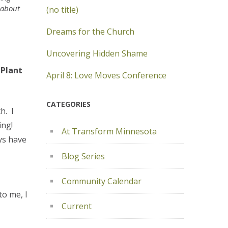
 about
(no title)
Dreams for the Church
Uncovering Hidden Shame
 Plant
April 8: Love Moves Conference
CATEGORIES
h. I
ing!
At Transform Minnesota
ys have
Blog Series
Community Calendar
to me, I
Current