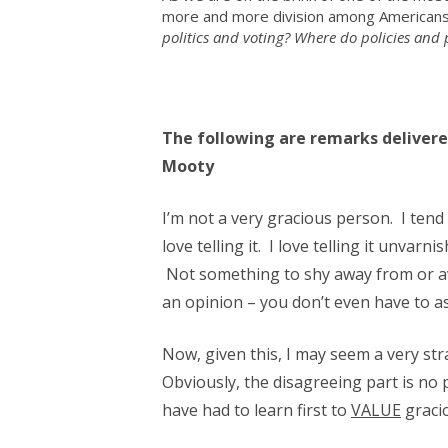
more and more division among Americans.
politics and voting? Where do policies and p
The following are remarks deliver
Mooty
I’m not a very gracious person. I tend 
love telling it. I love telling it unvarn
Not something to shy away from or avo
an opinion – you don’t even have to ask
Now, given this, I may seem a very str
Obviously, the disagreeing part is no 
have had to learn first to
VALUE
gracio