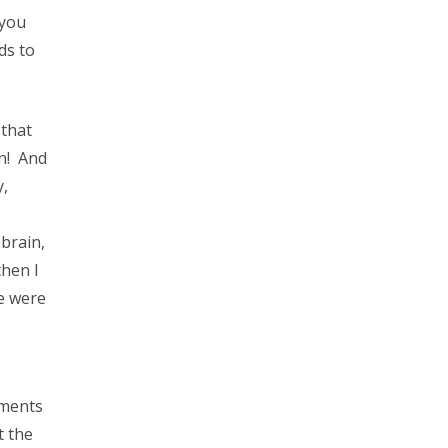
 you
ds to
 that
in! And
y,
brain,
then I
me were
mments
t the