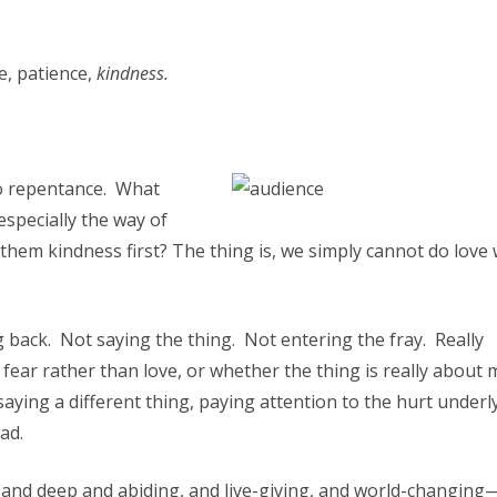
ce, patience,
kindness.
to repentance. What
specially the way of
them kindness first? The thing is, we simply cannot do love
 back. Not saying the thing. Not entering the fray. Really
ear rather than love, or whether the thing is really about
aying a different thing, paying attention to the hurt underl
ad.
e and deep and abiding, and live-giving, and world-changing