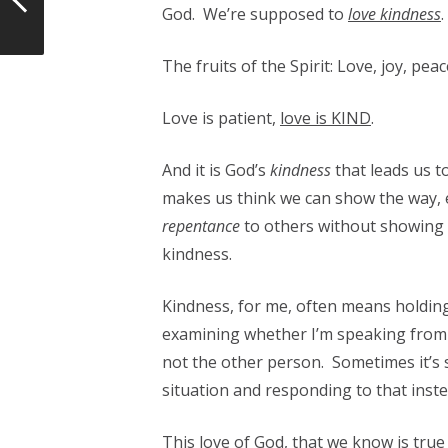
God. We’re supposed to
love kindness
.
The fruits of the Spirit: Love, joy, pea
Love is patient,
love is KIND
.
And it is God’s
kindness
that leads us 
makes us think we can show the way, e
repentance
to others without showing 
kindness.
Kindness, for me, often means holding
examining whether I’m speaking from f
not the other person. Sometimes it’s s
situation and responding to that inste
This love of God, that we know is tru