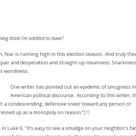
ing think I’m entitled to have?
, fear is running high in this election season. And truly ther
spair and desperation and straight-up meanness. Snarkines
t-wordiness.
One writer has pointed out an epidemic of smugness i
American political discourse. According to this writer, t
ect: a condescending, defensive sneer toward any person or
ressed up as a monopoly on reason.”
[1]
 in Luke 6, “It’s easy to see a smudge on your neighbor’s fa