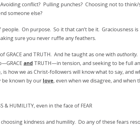
Avoiding conflict? Pulling punches? Choosing not to think/
fend someone else?
f people. On purpose. So it that can’t be it. Graciousness is
king sure you never ruffle any feathers.
ull of GRACE and TRUTH. And he taught as one with
authority.
two—GRACE
and
TRUTH—in tension, and seeking to be full a
, is how we as Christ-followers will know what to say, and w
ay be known by our
love
, even when we disagree, and when 
 & HUMILITY, even in the face of FEAR
 of choosing kindness and humility. Do any of these fears res