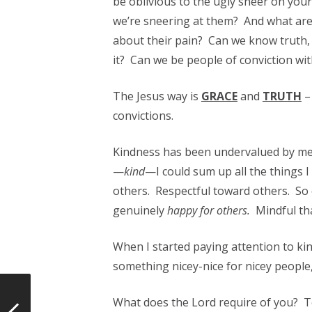
be oblivious to the ugly sneer on yo
we’re sneering at them? And what are 
about their pain? Can we know truth, a
it? Can we be people of conviction wi
The Jesus way is
GRACE
and
TRUTH
–
convictions.
Kindness has been undervalued by me m
—
kind
—I could sum up all the things 
others. Respectful toward others. So 
genuinely
happy for others.
Mindful tha
When I started paying attention to kin
something nicey-nice for nicey people, 
What does the Lord require of you? 