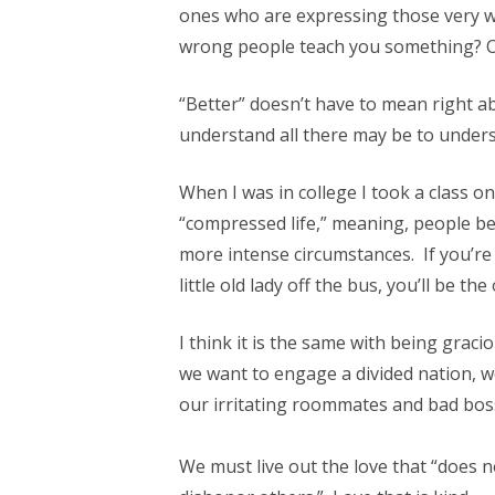
ones who are expressing those very w
wrong people teach you something? On 
“Better” doesn’t have to mean right 
understand all there may be to underst
When I was in college I took a class o
“compressed life,” meaning, people be
more intense circumstances. If you’re c
little old lady off the bus, you’ll be th
I think it is the same with being grac
we want to engage a divided nation, w
our irritating roommates and bad bos
We must live out the love that “does n