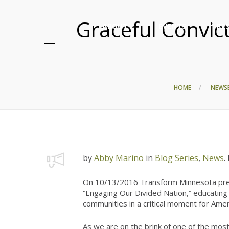
Graceful Convic
ABOUT
EVENTS
RE
HOME
NEWS
by
Abby Marino
in
Blog Series
,
News
.
On 10/13/2016 Transform Minnesota pres
“Engaging Our Divided Nation,” educating 
communities in a critical moment for Amer
As we are on the brink of one of the most 