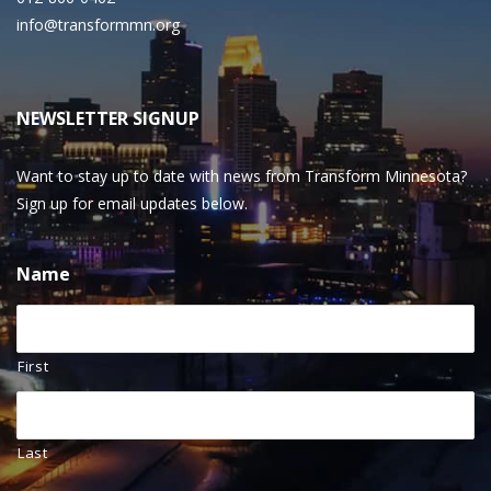
info@transformmn.org
NEWSLETTER SIGNUP
Want to stay up to date with news from Transform Minnesota?
Sign up for email updates below.
Name
First
Last