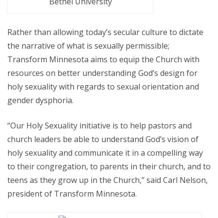
Bethel University
Rather than allowing today’s secular culture to dictate
the narrative of what is sexually permissible;
Transform Minnesota aims to equip the Church with
resources on better understanding God’s design for
holy sexuality with regards to sexual orientation and
gender dysphoria.
“Our Holy Sexuality initiative is to help pastors and
church leaders be able to understand God’s vision of
holy sexuality and communicate it in a compelling way
to their congregation, to parents in their church, and to
teens as they grow up in the Church,” said Carl Nelson,
president of Transform Minnesota.