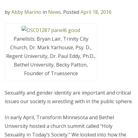
by
Abby Marino
in
News
.
Posted
April 18, 2016
Panelists: Bryan Lair, Trinity City
Church, Dr. Mark Yarhouse, Psy. D.,
Regent University, Dr. Paul Eddy, Ph.D.,
Bethel University, Becky Patton,
Founder of Truessence
Sexuality and gender identity are important and critical
issues our society is wrestling with in the public sphere.
In early April, Transform Minnesota and Bethel
University hosted a church summit called “Holy
Sexuality in Today’s Society.” We looked into how the