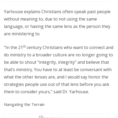
Yarhouse explains Christians often speak past people
without meaning to, due to not using the same
language, or having the same lens as the person they
are ministering to.
st
“In the 21
century Christians who want to connect and
do ministry to a broader culture are no longer going to
be able to shout “integrity, integrity” and believe that
that’s ministry. You have to at least be conversant with
what the other lenses are, and I would say honor the
strategies people use out of that lens before you ask
them to consider yours,” said Dr. Yarhouse.
Navigating the Terrain