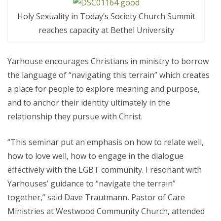
Holy Sexuality in Today’s Society Church Summit
reaches capacity at Bethel University
Yarhouse encourages Christians in ministry to borrow
the language of “navigating this terrain” which creates
a place for people to explore meaning and purpose,
and to anchor their identity ultimately in the
relationship they pursue with Christ.
“This seminar put an emphasis on how to relate well,
how to love well, how to engage in the dialogue
effectively with the LGBT community. I resonant with
Yarhouses’ guidance to “navigate the terrain”
together,” said Dave Trautmann, Pastor of Care
Ministries at Westwood Community Church, attended