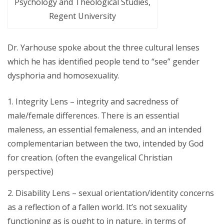
Psychology and Theological Studies,
Regent University
Dr. Yarhouse spoke about the three cultural lenses
which he has identified people tend to “see” gender
dysphoria and homosexuality.
Integrity Lens – integrity and sacredness of
male/female differences. There is an essential
maleness, an essential femaleness, and an intended
complementarian between the two, intended by God
for creation. (often the evangelical Christian
perspective)
Disability Lens – sexual orientation/identity concerns
as a reflection of a fallen world. It’s not sexuality
functioning as is ought to in nature, in terms of