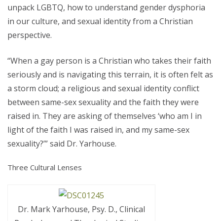
unpack LGBTQ, how to understand gender dysphoria
in our culture, and sexual identity from a Christian
perspective.
“When a gay person is a Christian who takes their faith
seriously and is navigating this terrain, it is often felt as
a storm cloud; a religious and sexual identity conflict
between same-sex sexuality and the faith they were
raised in. They are asking of themselves ‘who am I in
light of the faith I was raised in, and my same-sex
sexuality?’” said Dr. Yarhouse.
Three Cultural Lenses
Dr. Mark Yarhouse, Psy. D., Clinical