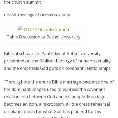
the church summit.
Biblical Theology of Human Sexuality
Table Discussion at Bethel University
Biblical scholar Dr. Paul Eddy of Bethel University,
presented on the Biblical theology of human sexuality,
and the emphasis God puts on covenant relationships.
“Throughout the entire Bible marriage becomes one of
the dominant images used to express the covenant
relationship between God and his people. Marriage
becomes an icon, a microcosm, a little dress rehearsal
on planet earth for what God has planned for his