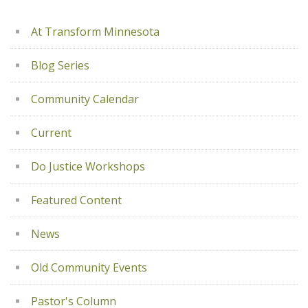
At Transform Minnesota
Blog Series
Community Calendar
Current
Do Justice Workshops
Featured Content
News
Old Community Events
Pastor's Column