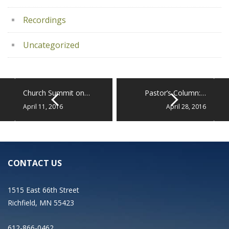
Recordings
Uncategorized
Church Summit on…
Pastor’s Column:…
April 11, 2016
April 28, 2016
CONTACT US
1515 East 66th Street
Richfield, MN 55423
612-866-0462