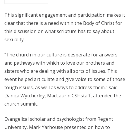
This significant engagement and participation makes it
clear that there is a need within the Body of Christ for
this discussion on what scripture has to say about
sexuality.
“The church in our culture is desperate for answers
and pathways with which to love our brothers and
sisters who are dealing with all sorts of issues. This
event helped articulate and give voice to some of those
tough issues, as well as ways to address them,” said
Danica Wytcherley, MacLaurin CSF staff, attended the
church summit.
Evangelical scholar and psychologist from Regent
University, Mark Yarhouse presented on how to