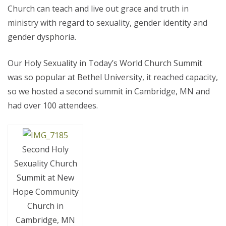
Church can teach and live out grace and truth in
ministry with regard to sexuality, gender identity and
gender dysphoria.
Our Holy Sexuality in Today’s World Church Summit
was so popular at Bethel University, it reached capacity,
so we hosted a second summit in Cambridge, MN and
had over 100 attendees.
Second Holy
Sexuality Church
Summit at New
Hope Community
Church in
Cambridge, MN