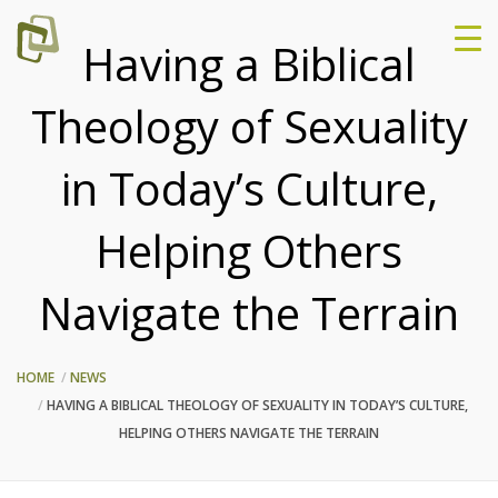
Having a Biblical
Theology of Sexuality
in Today’s Culture,
Helping Others
Navigate the Terrain
HOME
NEWS
HAVING A BIBLICAL THEOLOGY OF SEXUALITY IN TODAY’S CULTURE,
HELPING OTHERS NAVIGATE THE TERRAIN