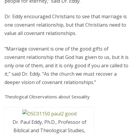
people for eternity,” said Dr. Eddy.
Dr. Eddy encouraged Christians to see that marriage is
one covenant relationship, but that Christians need to
value all covenant relationships.
“Marriage covenant is one of the good gifts of
covenant relationship that God has given to us, but it is
only one of them, and it is only good if you are called to
it,” said Dr. Eddy. “As the church we must recover a
deeper vision of covenant relationships.”
Theological Observations about Sexuality
Dr. Paul Eddy, Ph.D., Professor of
Biblical and Theological Studies,