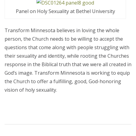
Panel on Holy Sexuality at Bethel University
Transform Minnesota believes in loving the whole
person, the Church needs to be willing to accept the
questions that come along with people struggling with
their sexuality and identity, while rooting the Churches
response in the Biblical truth that we were all created in
God’s image. Transform Minnesota is working to equip
the Church to offer a fulfilling, good, God-honoring
vision of holy sexuality.