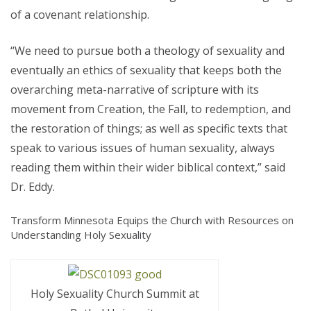
of a covenant relationship.
“We need to pursue both a theology of sexuality and
eventually an ethics of sexuality that keeps both the
overarching meta-narrative of scripture with its
movement from Creation, the Fall, to redemption, and
the restoration of things; as well as specific texts that
speak to various issues of human sexuality, always
reading them within their wider biblical context,” said
Dr. Eddy.
Transform Minnesota Equips the Church with Resources on
Understanding Holy Sexuality
Holy Sexuality Church Summit at