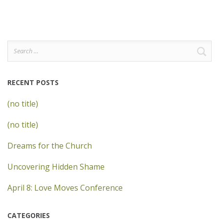
Search
for:
RECENT POSTS
(no title)
(no title)
Dreams for the Church
Uncovering Hidden Shame
April 8: Love Moves Conference
CATEGORIES