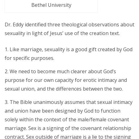
Bethel University
Dr. Eddy identified three theological observations about
sexuality in light of Jesus’ use of the creation text.
Like marriage, sexuality is a good gift created by God
for specific purposes.
We need to become much clearer about God’s
purpose for our own capacity for erotic intimacy and
sexual union, and the differences between the two.
The Bible unanimously assumes that sexual intimacy
and union have been designed by God to function
solely within the context of the male/female covenant
marriage. Sex is a signing of the covenant relationship
contract. Sex outside of marriage is a lie to the signing