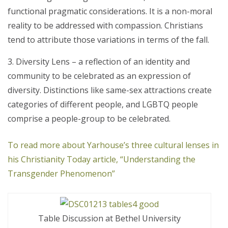
functional pragmatic considerations. It is a non-moral
reality to be addressed with compassion. Christians
tend to attribute those variations in terms of the fall.
Diversity Lens – a reflection of an identity and
community to be celebrated as an expression of
diversity. Distinctions like same-sex attractions create
categories of different people, and LGBTQ people
comprise a people-group to be celebrated.
To read more about Yarhouse’s three cultural lenses in
his Christianity Today article, “Understanding the
Transgender Phenomenon”
Table Discussion at Bethel University