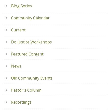
Blog Series
Community Calendar
Current
Do Justice Workshops
Featured Content
News
Old Community Events
Pastor's Column
Recordings