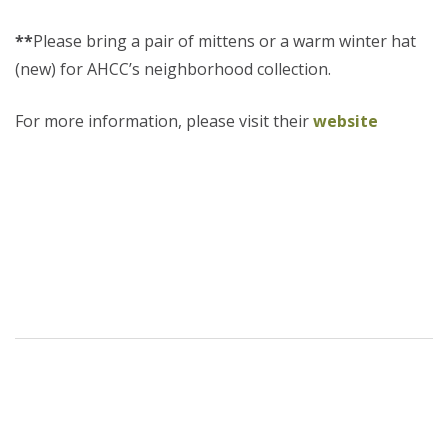
**
Please bring a pair of mittens or a warm winter hat
(new) for AHCC’s neighborhood collection.
For more information, please visit their
website