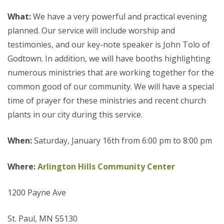
What:
We have a very powerful and practical evening
planned. Our service will include worship and
testimonies, and our key-note speaker is John Tolo of
Godtown. In addition, we will have booths highlighting
numerous ministries that are working together for the
common good of our community. We will have a special
time of prayer for these ministries and recent church
plants in our city during this service.
When:
Saturday, January 16th from 6:00 pm to 8:00 pm
Where:
Arlington Hills Community Center
1200 Payne Ave
St. Paul, MN 55130