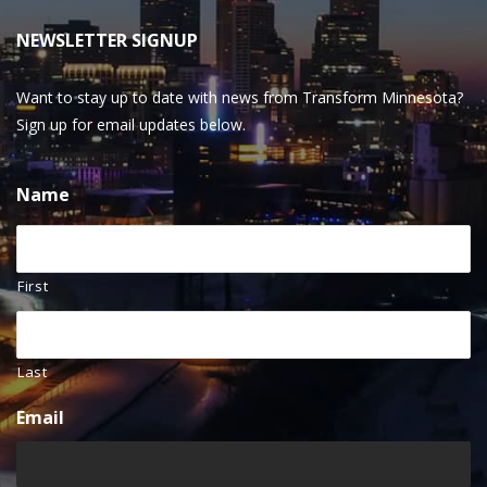
NEWSLETTER SIGNUP
Want to stay up to date with news from Transform Minnesota?
Sign up for email updates below.
Name
First
Last
Email