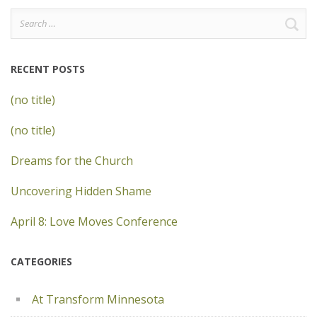
Search
for:
RECENT POSTS
(no title)
(no title)
Dreams for the Church
Uncovering Hidden Shame
April 8: Love Moves Conference
CATEGORIES
At Transform Minnesota