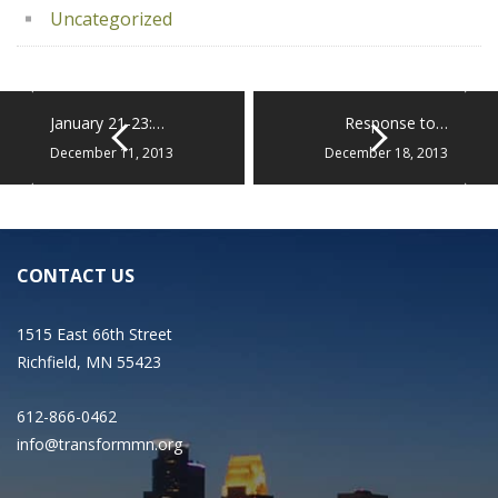
Uncategorized
January 21-23:…
Response to…
December 11, 2013
December 18, 2013
CONTACT US
1515 East 66th Street
Richfield, MN 55423
612-866-0462
info@transformmn.org