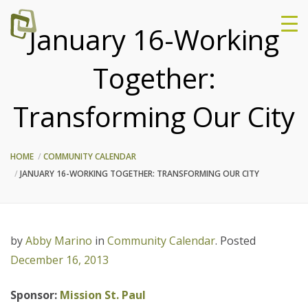
January 16-Working
Together:
Transforming Our City
HOME
COMMUNITY CALENDAR
JANUARY 16-WORKING TOGETHER: TRANSFORMING OUR CITY
by
Abby Marino
in
Community Calendar
.
Posted
December 16, 2013
Sponsor:
Mission St. Paul