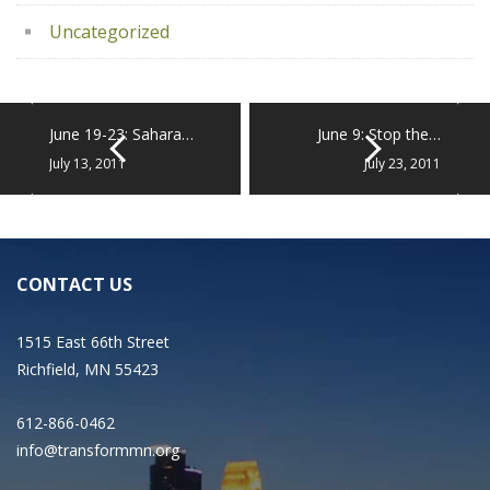
Uncategorized
June 19-23: Sahara…
June 9: Stop the…
July 13, 2011
July 23, 2011
CONTACT US
1515 East 66th Street
Richfield, MN 55423
612-866-0462
info@transformmn.org