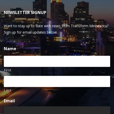
NEWSLETTER SIGNUP
Want to stay up to date with news from Transform Minnesota?
Sign up for email updates below.
Name
First
Last
Email