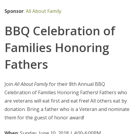
Sponsor
:
All About Family
BBQ Celebration of
Families Honoring
Fathers
Join
All About Family
for their 8th Annual BBQ
Celebration of Families Honoring Fathers! Fathers who
are veterans will eat first and eat free! All others eat by
donation. Bring a father who is a Veteran and nominate
them for the guest of honor award!
When
: Sunday, June 10, 2018 | 4:00-6:00PM