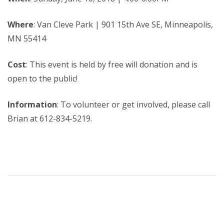
Where
: Van Cleve Park | 901 15th Ave SE, Minneapolis,
MN 55414
Cost
: This event is held by free will donation and is
open to the public!
Information
: To volunteer or get involved, please call
Brian at 612-834-5219.