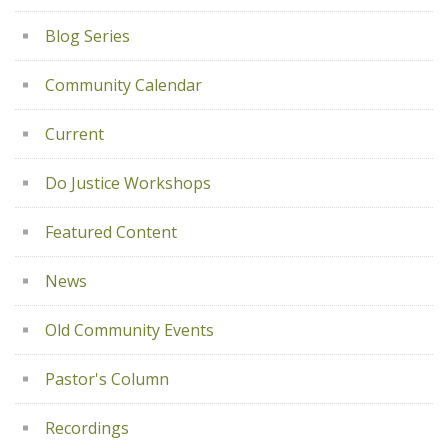
Blog Series
Community Calendar
Current
Do Justice Workshops
Featured Content
News
Old Community Events
Pastor's Column
Recordings