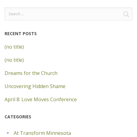
Search
for:
RECENT POSTS
(no title)
(no title)
Dreams for the Church
Uncovering Hidden Shame
April 8: Love Moves Conference
CATEGORIES
At Transform Minnesota