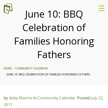
June 10: BBQ
Celebration of
Families Honoring
Fathers
HOME
COMMUNITY CALENDAR
JUNE 10: BBQ CELEBRATION OF FAMILIES HONORING FATHERS
by
Abby Marino
in
Community Calendar
.
Posted
July 22,
2011