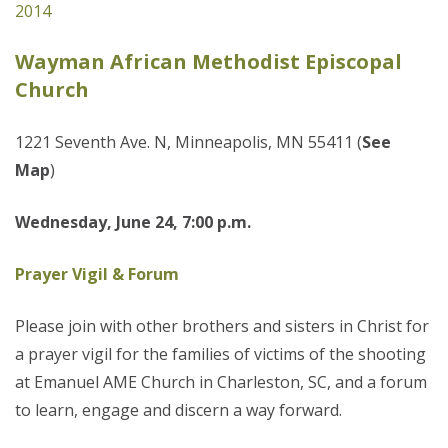
2014
Wayman African Methodist Episcopal
Church
1221 Seventh Ave. N, Minneapolis, MN 55411 (
See
Map
)
Wednesday, June 24, 7:00 p.m.
Prayer Vigil & Forum
Please join with other brothers and sisters in Christ for
a prayer vigil for the families of victims of the shooting
at Emanuel AME Church in Charleston, SC, and a forum
to learn, engage and discern a way forward.