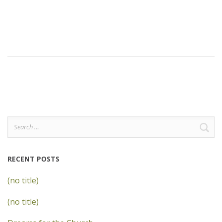
Search
for:
RECENT POSTS
(no title)
(no title)