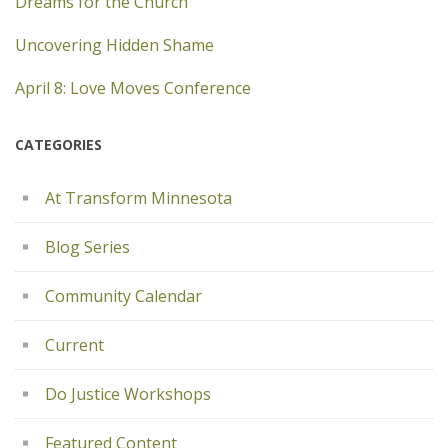
Dreams for the Church
Uncovering Hidden Shame
April 8: Love Moves Conference
CATEGORIES
At Transform Minnesota
Blog Series
Community Calendar
Current
Do Justice Workshops
Featured Content