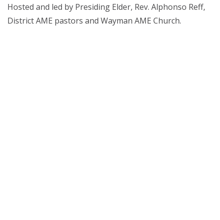
Hosted and led by Presiding Elder, Rev. Alphonso Reff,
District AME pastors and Wayman AME Church.