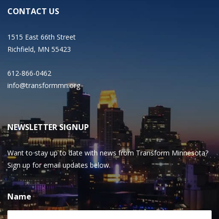
CONTACT US
1515 East 66th Street
Richfield, MN 55423
612-866-0462
info@transformmn.org
NEWSLETTER SIGNUP
Want to stay up to date with news from Transform Minnesota?
Sign up for email updates below.
Name