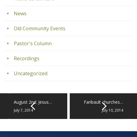
News
Old Community Events
Pastor's Column
Recordings
Uncategorized
August 2nd: Jesus…
Faribault churches…
July 7, 2014
July 10, 2014