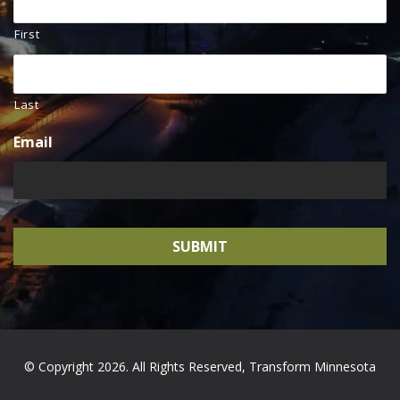
First
Last
Email
© Copyright 2026. All Rights Reserved, Transform Minnesota