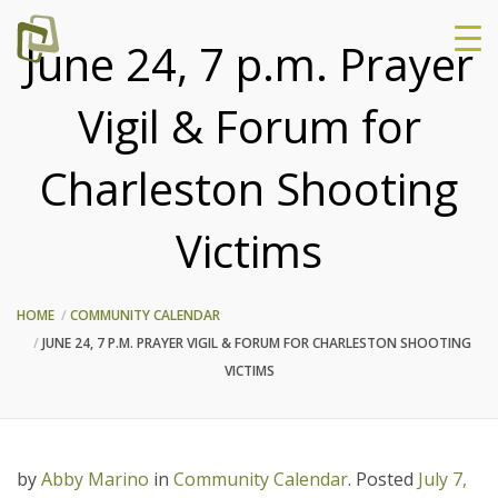
June 24, 7 p.m. Prayer
Vigil & Forum for
Charleston Shooting
Victims
HOME
COMMUNITY CALENDAR
JUNE 24, 7 P.M. PRAYER VIGIL & FORUM FOR CHARLESTON SHOOTING
VICTIMS
by
Abby Marino
in
Community Calendar
.
Posted
July 7,