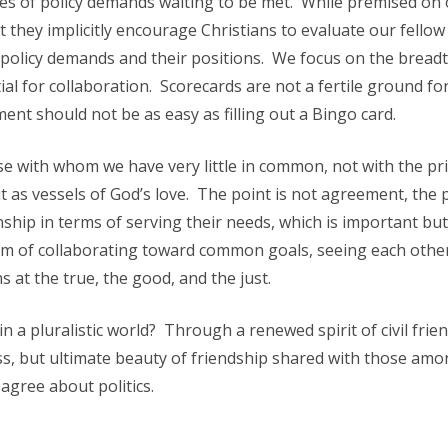
les of policy demands waiting to be met. While premised on
t they implicitly encourage Christians to evaluate our fellow 
policy demands and their positions. We focus on the breadt
l for collaboration. Scorecards are not a fertile ground for 
ent should not be as easy as filling out a Bingo card.
se with whom we have very little in common, not with the pr
t as vessels of God’s love. The point is not agreement, the p
onship in terms of serving their needs, which is important bu
orm of collaborating toward common goals, seeing each othe
 at the true, the good, and the just.
n a pluralistic world? Through a renewed spirit of civil frie
s, but ultimate beauty of friendship shared with those amo
gree about politics.