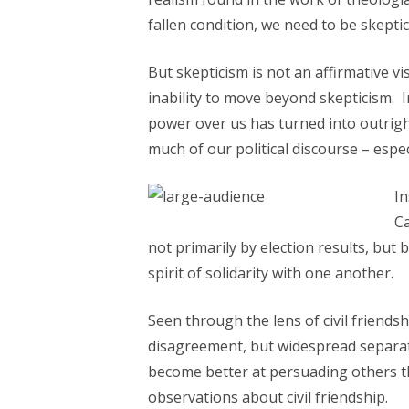
fallen condition, we need to be skepti
But skepticism is not an affirmative vi
inability to move beyond skepticism. 
power over us has turned into outrigh
much of our political discourse – espe
In
Ca
not primarily by election results, but 
spirit of solidarity with one another.
Seen through the lens of civil friendsh
disagreement, but widespread separati
become better at persuading others that
observations about civil friendship.