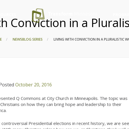
SOURCES
PROGRA
th Conviction in a Plurali
E
NEWS
BLOG SERIES
LIVING WITH CONVICTION IN A PLURALISTIC 
Posted
October 20, 2016
ented Q Commons at City Church in Minneapolis. The topic was
Christians on how they can bring hope and leadership to their
ica.
controversial Presidential elections in recent history, we are se