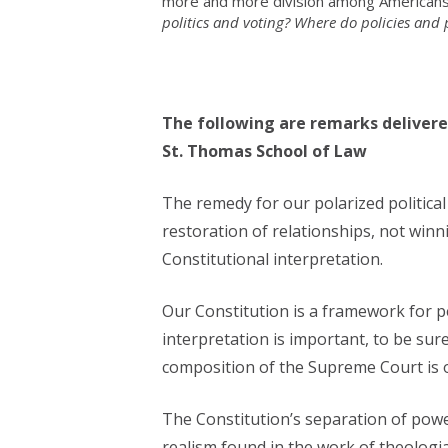
more and more division among Americans.
politics and voting? Where do policies and p
The following are remarks delivere
St. Thomas School of Law
The remedy for our polarized political 
restoration of relationships, not winn
Constitutional interpretation.
Our Constitution is a framework for pe
interpretation is important, to be sur
composition of the Supreme Court is ou
The Constitution’s separation of power
realism found in the work of theologi