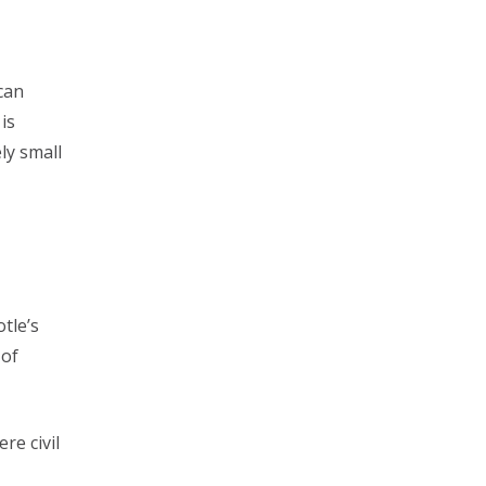
ican
is
ly small
otle’s
 of
re civil