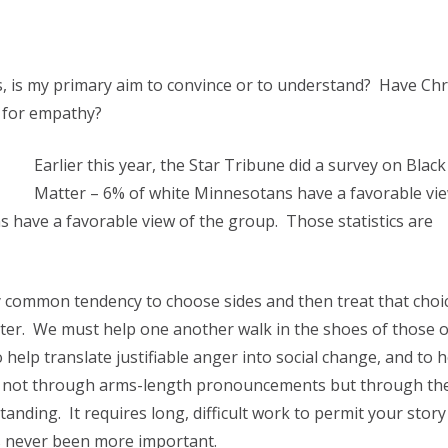
ns, is my primary aim to convince or to understand? Have Chr
y for empathy?
Earlier this year, the Star Tribune did a survey on Black
Matter – 6% of white Minnesotans have a favorable vie
 have a favorable view of the group. Those statistics are
ly common tendency to choose sides and then treat that choi
tter. We must help one another walk in the shoes of those 
 help translate justifiable anger into social change, and to h
de – not through arms-length pronouncements but through th
nding. It requires long, difficult work to permit your story
as never been more important.