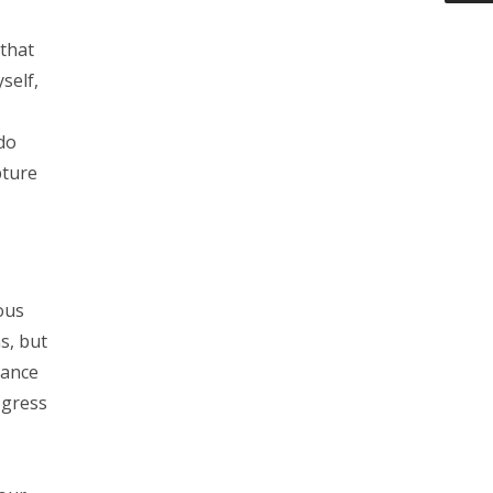
 that
self,
do
pture
ous
s, but
nance
ogress