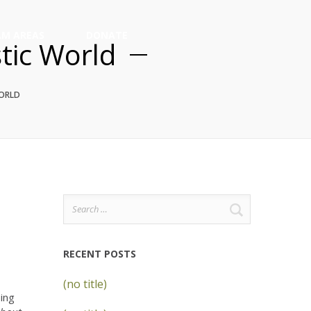
M AREAS
DONATE
stic World
WORLD
Search
for:
RECENT POSTS
(no title)
eing