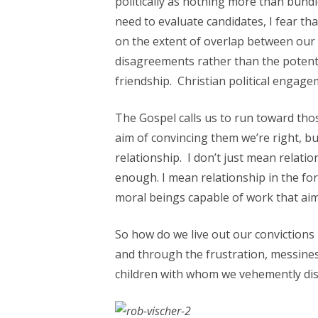
politically as nothing more than bund
need to evaluate candidates, I fear tha
on the extent of overlap between our 
disagreements rather than the potentia
friendship. Christian political engagem
The Gospel calls us to run toward tho
aim of convincing them we’re right, bu
relationship. I don’t just mean relati
enough. I mean relationship in the f
moral beings capable of work that aims
So how do we live out our convictions i
and through the frustration, messines
children with whom we vehemently disa