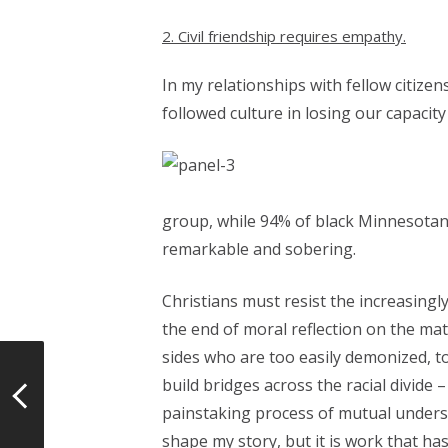
2. Civil friendship requires empathy.
In my relationships with fellow citize
followed culture in losing our capacit
group, while 94% of black Minnesotans
remarkable and sobering.
Christians must resist the increasing
the end of moral reflection on the ma
sides who are too easily demonized, to
build bridges across the racial divi
painstaking process of mutual understa
shape my story, but it is work that h