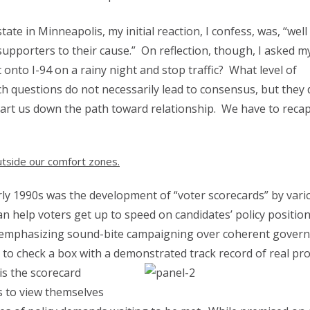
te in Minneapolis, my initial reaction, I confess, was, “well
supporters to their cause.” On reflection, though, I asked my
 onto I-94 on a rainy night and stop traffic? What level of
ch questions do not necessarily lead to consensus, but they 
rt us down the path toward relationship. We have to reca
 outside our comfort zones.
ly 1990s was the development of “voter scorecards” by vari
n help voters get up to speed on candidates’ policy position
ay, emphasizing sound-bite campaigning over coherent gover
s to check a box with a demonstrated track record of real pr
is the scorecard
s to view themselves