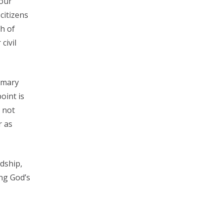
 our
citizens
h of
civil
imary
oint is
t not
r as
ndship,
ng God’s