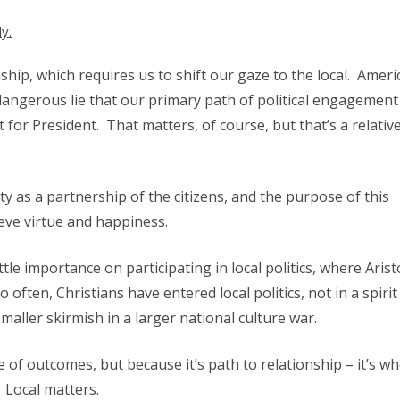
ly.
nship, which requires us to shift our gaze to the local. Amer
dangerous lie that our primary path of political engagement 
or President. That matters, of course, but that’s a relative
ty as a partnership of the citizens, and the purpose of this
ieve virtue and happiness.
tle importance on participating in local politics, where Arist
o often, Christians have entered local politics, not in a spirit
maller skirmish in a larger national culture war.
 of outcomes, but because it’s path to relationship – it’s whe
. Local matters.