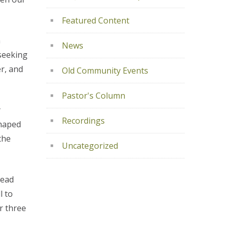
Featured Content
n
News
 seeking
r, and
Old Community Events
Pastor's Column
y
Recordings
shaped
the
Uncategorized
read
l to
er three