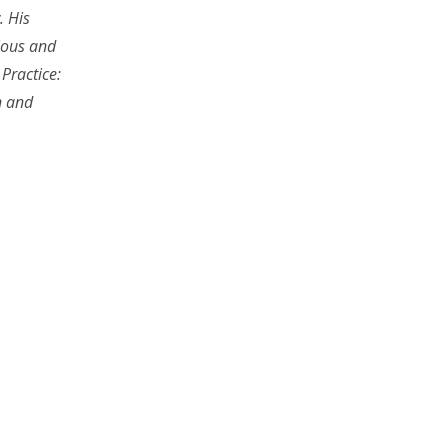
. His
gious and
 Practice:
n and