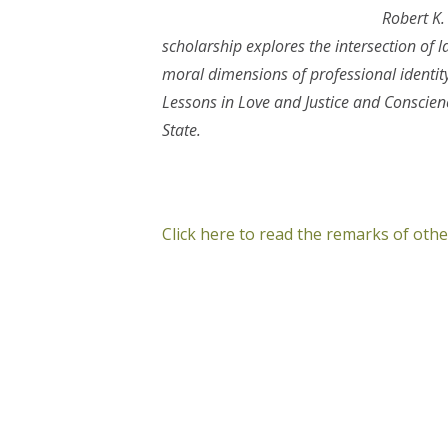
Robert K.
scholarship explores the intersection of la
moral dimensions of professional identit
Lessons in Love and Justice and Consci
State.
Click here to read the remarks of ot