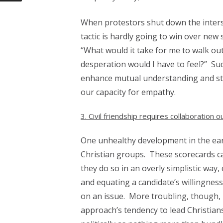
When protestors shut down the intersta
tactic is hardly going to win over new 
“What would it take for me to walk out
desperation would I have to feel?” Su
enhance mutual understanding and sta
our capacity for empathy.
3. Civil friendship requires collaboration
One unhealthy development in the ear
Christian groups. These scorecards ca
they do so in an overly simplistic w
and equating a candidate’s willingnes
on an issue.
More troubling, though, 
approach’s tendency to lead Christian