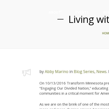
ABOUT
EVENTS
RE
Living wi
HOM
by
Abby Marino
in
Blog Series
,
News
.
On 10/13/2016 Transform Minnesota pres
“Engaging Our Divided Nation,” educating 
communities in a critical moment for Amer
As we are on the brink of one of the most 