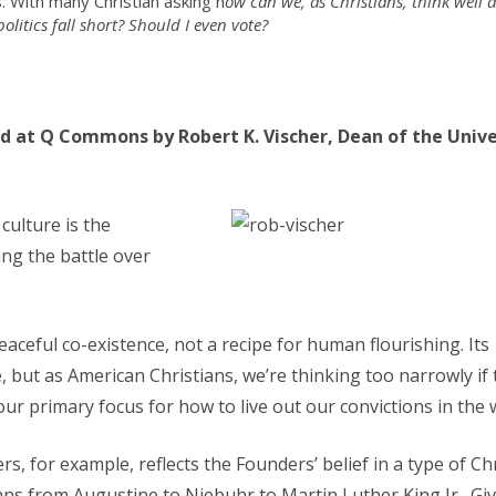
 With many Christian asking h
ow can we, as Christians, think well 
olitics fall short? Should I even vote?
d at Q Commons by Robert K. Vischer, Dean of the Unive
culture is the
ing the battle over
aceful co-existence, not a recipe for human flourishing. Its
e, but as American Christians, we’re thinking too narrowly if 
r primary focus for how to live out our convictions in the 
s, for example, reflects the Founders’ belief in a type of Ch
ans from Augustine to Niebuhr to Martin Luther King Jr. Gi