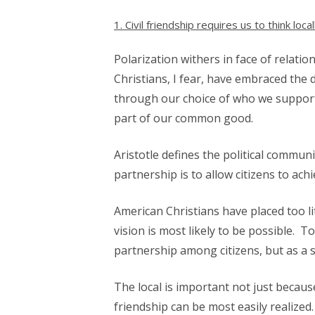
1. Civil friendship requires us to think local
Polarization withers in face of relatio
Christians, I fear, have embraced the 
through our choice of who we support f
part of our common good.
Aristotle defines the political communi
partnership is to allow citizens to ach
American Christians have placed too lit
vision is most likely to be possible. To
partnership among citizens, but as a s
The local is important not just because
friendship can be most easily realized