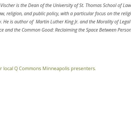
 Vischer is the Dean of the University of St. Thomas School of Law
w, religion, and public policy, with a particular focus on the reli
y. He is author of
Martin Luther King Jr. and the Morality of Legal
ence and the Common Good: Reclaiming the Space Between Perso
her local Q Commons Minneapolis presenters.