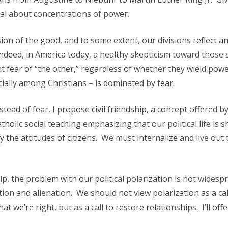
cal about concentrations of power.
sion of the good, and to some extent, our divisions reflect a
Indeed, in America today, a healthy skepticism toward those
t fear of “the other,” regardless of whether they wield powe
cially among Christians – is dominated by fear.
stead of fear, I propose civil friendship, a concept offered b
tholic social teaching emphasizing that our political life is 
by the attitudes of citizens. We must internalize and live out 
ip, the problem with our political polarization is not widesp
on and alienation. We should not view polarization as a cal
 we’re right, but as a call to restore relationships. I’ll off