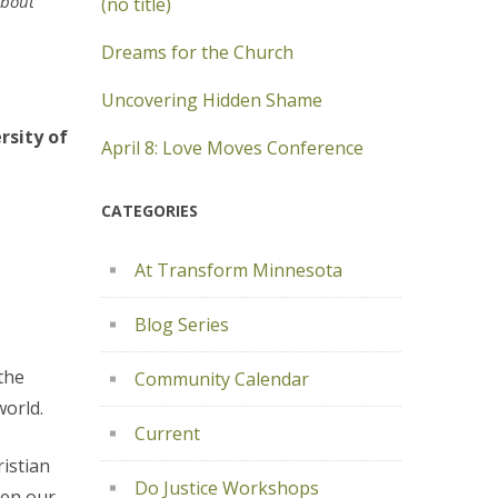
about
(no title)
Dreams for the Church
Uncovering Hidden Shame
rsity of
April 8: Love Moves Conference
CATEGORIES
At Transform Minnesota
Blog Series
the
Community Calendar
world.
Current
ristian
Do Justice Workshops
ven our