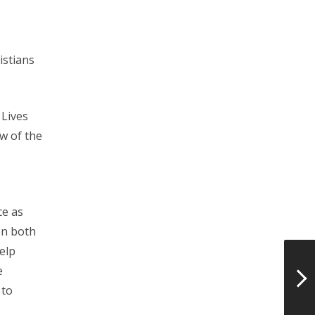
istians
 Lives
w of the
ce as
on both
elp
e
 to