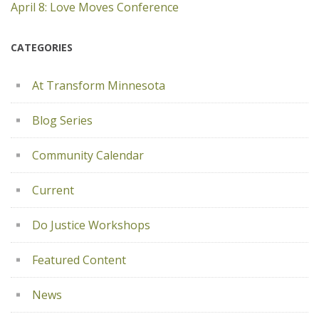
April 8: Love Moves Conference
CATEGORIES
At Transform Minnesota
Blog Series
Community Calendar
Current
Do Justice Workshops
Featured Content
News