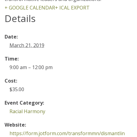
+ GOOGLE CALENDAR
+ ICAL EXPORT
Details
Date:
March 21, 2019
Time:
9:00 am – 12:00 pm
Cost:
$35.00
Event Category:
Racial Harmony
Website:
https://form.jotform.com/transformmn/dismantlin