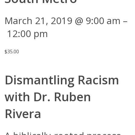
March 21, 2019 @ 9:00 am
–
12:00 pm
$35.00
Dismantling Racism
with Dr. Ruben
Rivera