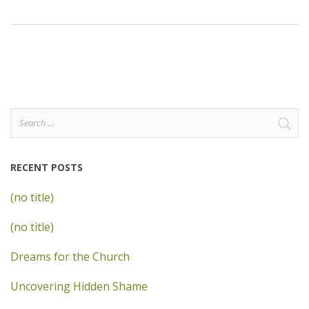
Search
for:
RECENT POSTS
(no title)
(no title)
Dreams for the Church
Uncovering Hidden Shame