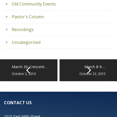
Old Community Events
Pastor's Column
Recordings
Uncategorized
March 30: Crescent…
March 8-9:…
October 2, 2010
October 22, 2010
CONTACT US
1515 East 66th Street