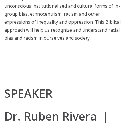
unconscious institutionalized and cultural forms of in-
group bias, ethnocentrism, racism and other
expressions of inequality and oppression. This Biblical
approach will help us recognize and understand racial
bias and racism in ourselves and society.
SPEAKER
Dr. Ruben Rivera |