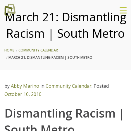
March 21: Dismantling
Racism | South Metro
HOME
COMMUNITY CALENDAR
MARCH 21: DISMANTLING RACISM | SOUTH METRO
by
Abby Marino
in
Community Calendar
.
Posted
October 10, 2010
Dismantling Racism |
South Metro