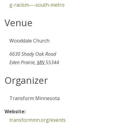
g-racism—-south-metro
Venue
Wooddale Church
6630 Shady Oak Road
Eden Prairie
,
MN
55344
Organizer
Transform Minnesota
Website:
transformmn.org/events