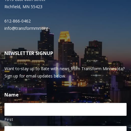
Richfield, MN 55423
612-866-0462
info@transformmn.org
NEWSLETTER SIGNUP
Want to stay up to date with news from Transform Minnesota?
Sign up for email updates below.
Name
First