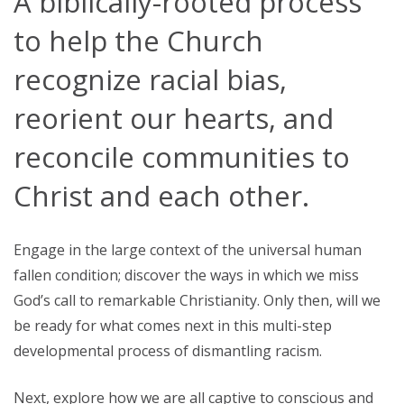
A biblically-rooted process
to help the Church
recognize racial bias,
reorient our hearts, and
reconcile communities to
Christ and each other.
Engage in the large context of the universal human
fallen condition; discover the ways in which we miss
God’s call to remarkable Christianity. Only then, will we
be ready for what comes next in this multi-step
developmental process of dismantling racism.
Next, explore how we are all captive to conscious and