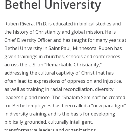
Bethel University
Ruben Rivera, Ph.D. is educated in biblical studies and
the history of Christianity and global mission. He is
Chief Diversity Officer and has taught for many years at
Bethel University in Saint Paul, Minnesota. Ruben has
given trainings in churches, schools and conferences
across the U.S. on “Remarkable Christianity,”
addressing the cultural captivity of Christ that has
often lead to expressions of oppression and injustice,
as well as training in racial reconciliation, diversity
leadership and more. The “Shalom Seminar” he created
for Bethel employees has been called a “new paradigm”
in diversity training and is the basis for developing
biblically grounded, culturally intelligent,
transformative leaders and organizations.