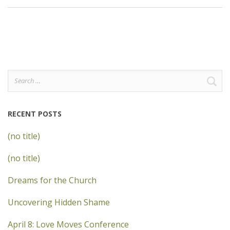
Search
for:
RECENT POSTS
(no title)
(no title)
Dreams for the Church
Uncovering Hidden Shame
April 8: Love Moves Conference