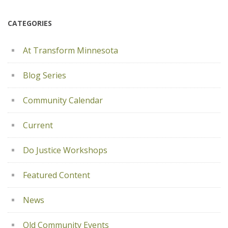
CATEGORIES
At Transform Minnesota
Blog Series
Community Calendar
Current
Do Justice Workshops
Featured Content
News
Old Community Events