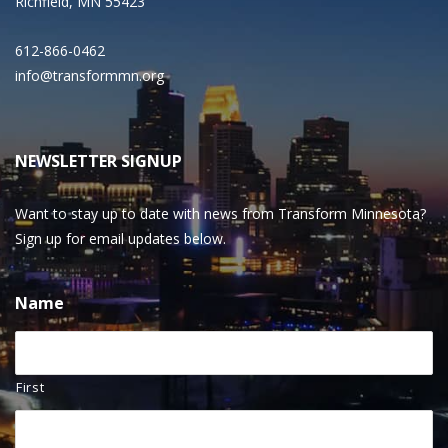
Richfield, MN 55423
612-866-0462
info@transformmn.org
NEWSLETTER SIGNUP
Want to stay up to date with news from Transform Minnesota?
Sign up for email updates below.
Name
First