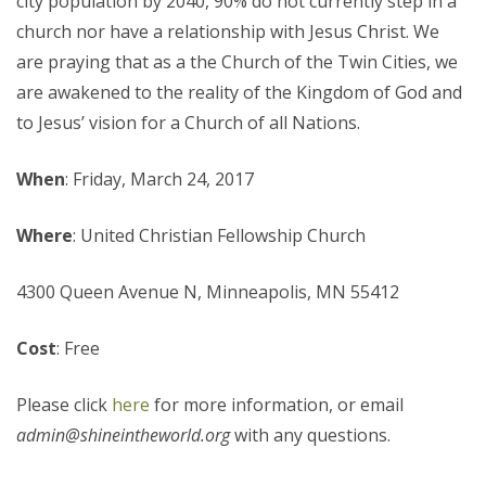
city population by 2040, 90% do not currently step in a
church nor have a relationship with Jesus Christ. We
are praying that as a the Church of the Twin Cities, we
are awakened to the reality of the Kingdom of God and
to Jesus’ vision for a Church of all Nations.
When
: Friday, March 24, 2017
Where
: United Christian Fellowship Church
4300 Queen Avenue N, Minneapolis, MN 55412
Cost
: Free
Please click
here
for more information, or email
admin@shineintheworld.org
with any questions.