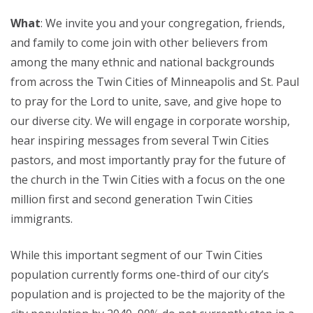
What
: We invite you and your congregation, friends,
and family to come join with other believers from
among the many ethnic and national backgrounds
from across the Twin Cities of Minneapolis and St. Paul
to pray for the Lord to unite, save, and give hope to
our diverse city. We will engage in corporate worship,
hear inspiring messages from several Twin Cities
pastors, and most importantly pray for the future of
the church in the Twin Cities with a focus on the one
million first and second generation Twin Cities
immigrants.
While this important segment of our Twin Cities
population currently forms one-third of our city’s
population and is projected to be the majority of the