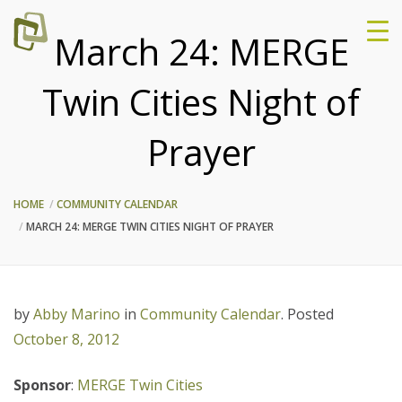
March 24: MERGE
Twin Cities Night of
Prayer
HOME
COMMUNITY CALENDAR
MARCH 24: MERGE TWIN CITIES NIGHT OF PRAYER
by
Abby Marino
in
Community Calendar
.
Posted
October 8, 2012
Spon
sor
:
MERGE Twin Cities