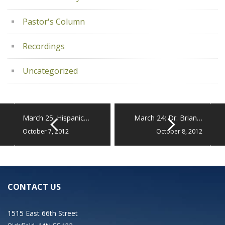
Pastor's Column
Recordings
Uncategorized
March 25: Hispanic…
March 24: Dr. Brian…
October 7, 2012
October 8, 2012
CONTACT US
1515 East 66th Street