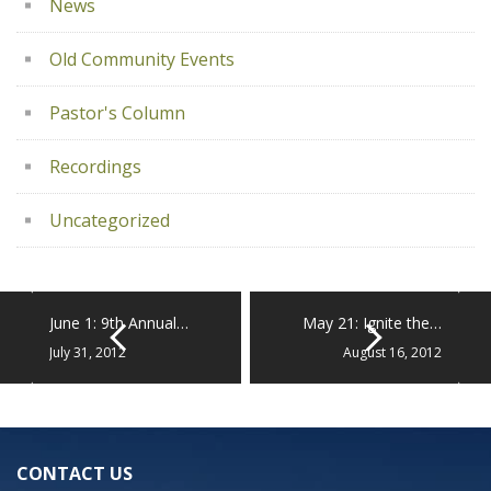
News
Old Community Events
Pastor's Column
Recordings
Uncategorized
June 1: 9th Annual…
May 21: Ignite the…
July 31, 2012
August 16, 2012
CONTACT US