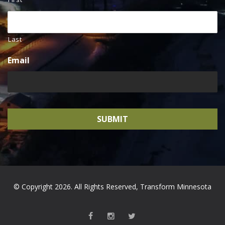
Last
Email
© Copyright 2026. All Rights Reserved, Transform Minnesota