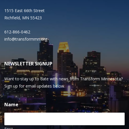
1515 East 66th Street
Richfield, MN 55423
612-866-0462
info@transformmn.org
NEWSLETTER SIGNUP
Want to stay up to date with news from Transform Minnesota?
Sign up for email updates below.
Name
First