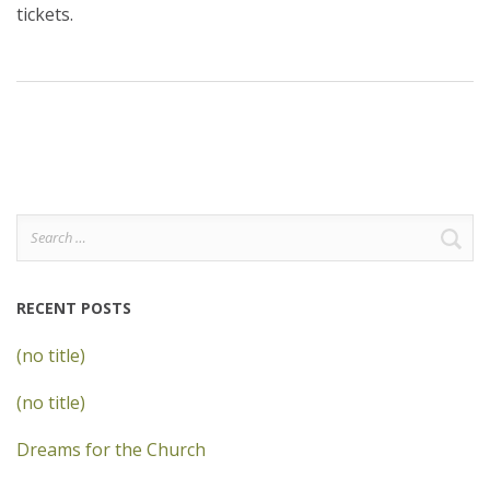
tickets.
Search
for:
RECENT POSTS
(no title)
(no title)
Dreams for the Church