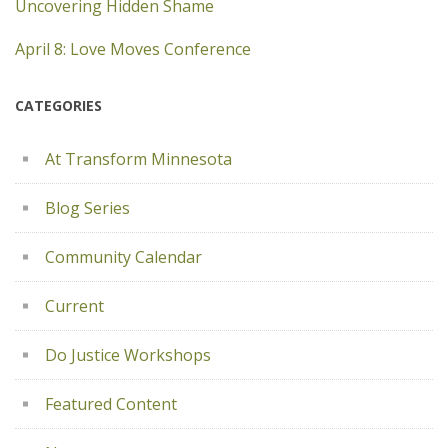
Uncovering Hidden Shame
April 8: Love Moves Conference
CATEGORIES
At Transform Minnesota
Blog Series
Community Calendar
Current
Do Justice Workshops
Featured Content