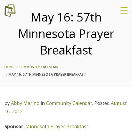
May 16: 57th
Minnesota Prayer
Breakfast
HOME
COMMUNITY CALENDAR
MAY 16: 57TH MINNESOTA PRAYER BREAKFAST
by
Abby Marino
in
Community Calendar
.
Posted
August
16, 2012
Sponsor
:
Minnesota Prayer Breakfast