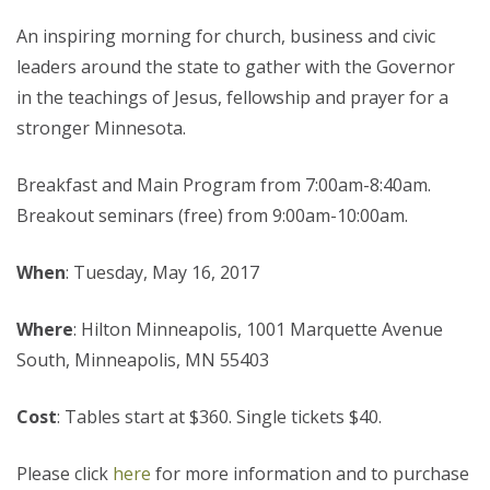
An inspiring morning for church, business and civic
leaders around the state to gather with the Governor
in the teachings of Jesus, fellowship and prayer for a
stronger Minnesota.
Breakfast and Main Program from 7:00am-8:40am.
Breakout seminars (free) from 9:00am-10:00am.
When
: Tuesday, May 16, 2017
Where
: Hilton Minneapolis, 1001 Marquette Avenue
South, Minneapolis, MN 55403
Cost
: Tables start at $360. Single tickets $40.
Please click
here
for more information and to purchase