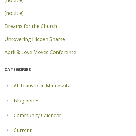
(no title)
(no title)
Dreams for the Church
Uncovering Hidden Shame
April 8: Love Moves Conference
CATEGORIES
At Transform Minnesota
Blog Series
Community Calendar
Current