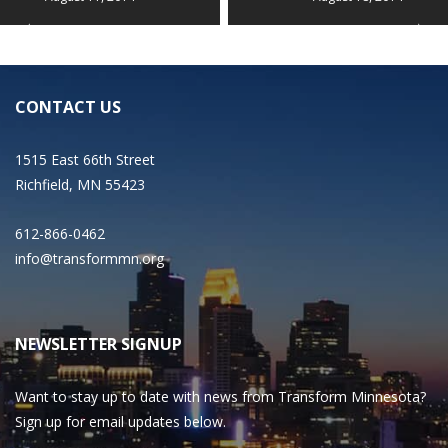
CONTACT US
1515 East 66th Street
Richfield, MN 55423
612-866-0462
info@transformmn.org
NEWSLETTER SIGNUP
Want to stay up to date with news from Transform Minnesota?
Sign up for email updates below.