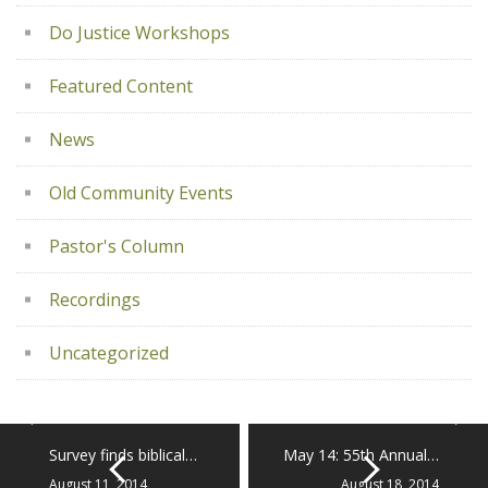
Do Justice Workshops
Featured Content
News
Old Community Events
Pastor's Column
Recordings
Uncategorized
Survey finds biblical…
May 14: 55th Annual…
August 11, 2014
August 18, 2014