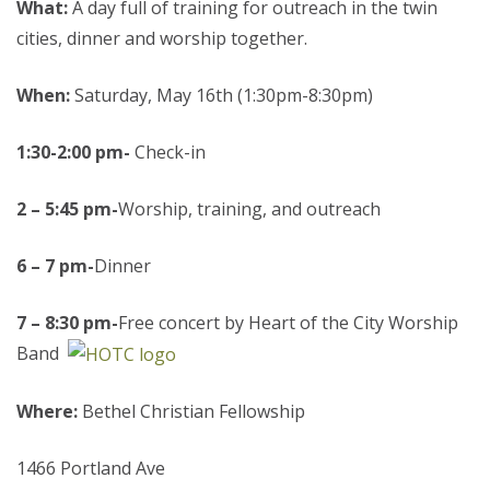
What:
A day full of training for outreach in the twin
cities, dinner and worship together.
When:
Saturday, May 16th (1:30pm-8:30pm)
1:30-2:00 pm-
Check-in
2
– 5:45 pm-
Worship, training, and outreach
6 – 7 pm-
Dinner
7 – 8:30 pm-
Free concert by Heart of the City Worship
Band
Where:
Bethel Christian Fellowship
1466 Portland Ave