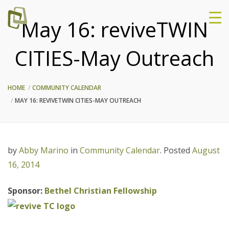
May 16: reviveTWIN
CITIES-May Outreach
HOME
COMMUNITY CALENDAR
MAY 16: REVIVETWIN CITIES-MAY OUTREACH
by
Abby Marino
in
Community Calendar
.
Posted
August
16, 2014
Sponsor:
Bethel Christian Fellowship