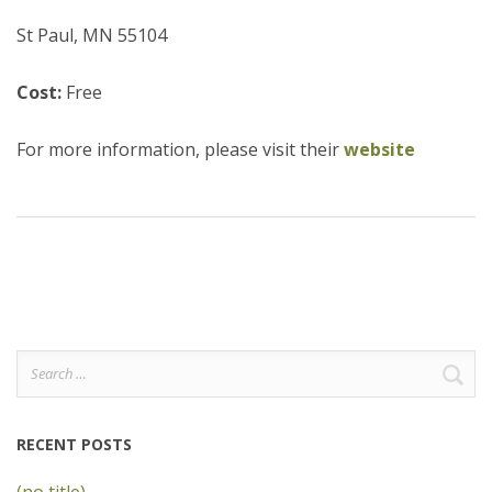
St Paul, MN 55104
Cost:
Free
For more information, please visit their
website
Search
for:
RECENT POSTS