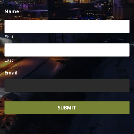
Name
First
Last
Email