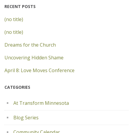
RECENT POSTS
(no title)
(no title)
Dreams for the Church
Uncovering Hidden Shame
April 8: Love Moves Conference
CATEGORIES
At Transform Minnesota
Blog Series
Community Calendar