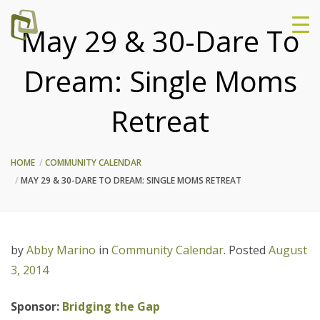
May 29 & 30-Dare To
Dream: Single Moms
Retreat
HOME
COMMUNITY CALENDAR
MAY 29 & 30-DARE TO DREAM: SINGLE MOMS RETREAT
by
Abby Marino
in
Community Calendar
.
Posted
August
3, 2014
Sponsor:
Bridging the Gap