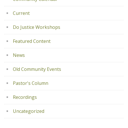
Current
Do Justice Workshops
Featured Content
News
Old Community Events
Pastor's Column
Recordings
Uncategorized