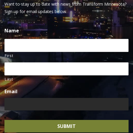
Want to stay up to date with news from Transform Minnesota?
Sign up for email updates below.
Name
First
Last
Email