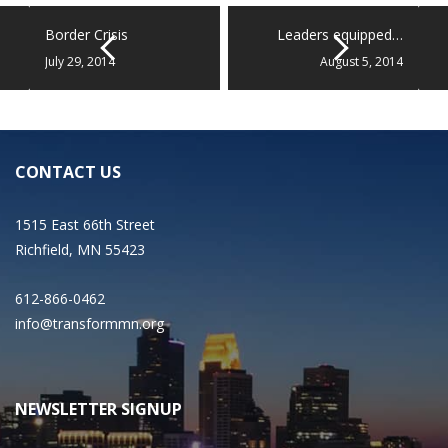
Border Crisis
Leaders equipped…
July 29, 2014
August 5, 2014
CONTACT US
1515 East 66th Street
Richfield, MN 55423
612-866-0462
info@transformmn.org
NEWSLETTER SIGNUP