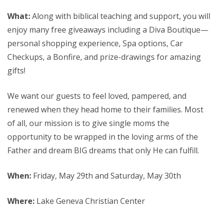
What:
Along with biblical teaching and support, you will
enjoy many free giveaways including a Diva Boutique—
personal shopping experience, Spa options, Car
Checkups, a Bonfire, and prize-drawings for amazing
gifts!
We want our guests to feel loved, pampered, and
renewed when they head home to their families. Most
of all, our mission is to give single moms the
opportunity to be wrapped in the loving arms of the
Father and dream BIG dreams that only He can fulfill.
When:
Friday, May 29th and Saturday, May 30th
Where:
Lake Geneva Christian Center