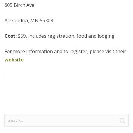
605 Birch Ave
Alexandria, MN 56308
Cost:
$59, includes registration, food and lodging
For more information and to register, please visit their
website
Search
for: