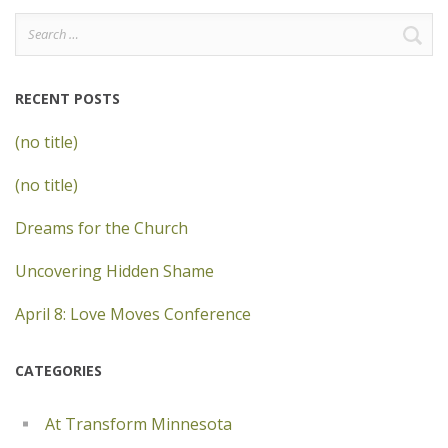
Search
for:
RECENT POSTS
(no title)
(no title)
Dreams for the Church
Uncovering Hidden Shame
April 8: Love Moves Conference
CATEGORIES
At Transform Minnesota