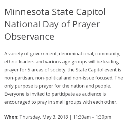
Minnesota State Capitol
National Day of Prayer
Observance
A variety of government, denominational, community,
ethnic leaders and various age groups will be leading
prayer for 5 areas of society. the State Capitol event is
non-partisan, non-political and non-issue focused. The
only purpose is prayer for the nation and people.
Everyone is invited to participate as audience is
encouraged to pray in small groups with each other.
When
: Thursday, May 3, 2018 | 11:30am – 1:30pm