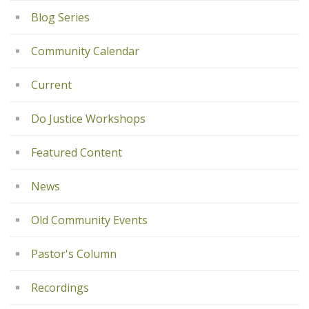
Blog Series
Community Calendar
Current
Do Justice Workshops
Featured Content
News
Old Community Events
Pastor's Column
Recordings