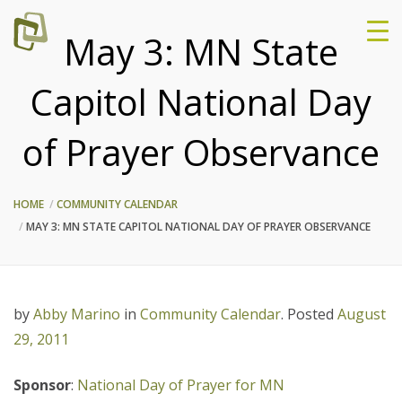
May 3: MN State
Capitol National Day
of Prayer Observance
HOME
COMMUNITY CALENDAR
MAY 3: MN STATE CAPITOL NATIONAL DAY OF PRAYER OBSERVANCE
by
Abby Marino
in
Community Calendar
.
Posted
August
29, 2011
Sponsor
:
National Day of Prayer for MN