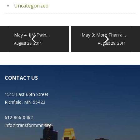
Uncategorized
May 4: IJM Twin…
May 3: More Than a…
August 28, 2011
August 29, 2011
CONTACT US
1515 East 66th Street
Richfield, MN 55423
612-866-0462
info@transformmn.org