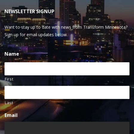
NEWSLETTER SIGNUP
Want to stay up to date with news from Transform Minnesota?
Sign up for email updates below.
Name
First
Last
Email