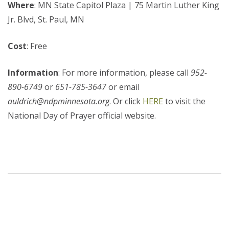
Where
: MN State Capitol Plaza | 75 Martin Luther King
Jr. Blvd, St. Paul, MN
Cost
: Free
Information
: For more information, please call
952-
890-6749
or
651-785-3647
or email
auldrich@ndpminnesota.org
. Or click
HERE
to visit the
National Day of Prayer official website.