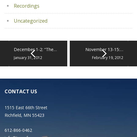
Recordings
Uncategorized
December 1-2: “The…
November 13-15:…
January 31, 2012
February 19, 2012
CONTACT US
1515 East 66th Street
Richfield, MN 55423
612-866-0462