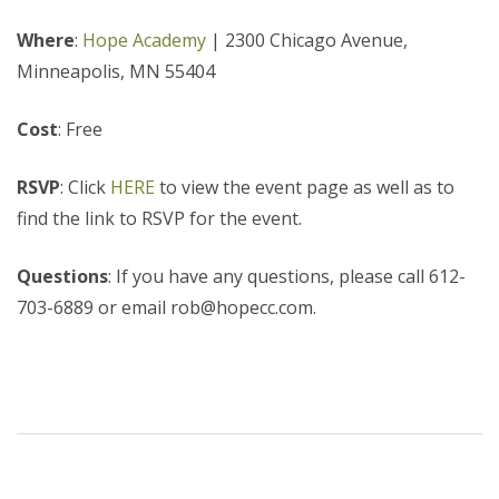
Where
:
Hope Academy
|
2300 Chicago Avenue,
Minneapolis, MN 55404
Cost
: Free
RSVP
: Click
HERE
to view the event page as well as to
find the link to RSVP for the event.
Questions
: If you have any questions, please call 612-
703-6889 or email rob@hopecc.com.