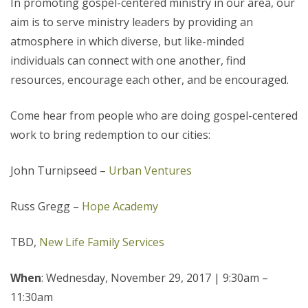
In promoting gospel-centered ministry in our area, our
aim is to serve ministry leaders by providing an
atmosphere in which diverse, but like-minded
individuals can connect with one another, find
resources, encourage each other, and be encouraged.
Come hear from people who are doing gospel-centered
work to bring redemption to our cities:
John Turnipseed –
Urban Ventures
Russ Gregg –
Hope Academy
TBD,
New Life Family Services
When
: Wednesday, November 29, 2017
|
9:30am –
11:30am