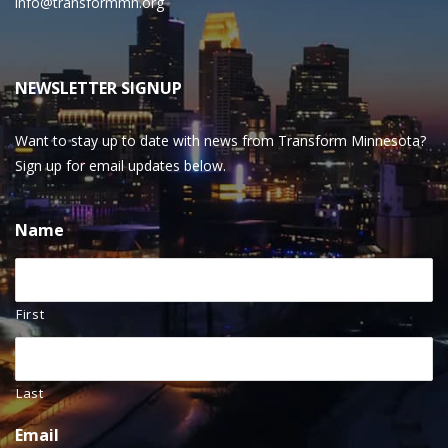
info@transformmn.org
NEWSLETTER SIGNUP
Want to stay up to date with news from Transform Minnesota?
Sign up for email updates below.
Name
First
Last
Email