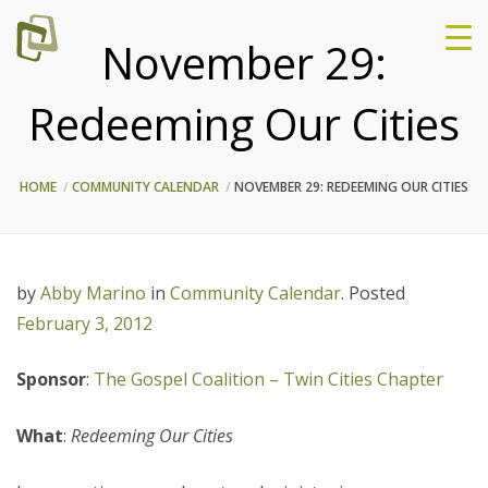
November 29:
Redeeming Our Cities
HOME
COMMUNITY CALENDAR
NOVEMBER 29: REDEEMING OUR CITIES
by
Abby Marino
in
Community Calendar
.
Posted
February 3, 2012
Sponsor
:
The Gospel Coalition – Twin Cities Chapter
What
:
Redeeming Our Cities