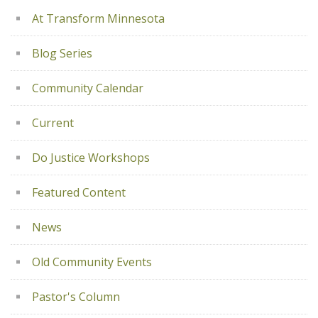
At Transform Minnesota
Blog Series
Community Calendar
Current
Do Justice Workshops
Featured Content
News
Old Community Events
Pastor's Column