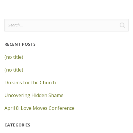
Search
for:
RECENT POSTS
(no title)
(no title)
Dreams for the Church
Uncovering Hidden Shame
April 8: Love Moves Conference
CATEGORIES