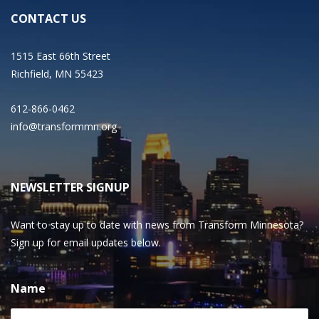
CONTACT US
1515 East 66th Street
Richfield, MN 55423
612-866-0462
info@transformmn.org
NEWSLETTER SIGNUP
Want to stay up to date with news from Transform Minnesota?
Sign up for email updates below.
Name