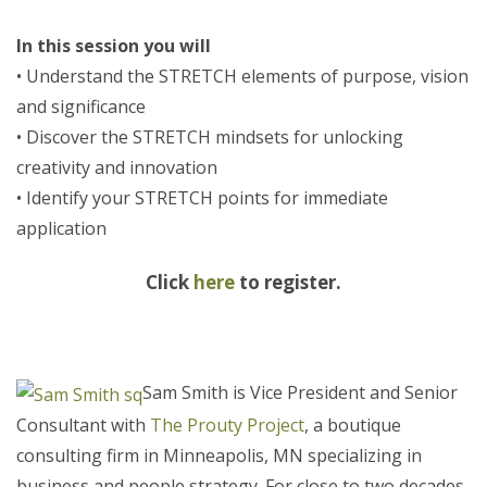
In this session you will
• Understand the STRETCH elements of purpose, vision
and significance
• Discover the STRETCH mindsets for unlocking
creativity and innovation
• Identify your STRETCH points for immediate
application
Click
here
to register.
Sam Smith is Vice President and Senior
Consultant with
The Prouty Project
, a boutique
consulting firm in Minneapolis, MN specializing in
business and people strategy. For close to two decades,