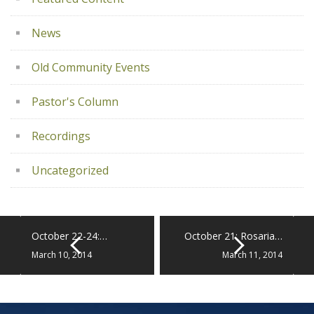
News
Old Community Events
Pastor's Column
Recordings
Uncategorized
October 22-24:…
October 21: Rosaria…
March 10, 2014
March 11, 2014