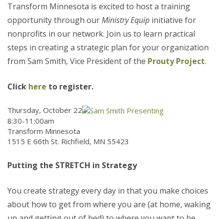
Transform Minnesota is excited to host a training
opportunity through our
Ministry Equip
initiative for
nonprofits in our network. Join us to learn practical
steps in creating a strategic plan for your organization
from Sam Smith, Vice President of the
Prouty Project
.
Click
here
to register.
Thursday, October 22
8:30-11:00am
Transform Minnesota
1515 E 66th St. Richfield, MN 55423
Putting the STRETCH in Strategy
You create strategy every day in that you make choices
about how to get from where you are (at home, waking
up and getting out of bed) to where you want to be