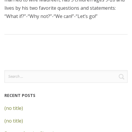
lives by his two favorite questions and statements:
“What if?”-“Why not?”-“We can!”-“Let’s go!”
Search
for:
RECENT POSTS
(no title)
(no title)