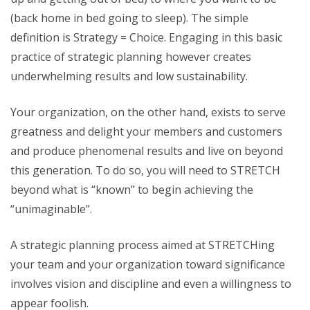
(back home in bed going to sleep). The simple
definition is Strategy = Choice. Engaging in this basic
practice of strategic planning however creates
underwhelming results and low sustainability.
Your organization, on the other hand, exists to serve
greatness and delight your members and customers
and produce phenomenal results and live on beyond
this generation. To do so, you will need to STRETCH
beyond what is “known” to begin achieving the
“unimaginable”.
A strategic planning process aimed at STRETCHing
your team and your organization toward significance
involves vision and discipline and even a willingness to
appear foolish.