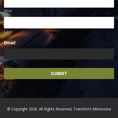
First
Last
Email
© Copyright 2026. All Rights Reserved, Transform Minnesota