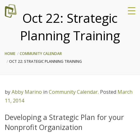
Oct 22: Strategic
Planning Training
HOME
COMMUNITY CALENDAR
OCT 22: STRATEGIC PLANNING TRAINING
by
Abby Marino
in
Community Calendar
.
Posted
March
11, 2014
Developing a Strategic Plan for your
Nonprofit Organization