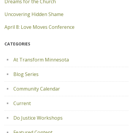
Dreams for the Church
Uncovering Hidden Shame
April 8: Love Moves Conference
CATEGORIES
At Transform Minnesota
Blog Series
Community Calendar
Current
Do Justice Workshops
Featured Content