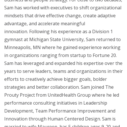
Sam has worked with executives to shift organizational
mindsets that drive effective change, create adaptive
advantage, and accelerate meaningful
innovation. Following his experience as a Division 1
gymnast at Michigan State University, Sam returned to
Minneapolis, MN where he gained experience working
in organizations ranging from startup to Fortune 20.
Sam has leveraged and expanded his expertise over the
years to serve leaders, teams and organizations in their
efforts to creatively achieve bigger goals, bolder
strategies and better collaboration. Sam joined The
Prouty Project from UnitedHealth Group where he led
performance consulting initiatives in Leadership
Development, Team Performance Improvement and
Innovation through Human Centered Design. Sam is
married to wife Maureen, has 5 children ages 9-20 and