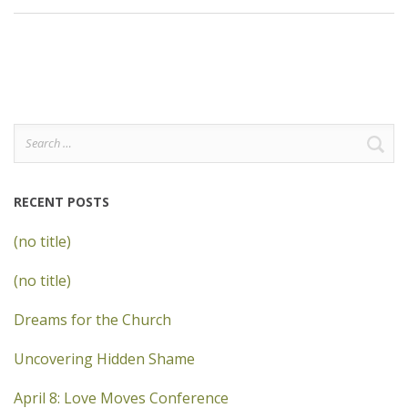
Search
for:
RECENT POSTS
(no title)
(no title)
Dreams for the Church
Uncovering Hidden Shame
April 8: Love Moves Conference