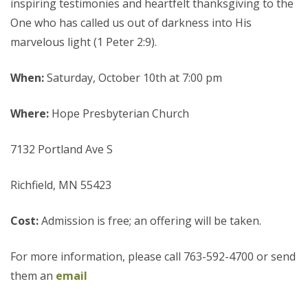
inspiring testimonies and heartfelt thanksgiving to the
One who has called us out of darkness into His
marvelous light (1 Peter 2:9).
When:
Saturday, October 10th at 7:00 pm
Where:
Hope Presbyterian Church
7132 Portland Ave S
Richfield, MN 55423
Cost:
Admission is free; an offering will be taken.
For more information, please call 763-592-4700 or send
them an
email