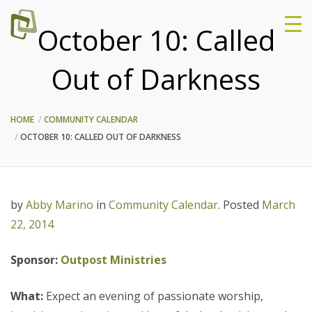
October 10: Called
Out of Darkness
HOME
COMMUNITY CALENDAR
OCTOBER 10: CALLED OUT OF DARKNESS
by
Abby Marino
in
Community Calendar
.
Posted
March
22, 2014
Sponsor:
Outpost Ministries
What:
Expect an evening of passionate worship,