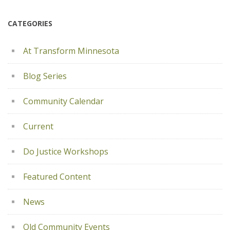
CATEGORIES
At Transform Minnesota
Blog Series
Community Calendar
Current
Do Justice Workshops
Featured Content
News
Old Community Events