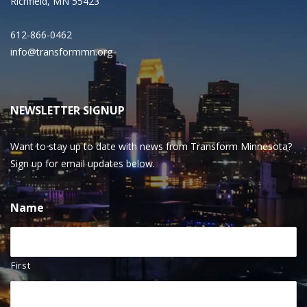
Richfield, MN 55423
612-866-0462
info@transformmn.org
NEWSLETTER SIGNUP
Want to stay up to date with news from Transform Minnesota?
Sign up for email updates below.
Name
First