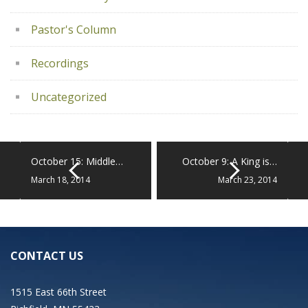
Pastor's Column
Recordings
Uncategorized
October 15: Middle…
October 9: A King is…
March 18, 2014
March 23, 2014
CONTACT US
1515 East 66th Street