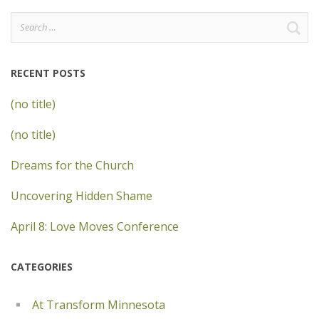
Search
for:
RECENT POSTS
(no title)
(no title)
Dreams for the Church
Uncovering Hidden Shame
April 8: Love Moves Conference
CATEGORIES
At Transform Minnesota