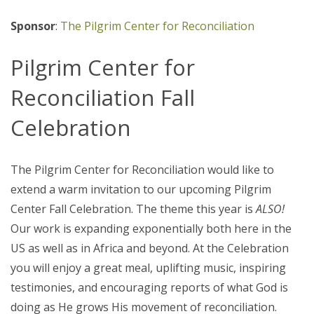
Sponsor
:
The Pilgrim Center for Reconciliation
Pilgrim Center for
Reconciliation Fall
Celebration
The Pilgrim Center for Reconciliation would like to
extend a warm invitation to our upcoming Pilgrim
Center Fall Celebration. The theme this year is
ALSO!
Our work is expanding exponentially both here in the
US as well as in Africa and beyond. At the Celebration
you will enjoy a great meal, uplifting music, inspiring
testimonies, and encouraging reports of what God is
doing as He grows His movement of reconciliation.