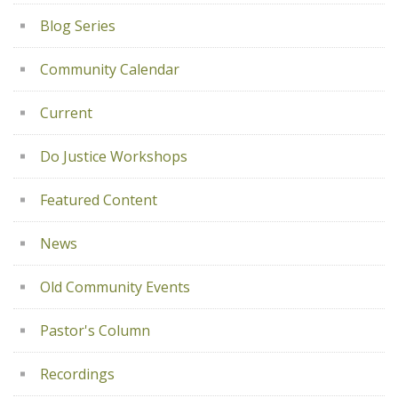
Blog Series
Community Calendar
Current
Do Justice Workshops
Featured Content
News
Old Community Events
Pastor's Column
Recordings