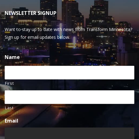
NEWSLETTER SIGNUP
Want to stay up to date with news from Transform Minnesota?
Sign up for email updates below.
Name
First
Last
Email