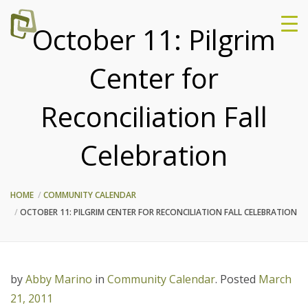
October 11: Pilgrim
Center for
Reconciliation Fall
Celebration
HOME
COMMUNITY CALENDAR
OCTOBER 11: PILGRIM CENTER FOR RECONCILIATION FALL CELEBRATION
by
Abby Marino
in
Community Calendar
.
Posted
March
21, 2011