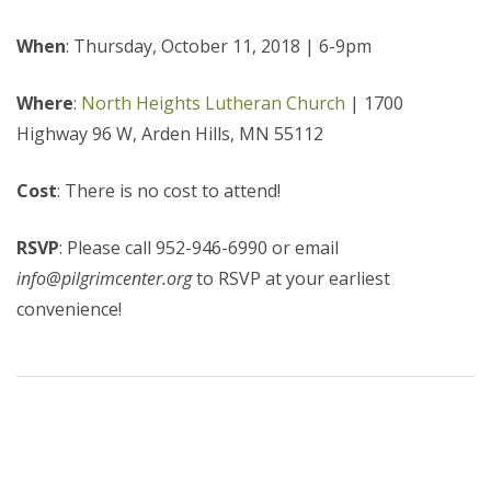
When
: Thursday, October 11, 2018 | 6-9pm
Where
:
North Heights Lutheran Church
| 1700
Highway 96 W, Arden Hills, MN 55112
Cost
: There is no cost to attend!
RSVP
: Please call 952-946-6990 or email
info@pilgrimcenter.org
to RSVP at your earliest
convenience!