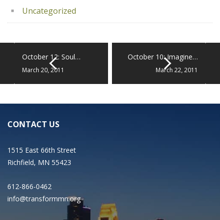
Uncategorized
October 12: Soul…
October 10: Imagine…
March 20, 2011
March 22, 2011
CONTACT US
1515 East 66th Street
Richfield, MN 55423
612-866-0462
info@transformmn.org