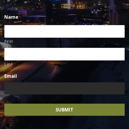
Name
First
Last
Email