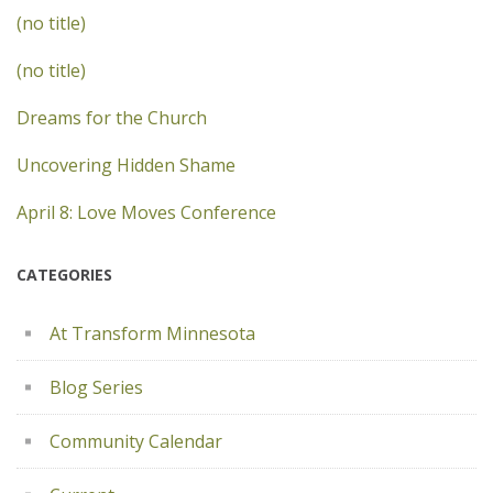
(no title)
(no title)
Dreams for the Church
Uncovering Hidden Shame
April 8: Love Moves Conference
CATEGORIES
At Transform Minnesota
Blog Series
Community Calendar