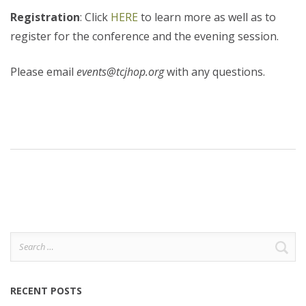
Registration
: Click
HERE
to learn more as well as to
register for the conference and the evening session.
Please email
events@tcjhop.org
with any questions.
Search
for:
RECENT POSTS