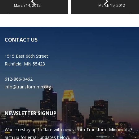
March 14, 2012
March 19, 2012
CONTACT US
1515 East 66th Street
Richfield, MN 55423
612-866-0462
info@transformmn.org
NEWSLETTER SIGNUP
Want to stay up to date with news from Transform Minnesota?
Sign up for email updates below.