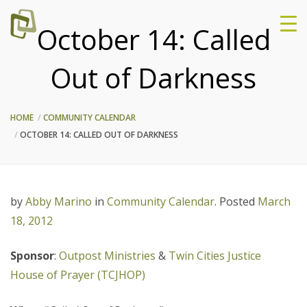
October 14: Called
Out of Darkness
HOME
COMMUNITY CALENDAR
OCTOBER 14: CALLED OUT OF DARKNESS
by
Abby Marino
in
Community Calendar
.
Posted
March
18, 2012
Sponsor
:
Outpost Ministries
&
Twin Cities Justice
House of Prayer (TCJHOP)