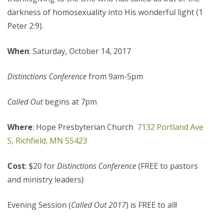
darkness of homosexuality into His wonderful light (1
Peter 2:9).
When
: Saturday, October 14, 2017
Distinctions Conference
from 9am-5pm
Called Out
begins at 7pm
Where
: Hope Presbyterian Church
7132 Portland Ave
S, Richfield, MN 55423
Cost
: $20 for
Distinctions Conference
(FREE to pastors
and ministry leaders)
Evening Session (
Called Out 2017
) is FREE to all!