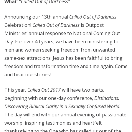
What
: “
Called Out of Darkness”
Announcing our 13th annual
Called Out of Darkness
Celebration!
Called Out of Darkness
is Outpost
Ministries’ annual response to National Coming Out
Day. For over 40 years, we have been ministering to
men and women seeking freedom from unwanted
same-sex attractions. Jesus has been faithful to bring
freedom and transformation time and time again. Come
and hear our stories!
This year,
Called Out 2017
will have two parts,
beginning with our one-day conference,
Distinctions:
Discovering Biblical Clarity in a Sexually-Confused World
.
The day will end with our annual evening of passionate
worship, inspiring testimonies and heartfelt
thanksgiving to the One who has called us out of the