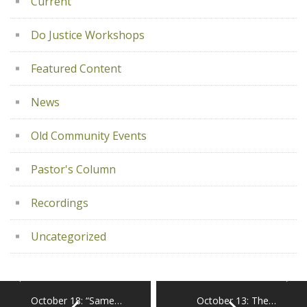
Current
Do Justice Workshops
Featured Content
News
Old Community Events
Pastor's Column
Recordings
Uncategorized
October 18: “Same…
October 13: The…