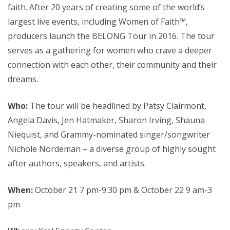
faith. After 20 years of creating some of the world’s
largest live events, including Women of Faith™,
producers launch the BELONG Tour in 2016. The tour
serves as a gathering for women who crave a deeper
connection with each other, their community and their
dreams.
Who:
The tour will be headlined by Patsy Clairmont,
Angela Davis, Jen Hatmaker, Sharon Irving, Shauna
Niequist, and Grammy-nominated singer/songwriter
Nichole Nordeman – a diverse group of highly sought
after authors, speakers, and artists.
When:
October 21 7 pm-9:30 pm & October 22 9 am-3
pm