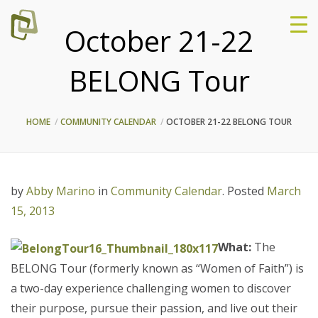
October 21-22
BELONG Tour
HOME
COMMUNITY CALENDAR
OCTOBER 21-22 BELONG TOUR
by
Abby Marino
in
Community Calendar
.
Posted
March
15, 2013
What:
The
BELONG Tour (formerly known as “Women of Faith”) is
a two-day experience challenging women to discover
their purpose, pursue their passion, and live out their