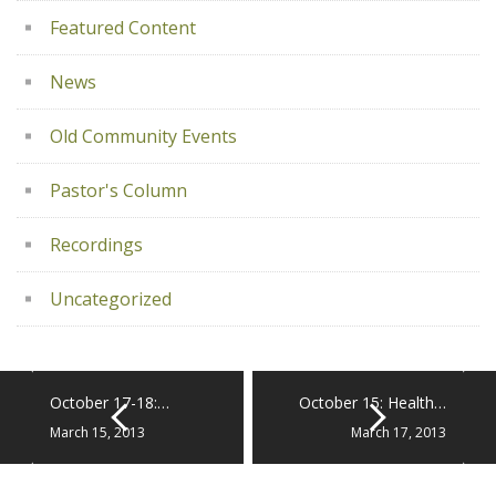
Featured Content
News
Old Community Events
Pastor's Column
Recordings
Uncategorized
October 17-18:…
October 15: Health…
March 15, 2013
March 17, 2013