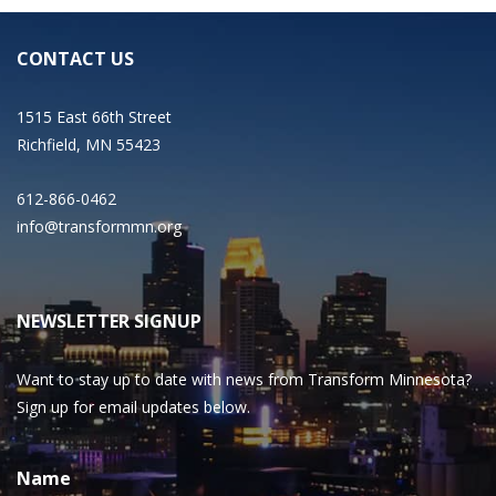
CONTACT US
1515 East 66th Street
Richfield, MN 55423
612-866-0462
info@transformmn.org
NEWSLETTER SIGNUP
Want to stay up to date with news from Transform Minnesota?
Sign up for email updates below.
Name