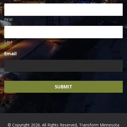
First
Last
Email
© Copyright 2026. All Rights Reserved, Transform Minnesota