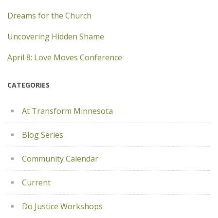
Dreams for the Church
Uncovering Hidden Shame
April 8: Love Moves Conference
CATEGORIES
At Transform Minnesota
Blog Series
Community Calendar
Current
Do Justice Workshops