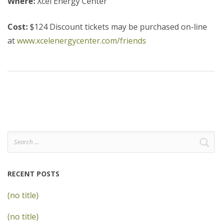
Where:
Xcel Energy Center
Cost:
$124 Discount tickets may be purchased on-line
at
www.xcelenergycenter.com/friends
Search
for:
RECENT POSTS
(no title)
(no title)