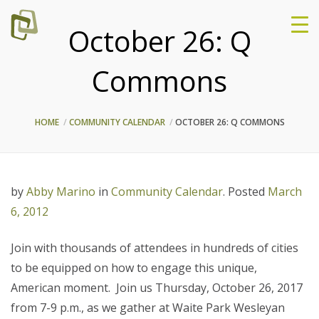
October 26: Q
Commons
HOME
COMMUNITY CALENDAR
OCTOBER 26: Q COMMONS
by
Abby Marino
in
Community Calendar
.
Posted
March
6, 2012
Join with thousands of attendees in hundreds of cities
to be equipped on how to engage this unique,
American moment. Join us Thursday, October 26, 2017
from 7-9 p.m., as we gather at Waite Park Wesleyan