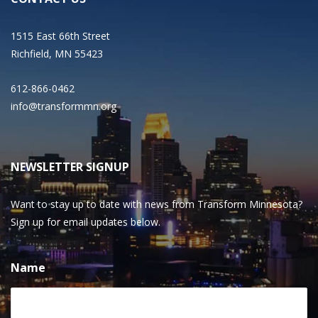
1515 East 66th Street
Richfield, MN 55423
612-866-0462
info@transformmn.org
NEWSLETTER SIGNUP
Want to stay up to date with news from Transform Minnesota?
Sign up for email updates below.
Name