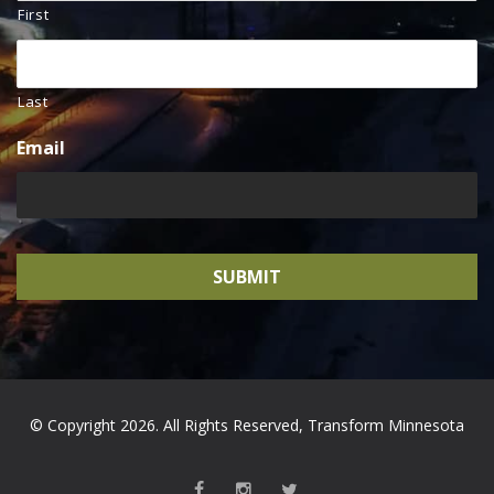
First
Last
Email
© Copyright 2026. All Rights Reserved, Transform Minnesota