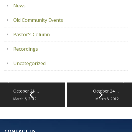
News
Old Community Events
Pastor's Column
Recordings
Uncategorized
October 26:…
October 24:…
March 6, 2012
March 8, 2012
CONTACT US