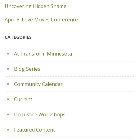
Uncovering Hidden Shame
April 8: Love Moves Conference
CATEGORIES
At Transform Minnesota
Blog Series
Community Calendar
Current
Do Justice Workshops
Featured Content