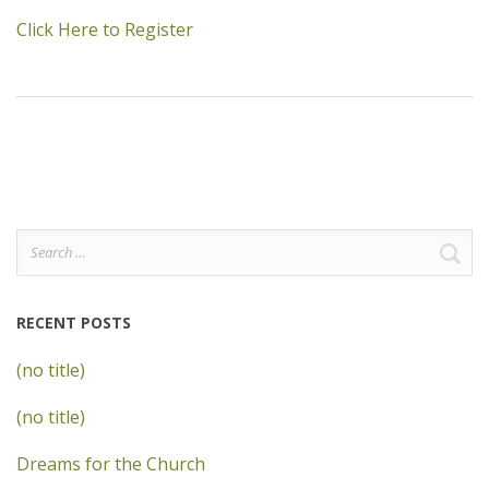
Click Here to Register
Search
for:
RECENT POSTS
(no title)
(no title)
Dreams for the Church