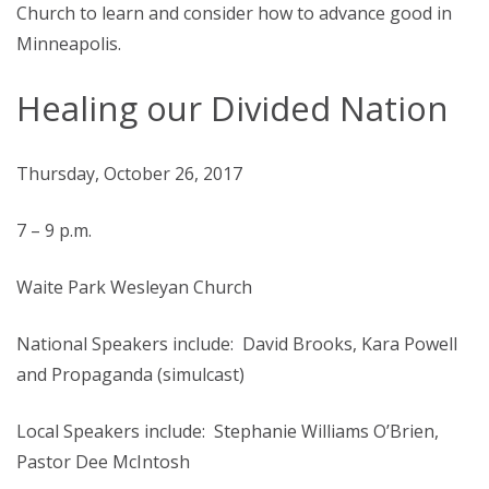
Church to learn and consider how to advance good in
Minneapolis.
Healing our Divided Nation
Thursday, October 26, 2017
7 – 9 p.m.
Waite Park Wesleyan Church
National Speakers include: David Brooks, Kara Powell
and Propaganda (simulcast)
Local Speakers include: Stephanie Williams O’Brien,
Pastor Dee McIntosh