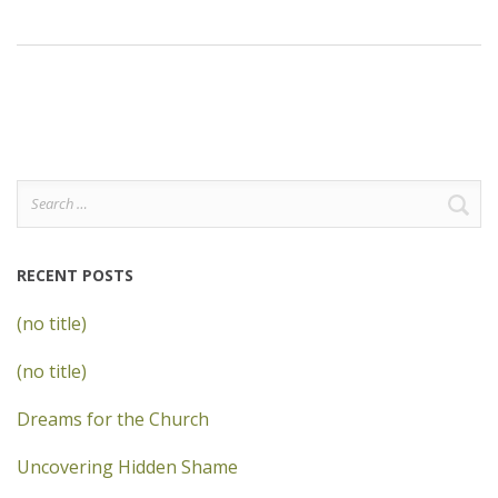
Search
for:
RECENT POSTS
(no title)
(no title)
Dreams for the Church
Uncovering Hidden Shame