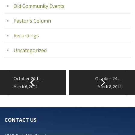
Old Community Events
Pastor's Column
Recordings
Uncategorized
October 26th:…
October 24:…
March 6, 2014
March 8, 2014
CONTACT US