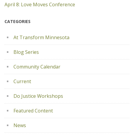
April 8: Love Moves Conference
CATEGORIES
At Transform Minnesota
Blog Series
Community Calendar
Current
Do Justice Workshops
Featured Content
News