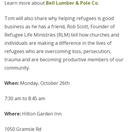
Learn more about
Bell Lumber & Pole Co
.
Tom will also share why helping refugees is good
business as he has a friend, Rob Scott, Founder of
Refugee Life Ministries (RLM) tell how churches and
individuals are making a difference in the lives of
refugees who are overcoming loss, persecution,
trauma and are becoming productive members of our
community.
When:
Monday, October 26th
7:30 am to 8:45 am
Where:
Hilton Garden Inn
1050 Gramsie Rd