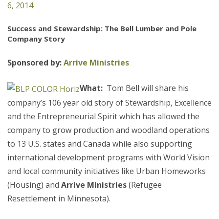
6, 2014
Success and Stewardship: The Bell Lumber and Pole
Company Story
Sponsored by:
Arrive Ministries
What:
Tom Bell will share his
company’s 106 year old story of Stewardship, Excellence
and the Entrepreneurial Spirit which has allowed the
company to grow production and woodland operations
to 13 U.S. states and Canada while also supporting
international development programs with World Vision
and local community initiatives like Urban Homeworks
(Housing) and
Arrive Ministries
(Refugee
Resettlement in Minnesota).