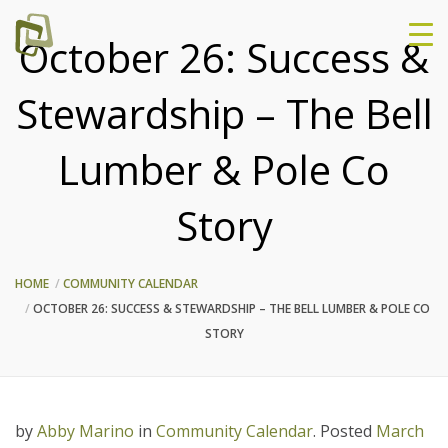
October 26: Success &
Stewardship – The Bell
Lumber & Pole Co
Story
HOME
COMMUNITY CALENDAR
OCTOBER 26: SUCCESS & STEWARDSHIP – THE BELL LUMBER & POLE CO
STORY
by
Abby Marino
in
Community Calendar
.
Posted
March