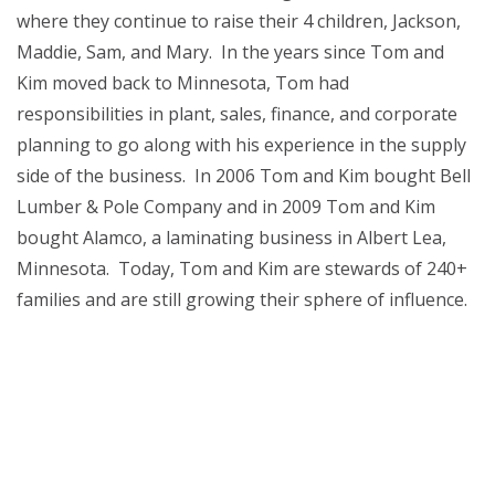
where they continue to raise their 4 children, Jackson,
Maddie, Sam, and Mary. In the years since Tom and
Kim moved back to Minnesota, Tom had
responsibilities in plant, sales, finance, and corporate
planning to go along with his experience in the supply
side of the business. In 2006 Tom and Kim bought Bell
Lumber & Pole Company and in 2009 Tom and Kim
bought Alamco, a laminating business in Albert Lea,
Minnesota. Today, Tom and Kim are stewards of 240+
families and are still growing their sphere of influence.