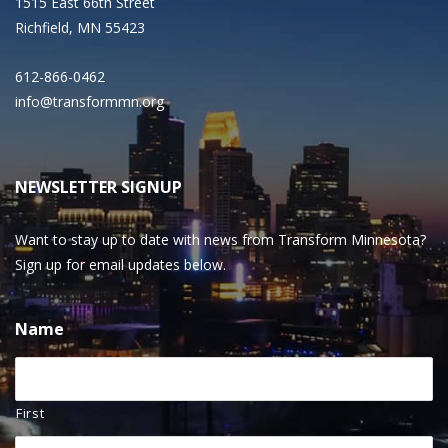
1515 East 66th Street
Richfield, MN 55423
612-866-0462
info@transformmn.org
NEWSLETTER SIGNUP
Want to stay up to date with news from Transform Minnesota?
Sign up for email updates below.
Name
First