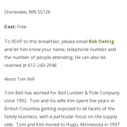
Shoreview, MN 55126
Cost:
Free
To RSVP to this breakfast, please email
Bob Oehrig
and let him know your name, telephone number and
the number of people attending. He can also be
reached at 612-243-2946
About Tom Bell
Tom Bell has worked for Bell Lumber & Pole Company
since 1992. Tom and his wife Kim spent five years in
British Columbia getting exposed to all facets of the
family business, with a particular focus on the supply
side. Tom and Kim moved to Hugo, Minnesota in 1997