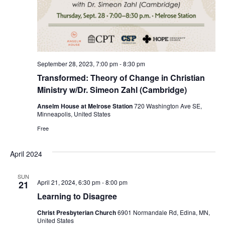
September 28, 2023, 7:00 pm
-
8:30 pm
Transformed: Theory of Change in Christian
Ministry w/Dr. Simeon Zahl (Cambridge)
Anselm House at Melrose Station
720 Washington Ave SE,
Minneapolis, United States
Free
April 2024
SUN
April 21, 2024, 6:30 pm
-
8:00 pm
21
Learning to Disagree
Christ Presbyterian Church
6901 Normandale Rd, Edina, MN,
United States