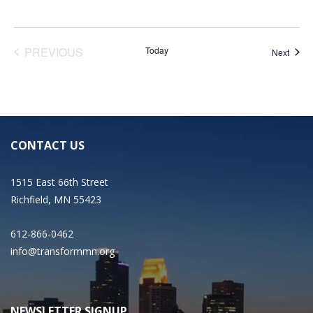
EVENTS
PREVIOUS
Today
Event
Next
CONTACT US
1515 East 66th Street
Richfield, MN 55423
612-866-0462
info@transformmn.org
NEWSLETTER SIGNUP