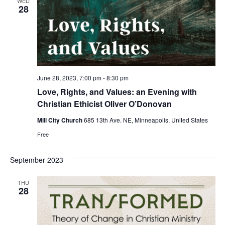
WED
28
June 28, 2023, 7:00 pm
-
8:30 pm
Love, Rights, and Values: an Evening with
Christian Ethicist Oliver O’Donovan
Mill City Church
685 13th Ave. NE, Minneapolis, United States
Free
September 2023
THU
28