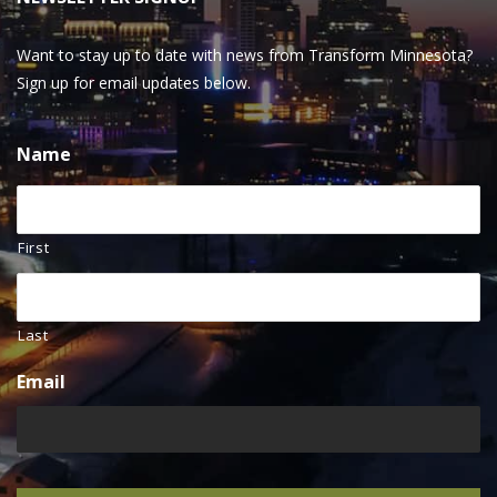
Want to stay up to date with news from Transform Minnesota?
Sign up for email updates below.
Name
First
Last
Email