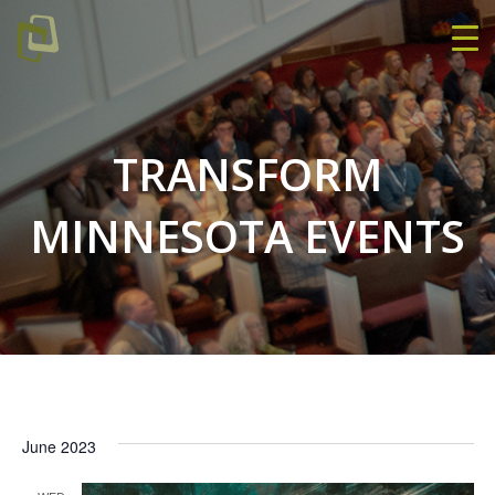
TRANSFORM
MINNESOTA EVENTS
June 2023