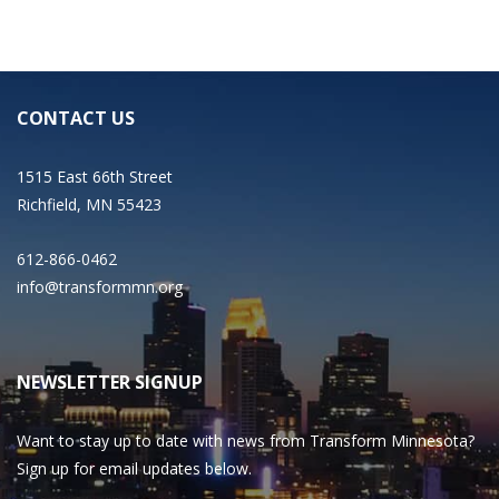
CONTACT US
1515 East 66th Street
Richfield, MN 55423
612-866-0462
info@transformmn.org
NEWSLETTER SIGNUP
Want to stay up to date with news from Transform Minnesota?
Sign up for email updates below.