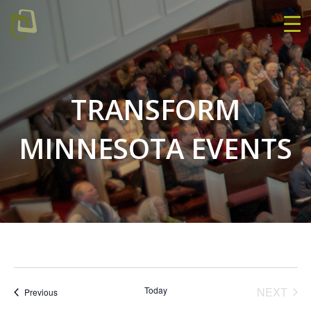
TRANSFORM
MINNESOTA EVENTS
EVE
Today
NEXT
Events
Previous