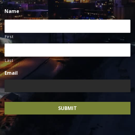
Name
First
Last
Email