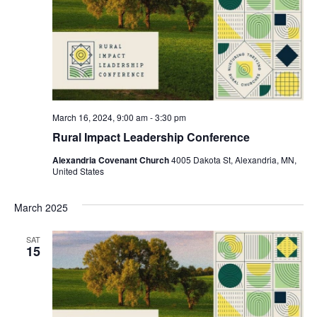
March 16, 2024, 9:00 am
-
3:30 pm
Rural Impact Leadership Conference
Alexandria Covenant Church
4005 Dakota St, Alexandria, MN,
United States
March 2025
SAT
15