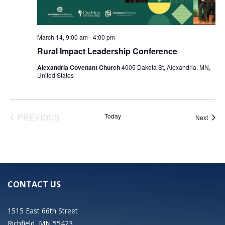
March 14, 9:00 am
-
4:00 pm
Rural Impact Leadership Conference
Alexandria Covenant Church
4005 Dakota St, Alexandria, MN,
United States
EVENTS
PREVIOUS
Today
Event
Next
CONTACT US
1515 East 66th Street
Richfield, MN 55423