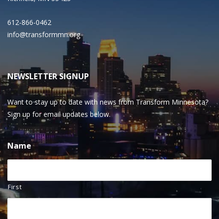
612-866-0462
info@transformmn.org
NEWSLETTER SIGNUP
Want to stay up to date with news from Transform Minnesota?
Sign up for email updates below.
Name
First