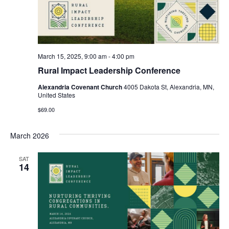
March 15, 2025, 9:00 am
-
4:00 pm
Rural Impact Leadership Conference
Alexandria Covenant Church
4005 Dakota St, Alexandria, MN,
United States
$69.00
March 2026
SAT
14