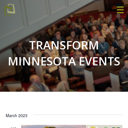
TRANSFORM
MINNESOTA EVENTS
March 2023