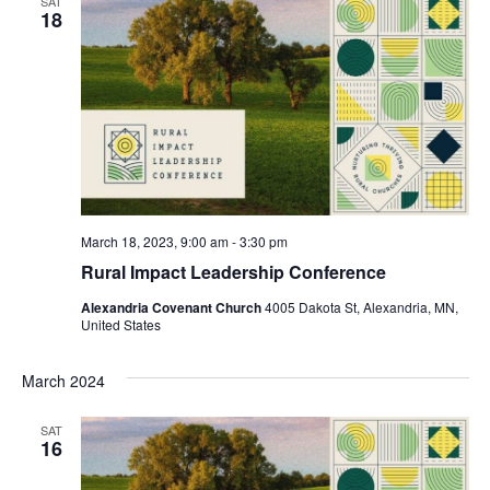
SAT
18
March 18, 2023, 9:00 am
-
3:30 pm
Rural Impact Leadership Conference
Alexandria Covenant Church
4005 Dakota St, Alexandria, MN,
United States
March 2024
SAT
16