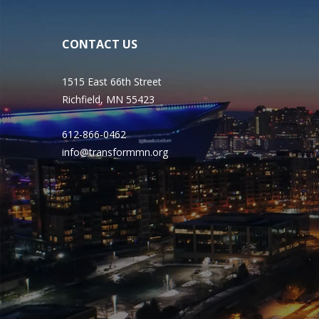
CONTACT US
1515 East 66th Street
Richfield, MN 55423
612-866-0462
info@transformmn.org