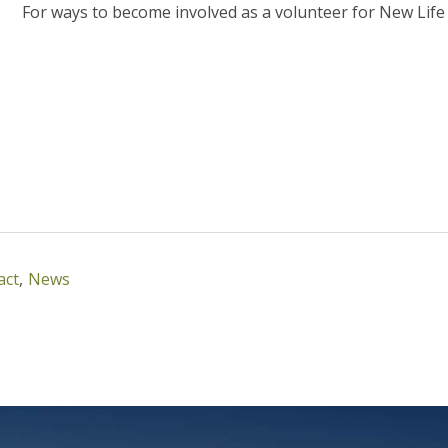
For ways to become involved as a volunteer for New Life F
act
,
News