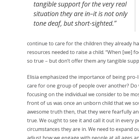
tangible support for the very real
situation they are in–it is not only
tone deaf, but short-sighted.”
continue to care for the children they already
resources needed to raise a child. “When [we] fo
so true – but don’t offer them any tangible suppo
Elisia emphasized the importance of being pro-li
care for one group of people over another? Do 
focusing on the individual we consider to be mos
front of us was once an unborn child that we so
awesome truth then, that they were fearfully a
true. We ought to see it and call it out in every 
circumstances they are in. We need to expand ou
adjust how we engage with people at all ages and