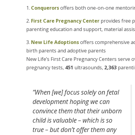
Conquerors
offers both one-on-one mentorin
First Care Pregnancy Center
provides free 
parenting education and support, material assis
New Life Adoptions
offers comprehensive ad
birth parents and adoptive parents
New Life’s First Care Pregnancy Centers serve 
pregnancy tests,
451
ultrasounds,
2,363
parenti
“When [we] focus solely on fetal
development hoping we can
convince them that their unborn
child is valuable – which is so
true – but don’t offer them any