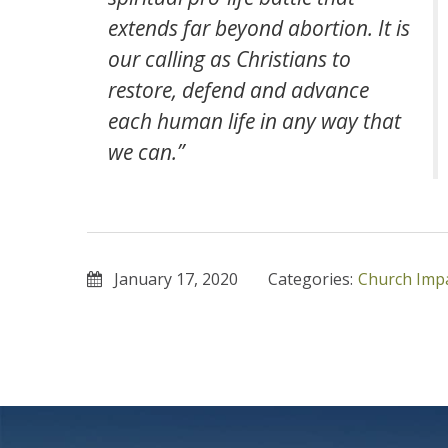
extends far beyond abortion. It is
our calling as Christians to
restore, defend and advance
each human life in any way that
we can.”
January 17, 2020
Categories:
Church Imp