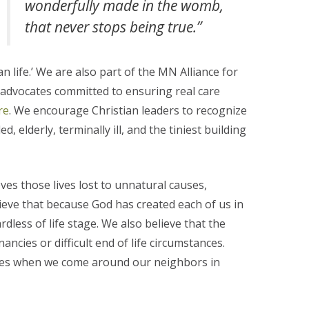
wonderfully made in the womb,
that never stops being true.”
 life.’ We are also part of the MN Alliance for
r advocates committed to ensuring real care
re
. We encourage Christian leaders to recognize
, elderly, terminally ill, and the tiniest building
s those lives lost to unnatural causes,
lieve that because God has created each of us in
rdless of life stage. We also believe that the
ncies or difficult end of life circumstances.
ities when we come around our neighbors in