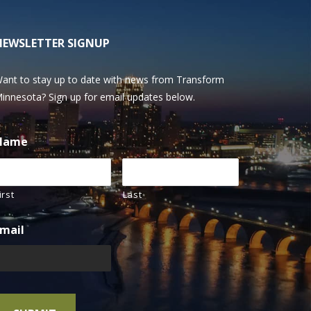
NEWSLETTER SIGNUP
ant to stay up to date with news from Transform
innesota? Sign up for email updates below.
Name
irst
Last
mail