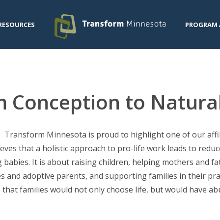
RESOURCES
PROGRAM 
m Conception to Natura
Transform Minnesota is proud to highlight one of our affili
eves that a holistic approach to pro-life work leads to reduc
babies. It is about raising children, helping mothers and fa
s and adoptive parents, and supporting families in their prac
that families would not only choose life, but would have ab