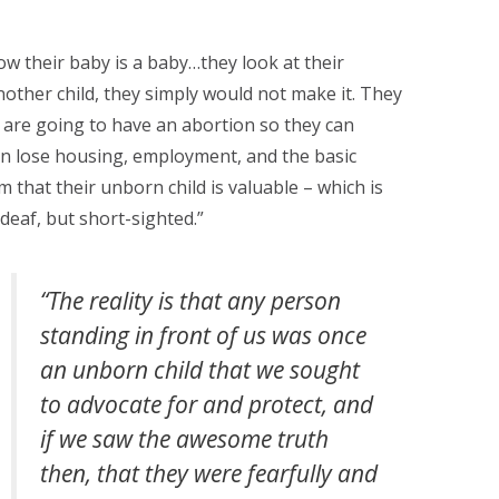
ow their baby is a baby…they look at their
nother child, they simply would not make it. They
y are going to have an abortion so they can
an lose housing, employment, and the basic
that their unborn child is valuable – which is
 deaf, but short-sighted.”
“The reality is that any person
standing in front of us was once
an unborn child that we sought
to advocate for and protect, and
if we saw the awesome truth
then, that they were fearfully and