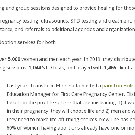
g and group sessions designed to provide healing for thos
pregnancy testing,
ultrasounds, STD testing and treatment, 
tance, and referrals to additional agencies and organizatio
option services for both
over
5,000
women and men each year. In 2019, they distribut
ng sessions,
1,044
STD tests, and prayed with
1,465
clients.
Last year, Transform Minnesota hosted a
panel on Holist
Education Manager for First Care Pregnancy Center, Eli
beliefs in the pro-life sphere that are misleading: 1) if
in their pregnancy, they will choose life and 2) men an
they need to make life-affirming choices. New Life has b
60% of women having abortions already have one or more 