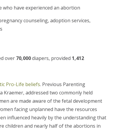
e who have experienced an abortion
pregnancy counseling, adoption services,
ns
ed over
70,000
diapers, provided
1,412
ic Pro-Life beliefs
. Previous Parenting
sia Kraemer, addressed two commonly held
 women are made aware of the fetal development
d women facing unplanned have the resources
een influenced heavily by the understanding that
children and nearly half of the abortions in