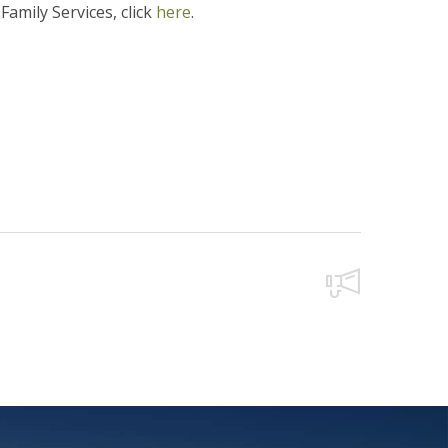
amily Services, click
here
.