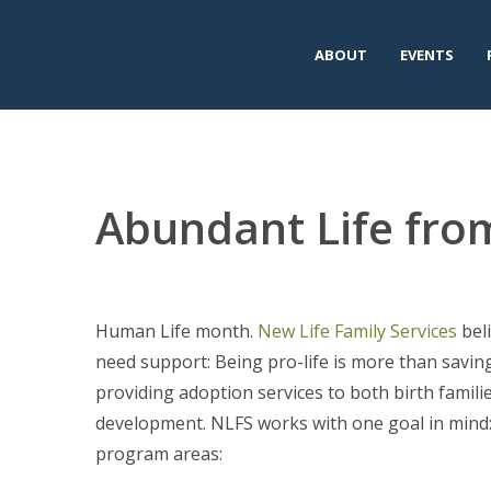
ABOUT
EVENTS
Abundant Life fro
Human Life month.
New Life Family Services
beli
need support: Being pro-life is more than saving 
providing adoption services to both birth familie
development. NLFS works with one goal in mind: 
program areas: