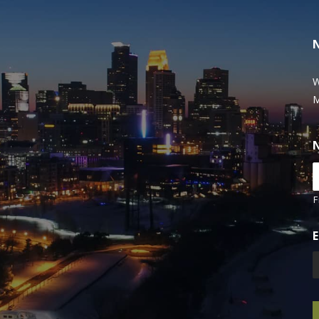
W
M
F
E