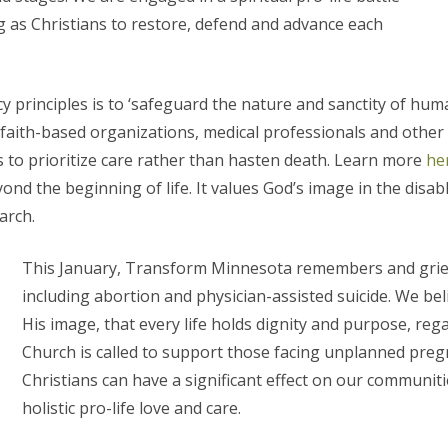
ng as Christians to restore, defend and advance each
 principles is to ‘safeguard the nature and sanctity of human
of faith-based organizations, medical professionals and othe
s to prioritize care rather than hasten death. Learn more
he
nd the beginning of life. It values God’s image in the disabled
arch.
This January, Transform Minnesota remembers and grieve
including abortion and physician-assisted suicide. We be
His image, that every life holds dignity and purpose, rega
Church is called to support those facing unplanned pregna
Christians can have a significant effect on our commun
holistic pro-life love and care.