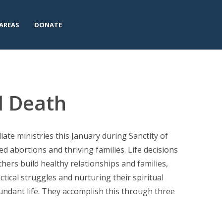
AREAS
DONATE
l Death
ate ministries this January during Sanctity of
ed abortions and thriving families. Life decisions
thers build healthy relationships and families,
tical struggles and nurturing their spiritual
undant life. They accomplish this through three