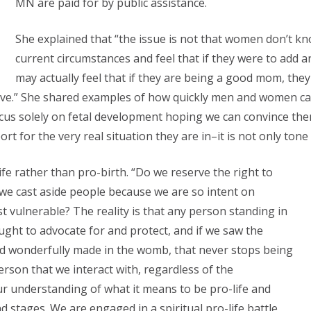
MN are paid for by public assistance.
She explained that “the issue is not that women don’t kn
current circumstances and feel that if they were to add a
may actually feel that if they are being a good mom, the
 have.” She shared examples of how quickly men and women c
cus solely on fetal development hoping we can convince them 
rt for the very real situation they are in–it is not only tone
fe rather than pro-birth. “Do we reserve the right to
we cast aside people because we are so intent on
t vulnerable? The reality is that any person standing in
ught to advocate for and protect, and if we saw the
nd wonderfully made in the womb, that never stops being
person that we interact with, regardless of the
r understanding of what it means to be pro-life and
 stages. We are engaged in a spiritual pro-life battle