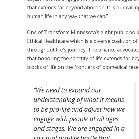
that extends far beyond abortion. It is our calli
human life in any way that we can.”
One of Transform Minnesota’s eight public policy
Ethical Healthcare which is a diverse coalition 
throughout life’s journey. The alliance advocate
that honoring the sanctity of life extends far beyo
blocks of life on the frontiers of biomedical rese
“We need to expand our
understanding of what it means
to be pro-life and adjust how we
engage with people at all ages
and stages. We are engaged in a
spiritual pro-life battle that