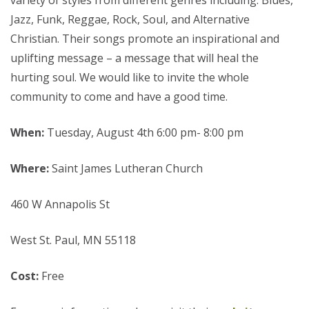
variety of styles from different genres including: Blues,
Jazz, Funk, Reggae, Rock, Soul, and Alternative
Christian. Their songs promote an inspirational and
uplifting message – a message that will heal the
hurting soul. We would like to invite the whole
community to come and have a good time.
When:
Tuesday, August 4th 6:00 pm- 8:00 pm
Where:
Saint James Lutheran Church
460 W Annapolis St
West St. Paul, MN 55118
Cost:
Free