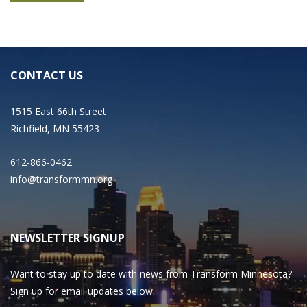
CONTACT US
1515 East 66th Street
Richfield, MN 55423
612-866-0462
info@transformmn.org
NEWSLETTER SIGNUP
Want to stay up to date with news from Transform Minnesota?
Sign up for email updates below.