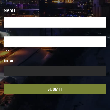
Name
First
Last
Email