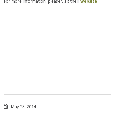
For more information, please visit their
website
May 28, 2014