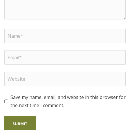
Save my name, email, and website in this browser for
the next time I comment.