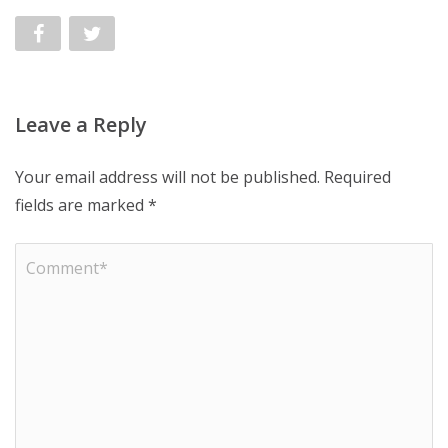
Leave a Reply
Your email address will not be published.
Required
fields are marked
*