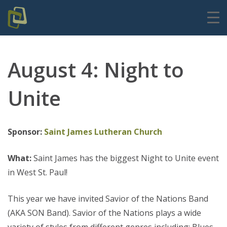
August 4: Night to
Unite
Sponsor:
Saint James Lutheran Church
What:
Saint James has the biggest Night to Unite event
in West St. Paul!
This year we have invited Savior of the Nations Band
(AKA SON Band). Savior of the Nations plays a wide