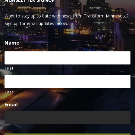
NEWSLETTER SIGNUP
Want to stay up to date with news from Transform Minnesota?
Sign up for email updates below.
Name
First
Last
Email