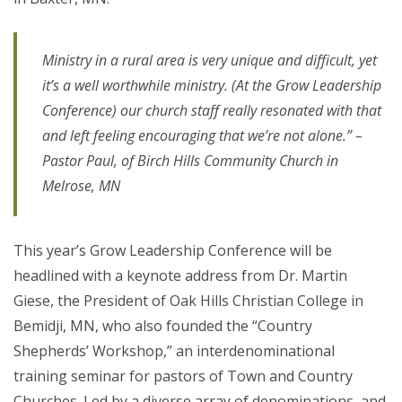
Ministry in a rural area is very unique and difficult, yet
it’s a well worthwhile ministry. (At the Grow Leadership
Conference) our church staff really resonated with that
and left feeling encouraging that we’re not alone.” –
Pastor Paul, of Birch Hills Community Church in
Melrose, MN
This year’s Grow Leadership Conference will be
headlined with a keynote address from Dr. Martin
Giese, the President of Oak Hills Christian College in
Bemidji, MN, who also founded the “Country
Shepherds’ Workshop,” an interdenominational
training seminar for pastors of Town and Country
Churches. Led by a diverse array of denominations, and