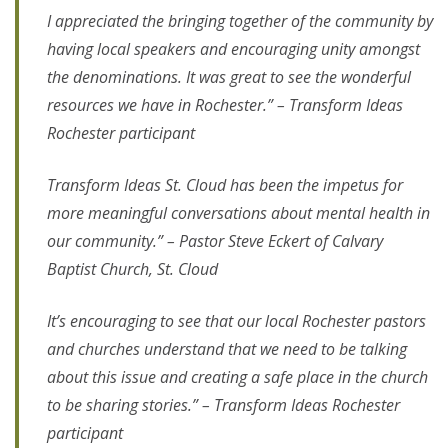
I appreciated the bringing together of the community by
having local speakers and encouraging unity amongst
the denominations. It was great to see the wonderful
resources we have in Rochester.” – Transform Ideas
Rochester participant
Transform Ideas St. Cloud has been the impetus for
more meaningful conversations about mental health in
our community.” – Pastor Steve Eckert of Calvary
Baptist Church, St. Cloud
It’s encouraging to see that our local Rochester pastors
and churches understand that we need to be talking
about this issue and creating a safe place in the church
to be sharing stories.” – Transform Ideas Rochester
participant