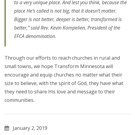
to a very unique place. And lest you think, because the
place He’s called is not big, that it doesn’t matter.
Bigger is not better, deeper is better, transformed is
better,” said Rev. Kevin Kompelien, President of the
EFCA denomination.
Through our efforts to reach churches in rural and
small towns, we hope Transform Minnesota will
encourage and equip churches no matter what their
size to believe, with the spirit of God, they have what
they need to share His love and message to their
communities.
January 2, 2019