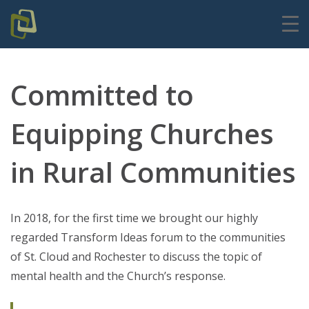
Committed to
Equipping Churches
in Rural Communities
In 2018, for the first time we brought our highly
regarded Transform Ideas forum to the communities
of St. Cloud and Rochester to discuss the topic of
mental health and the Church’s response.