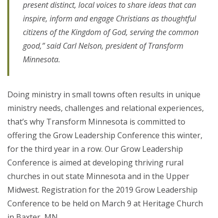
present distinct, local voices to share ideas that can
inspire, inform and engage Christians as thoughtful
citizens of the Kingdom of God, serving the common
good,” said Carl Nelson, president of Transform
Minnesota.
Doing ministry in small towns often results in unique
ministry needs, challenges and relational experiences,
that’s why Transform Minnesota is committed to
offering the Grow Leadership Conference this winter,
for the third year in a row. Our Grow Leadership
Conference is aimed at developing thriving rural
churches in out state Minnesota and in the Upper
Midwest. Registration for the 2019 Grow Leadership
Conference to be held on March 9 at Heritage Church
in Baxter, MN.