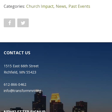
Categories:
Church Impact
,
News
,
Past Events
CONTACT US
1515 East 66th Street
Richfield, MN 55423
612-866-0462
info@transformmn.org