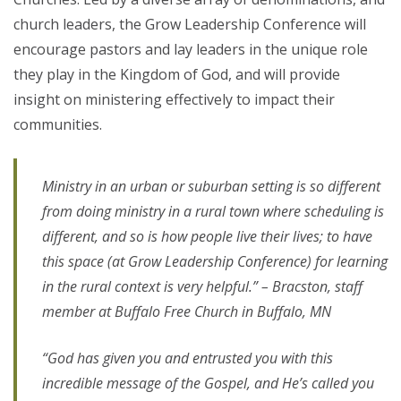
church leaders, the Grow Leadership Conference will
encourage pastors and lay leaders in the unique role
they play in the Kingdom of God, and will provide
insight on ministering effectively to impact their
communities.
Ministry in an urban or suburban setting is so different
from doing ministry in a rural town where scheduling is
different, and so is how people live their lives; to have
this space (at Grow Leadership Conference) for learning
in the rural context is very helpful.” – Bracston, staff
member at Buffalo Free Church in Buffalo, MN
“God has given you and entrusted you with this
incredible message of the Gospel, and He’s called you