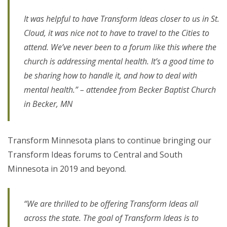
It was helpful to have Transform Ideas closer to us in St.
Cloud, it was nice not to have to travel to the Cities to
attend. We’ve never been to a forum like this where the
church is addressing mental health. It’s a good time to
be sharing how to handle it, and how to deal with
mental health.” – attendee from Becker Baptist Church
in Becker, MN
Transform Minnesota plans to continue bringing our
Transform Ideas forums to Central and South
Minnesota in 2019 and beyond.
“We are thrilled to be offering Transform Ideas all
across the state. The goal of Transform Ideas is to