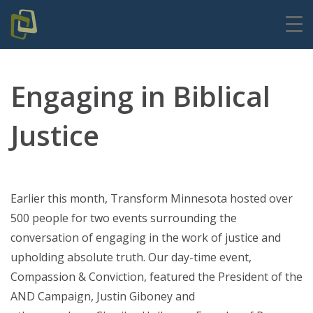
Engaging in Biblical
Justice
Earlier this month, Transform Minnesota hosted over
500 people for two events surrounding the
conversation of
engaging in the work of justice and
upholding absolute truth
. Our day-time event,
Compassion & Conviction, featured the President of the
AND Campaign, Justin Giboney and