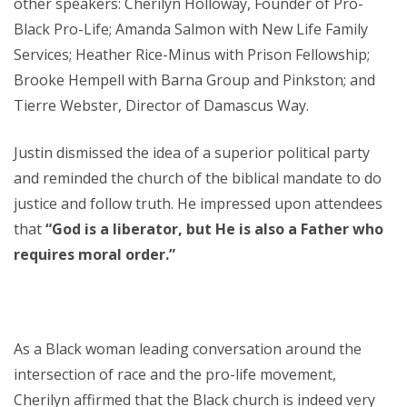
other speakers: Cherilyn Holloway, Founder of Pro-
Black Pro-Life; Amanda Salmon with New Life Family
Services; Heather Rice-Minus with Prison Fellowship;
Brooke Hempell with Barna Group and Pinkston; and
Tierre Webster, Director of Damascus Way.
Justin dismissed the idea of a superior political party
and reminded the church of the biblical mandate to do
justice and follow truth. He impressed upon attendees
that
“God is a liberator, but He is also a Father who
requires moral order.”
As a Black woman leading conversation around the
intersection of race and the pro-life movement,
Cherilyn affirmed that the Black church is indeed very