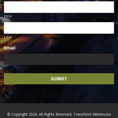
First
Last
Email
© Copyright 2026. All Rights Reserved, Transform Minnesota