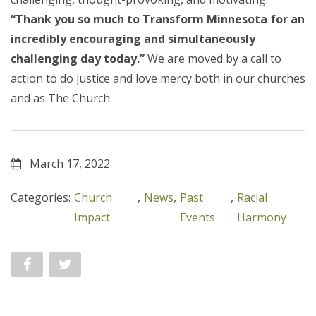
“Thank you so much to Transform Minnesota for an
incredibly encouraging and simultaneously
challenging day today.”
We are moved by a call to
action to do justice and love mercy both
in
our churches
and
as
The Church.
March 17, 2022
Categories:
Church
,
News
,
Past
,
Racial
Impact
Events
Harmony