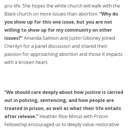
pro-life. She hopes the white church will walk with the
Black church on more issues than abortion.
“Why do
you show up for this one issue, but you are not
willing to show up for my community on other
issues?”
Amanda Salmon and Justin Giboney joined
Cherilyn for a panel discussion and shared their
passion for approaching abortion and those it impacts
with a broken heart.
“We should care deeply about how justice is carried
out in policing, sentencing, and how people are
treated in prison, as well as what their life entails
after release.”
Heather Rice-Minus with Prison
Fellowship encouraged us to deeply value restorative