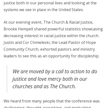
justice both in our personal lives and looking at the
systems we see in place in the United States.
At our evening event, The Church & Racial Justice,
Brooke Hempell shared powerful statistics showcasing
decreasing interest in racial justice within the church.
Justin and Cor Chmieleski, the Lead Pastor of Hope
Community Church, exhorted pastors and ministry
leaders to see this as an opportunity for discipleship.
We are moved by a call to action to do
justice and love mercy both
in
our
churches and as
The Church.
We heard from many people that the conference was
challenging, thought-provoking, and motivating.