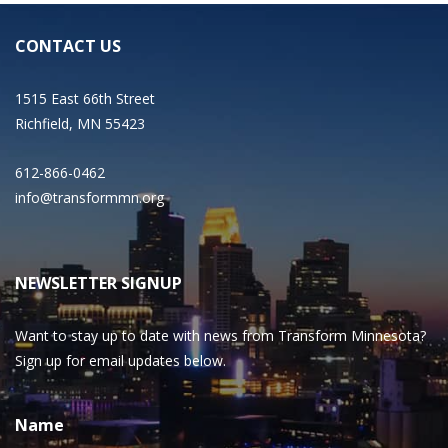
CONTACT US
1515 East 66th Street
Richfield, MN 55423
612-866-0462
info@transformmn.org
NEWSLETTER SIGNUP
Want to stay up to date with news from Transform Minnesota?
Sign up for email updates below.
Name