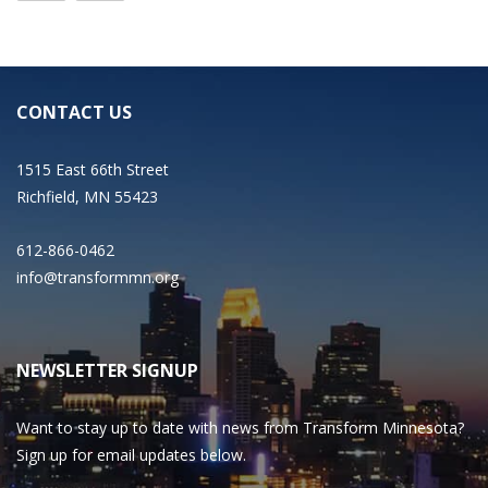
CONTACT US
1515 East 66th Street
Richfield, MN 55423
612-866-0462
info@transformmn.org
NEWSLETTER SIGNUP
Want to stay up to date with news from Transform Minnesota?
Sign up for email updates below.