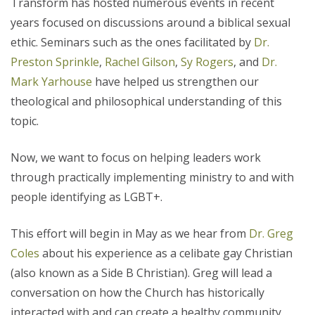
Transform has hosted numerous events in recent
years focused on discussions around a biblical sexual
ethic. Seminars such as the ones facilitated by
Dr.
Preston Sprinkle
,
Rachel Gilson
,
Sy Rogers
, and
Dr.
Mark Yarhouse
have helped us strengthen our
theological and philosophical understanding of this
topic.
Now, we want to focus on helping leaders work
through practically implementing ministry to and with
people identifying as LGBT+.
This effort will begin in May as we hear from
Dr. Greg
Coles
about his experience as a celibate gay Christian
(also known as a Side B Christian).
Greg will lead a
conversation on how the Church has
historically
interacted with and can create a healthy community