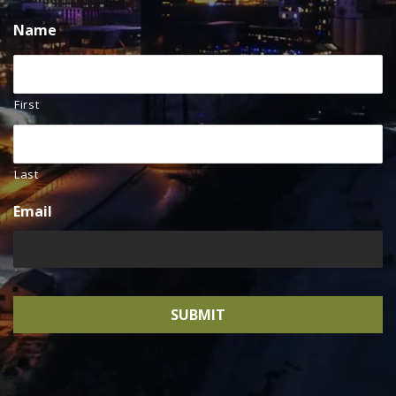
Name
First
Last
Email