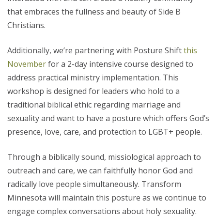
that embraces the fullness and beauty of Side B
Christians.
Additionally, we’re partnering with Posture Shift
this
November
for a 2-day intensive course designed to
address practical ministry implementation. This
workshop is designed for leaders who hold to a
traditional biblical ethic regarding marriage and
sexuality and want to have a posture which offers God’s
presence, love, care, and protection to LGBT+ people.
Through a biblically sound, missiological approach to
outreach and care, we can faithfully honor God and
radically love people simultaneously. Transform
Minnesota will maintain this posture as we continue to
engage complex conversations about holy sexuality.