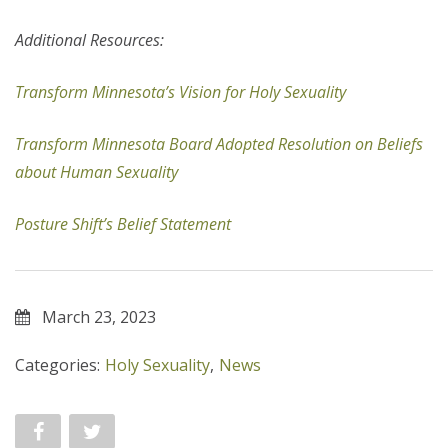
Additional Resources:
Transform Minnesota’s Vision for Holy Sexuality
Transform Minnesota Board Adopted Resolution on Beliefs
about Human Sexuality
Posture Shift’s Belief Statement
March 23, 2023
Categories:
Holy Sexuality
,
News