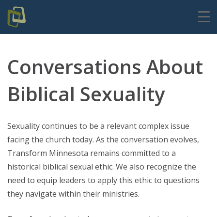
Conversations About
Biblical Sexuality
Sexuality continues to be a relevant complex issue
facing the church today. As the conversation evolves,
Transform Minnesota remains committed to a
historical biblical sexual ethic. We also recognize the
need to equip leaders to apply this ethic to questions
they navigate within their ministries.