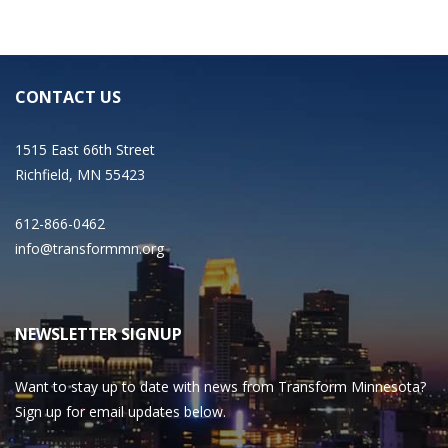
CONTACT US
1515 East 66th Street
Richfield, MN 55423
612-866-0462
info@transformmn.org
NEWSLETTER SIGNUP
Want to stay up to date with news from Transform Minnesota?
Sign up for email updates below.