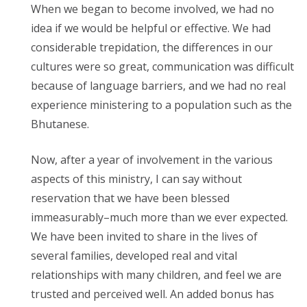
When we began to become involved, we had no
idea if we would be helpful or effective. We had
considerable trepidation, the differences in our
cultures were so great, communication was difficult
because of language barriers, and we had no real
experience ministering to a population such as the
Bhutanese.
Now, after a year of involvement in the various
aspects of this ministry, I can say without
reservation that we have been blessed
immeasurably–much more than we ever expected.
We have been invited to share in the lives of
several families, developed real and vital
relationships with many children, and feel we are
trusted and perceived well. An added bonus has