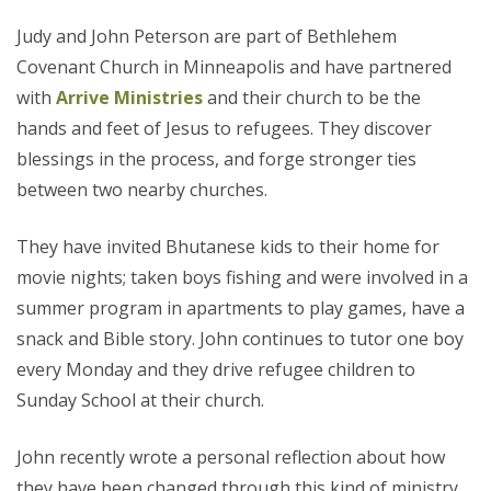
Judy and John Peterson are part of Bethlehem
Covenant Church in Minneapolis and have partnered
with
Arrive Ministries
and their church to be the
hands and feet of Jesus to refugees. They discover
blessings in the process, and forge stronger ties
between two nearby churches.
They have invited Bhutanese kids to their home for
movie nights; taken boys fishing and were involved in a
summer program in apartments to play games, have a
snack and Bible story. John continues to tutor one boy
every Monday and they drive refugee children to
Sunday School at their church.
John recently wrote a personal reflection about how
they have been changed through this kind of ministry.