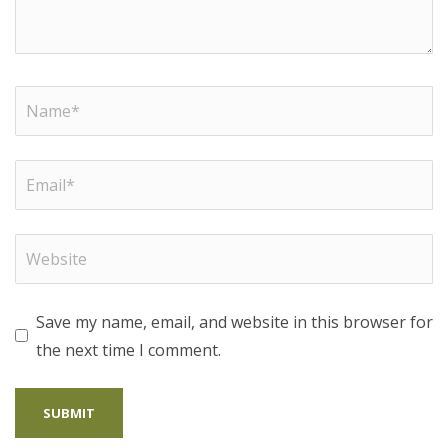
Save my name, email, and website in this browser for
the next time I comment.