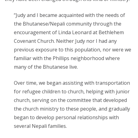
“Judy and I became acquainted with the needs of
the Bhutanese/Nepali community through the
encouragement of Linda Leonard at Bethlehem
Covenant Church. Neither Judy nor I had any
previous exposure to this population, nor were we
familiar with the Phillips neighborhood where
many of the Bhutanese live.
Over time, we began assisting with transportation
for refugee children to church, helping
with junior
church, serving on the committee that developed
the church ministry to these people, and gradually
began to develop personal relationships with
several Nepali families.