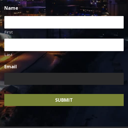
Name
First
Last
Email