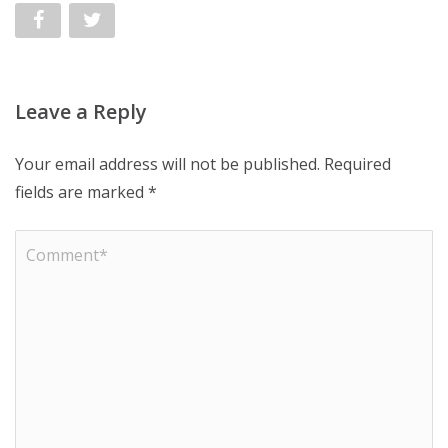
Leave a Reply
Your email address will not be published.
Required
fields are marked
*