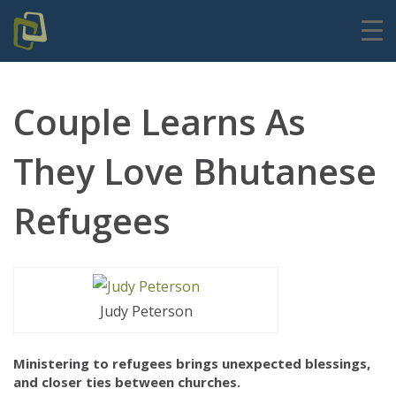
Couple Learns As
They Love Bhutanese
Refugees
Judy Peterson
Ministering to refugees brings unexpected blessings,
and closer ties between churches.