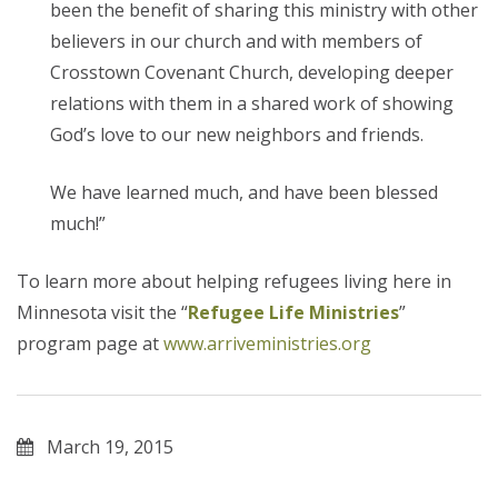
been the benefit of sharing this ministry with other
believers in our church and with members of
Crosstown Covenant Church, developing deeper
relations with them in a shared work of showing
God’s love to our new neighbors and friends.
We have learned much, and have been blessed
much!”
To learn more about helping refugees living here in
Minnesota visit the “
Refugee Life Ministries
”
program page at
www.arriveministries.org
March 19, 2015