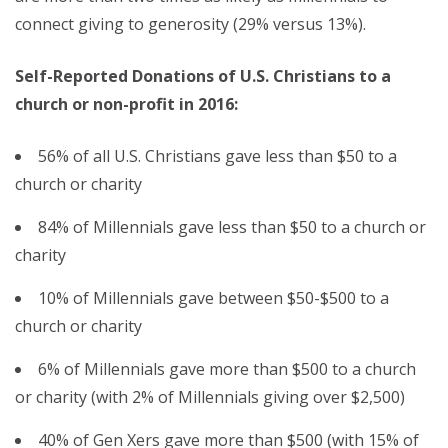
connect giving to generosity (29% versus 13%).
Self-Reported Donations of U.S. Christians to a
church or non-profit in 2016:
56% of all U.S. Christians gave less than $50 to a
church or charity
84% of Millennials gave less than $50 to a church or
charity
10% of Millennials gave between $50-$500 to a
church or charity
6% of Millennials gave more than $500 to a church
or charity (with 2% of Millennials giving over $2,500)
40% of Gen Xers gave more than $500 (with 15% of