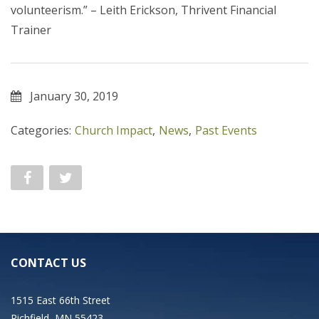
volunteerism.” – Leith Erickson, Thrivent Financial
Trainer
January 30, 2019
Categories:
Church Impact
,
News
,
Past Events
CONTACT US
1515 East 66th Street
Richfield, MN 55423