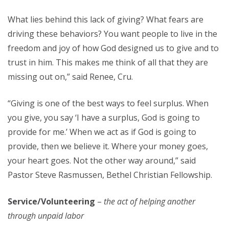
What lies behind this lack of giving? What fears are
driving these behaviors? You want people to live in the
freedom and joy of how God designed us to give and to
trust in him. This makes me think of all that they are
missing out on,” said Renee, Cru.
“Giving is one of the best ways to feel surplus. When
you give, you say ‘I have a surplus, God is going to
provide for me.’ When we act as if God is going to
provide, then we believe it. Where your money goes,
your heart goes. Not the other way around,” said
Pastor Steve Rasmussen, Bethel Christian Fellowship.
Service/Volunteering
–
the act of helping another
through unpaid labor