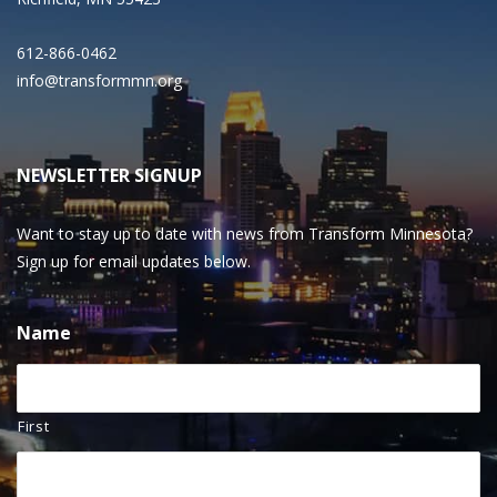
612-866-0462
info@transformmn.org
NEWSLETTER SIGNUP
Want to stay up to date with news from Transform Minnesota?
Sign up for email updates below.
Name
First