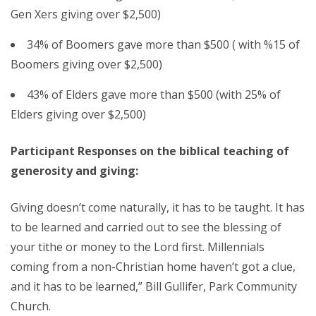
Gen Xers giving over $2,500)
34% of Boomers gave more than $500 ( with %15 of
Boomers giving over $2,500)
43% of Elders gave more than $500 (with 25% of
Elders giving over $2,500)
Participant Responses on the biblical teaching of
generosity and giving:
Giving doesn’t come naturally, it has to be taught. It has
to be learned and carried out to see the blessing of
your tithe or money to the Lord first. Millennials
coming from a non-Christian home haven’t got a clue,
and it has to be learned,” Bill Gullifer, Park Community
Church.