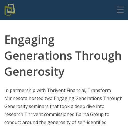
Engaging
Generations Through
Generosity
In partnership with Thrivent Financial, Transform
Minnesota hosted two Engaging Generations Through
Generosity seminars that took a deep dive into
research Thrivent commissioned Barna Group to
conduct around the generosity of self-identified