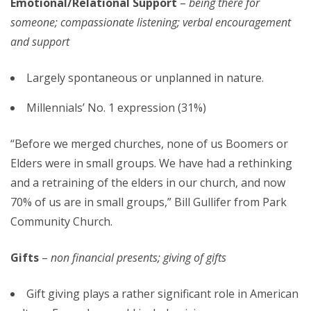
Emotional/Relational Support
–
being there for
someone; compassionate listening; verbal encouragement
and support
Largely spontaneous or unplanned in nature.
Millennials’ No. 1 expression (31%)
“Before we merged churches, none of us Boomers or
Elders were in small groups. We have had a rethinking
and a retraining of the elders in our church, and now
70% of us are in small groups,” Bill Gullifer from Park
Community Church.
Gifts
–
non financial presents; giving of gifts
Gift giving plays a rather significant role in American