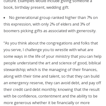
culture. Examples would include giving someone a
book, birthday present, wedding gift.
No generational group ranked higher than 7% on
this expression, with only 2% of elders and 3% of
boomers picking gifts as associated with generosity.
“As you think about the congregations and folks that
you serve, I challenge you to wrestle with what are
some ways in the life of your ministry that you can help
people understand the art and science of good, biblical
stewardship; which is the managing of their finances,
along with their time and talent, so that they can build
an emergency reserve, they can avoid debt, and pay off
their credit card debt monthly; knowing that the result
with be confidence, contentment and the ability to be
more generous whether it be financially or more