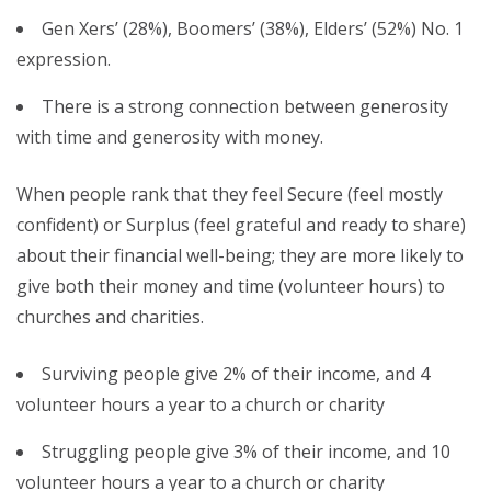
Gen Xers’ (28%), Boomers’ (38%), Elders’ (52%) No. 1
expression.
There is a strong connection between generosity
with time and generosity with money.
When people rank that they feel Secure (feel mostly
confident) or Surplus (feel grateful and ready to share)
about their financial well-being; they are more likely to
give both their money and time (volunteer hours) to
churches and charities.
Surviving people give 2% of their income, and 4
volunteer hours a year to a church or charity
Struggling people give 3% of their income, and 10
volunteer hours a year to a church or charity