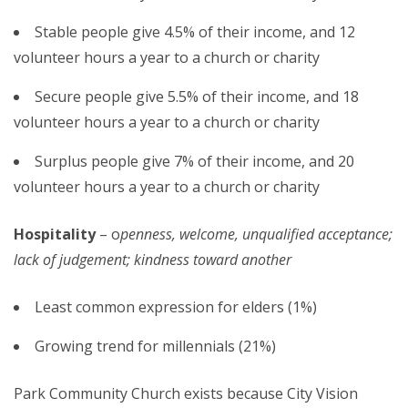
Stable people give 4.5% of their income, and 12
volunteer hours a year to a church or charity
Secure people give 5.5% of their income, and 18
volunteer hours a year to a church or charity
Surplus people give 7% of their income, and 20
volunteer hours a year to a church or charity
Hospitality
– o
penness, welcome, unqualified acceptance;
lack of judgement; kindness toward another
Least common expression for elders (1%)
Growing trend for millennials (21%)
Park Community Church exists because City Vision