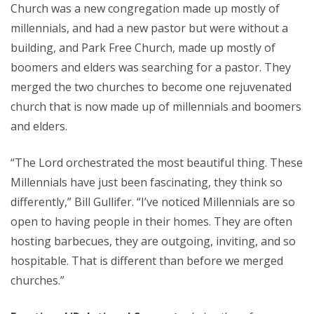
Church was a new congregation made up mostly of
millennials, and had a new pastor but were without a
building, and Park Free Church, made up mostly of
boomers and elders was searching for a pastor. They
merged the two churches to become one rejuvenated
church that is now made up of millennials and boomers
and elders.
“The Lord orchestrated the most beautiful thing. These
Millennials have just been fascinating, they think so
differently,” Bill Gullifer. “I’ve noticed Millennials are so
open to having people in their homes. They are often
hosting barbecues, they are outgoing, inviting, and so
hospitable. That is different than before we merged
churches.”