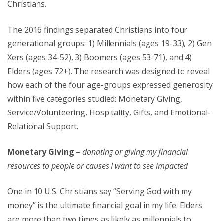
Christians.
The 2016 findings separated Christians into four
generational groups: 1) Millennials (ages 19-33), 2) Gen
Xers (ages 34-52), 3) Boomers (ages 53-71), and 4)
Elders (ages 72+). The research was designed to reveal
how each of the four age-groups expressed generosity
within five categories studied: Monetary Giving,
Service/Volunteering, Hospitality, Gifts, and Emotional-
Relational Support.
Monetary Giving
–
donating or giving my financial
resources to people or causes I want to see impacted
One in 10 U.S. Christians say “Serving God with my
money” is the ultimate financial goal in my life. Elders
are more than two times as likely as millennials to