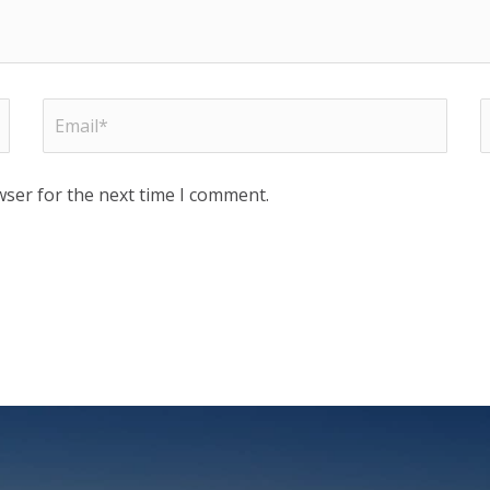
wser for the next time I comment.