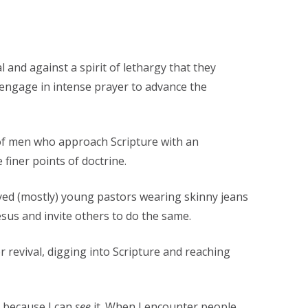
l and against a spirit of lethargy that they
d engage in intense prayer to advance the
 of men who approach Scripture with an
 finer points of doctrine.
ed (mostly) young pastors wearing skinny jeans
esus and invite others to do the same.
or revival, digging into Scripture and reaching
t because I can
see
it. When I encounter people