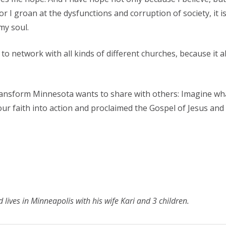
 I groan at the dysfunctions and corruption of society, it is 
my soul.
ts to network with all kinds of different churches, because i
Transform Minnesota wants to share with others: Imagine wha
ur faith into action and proclaimed the Gospel of Jesus an
lives in Minneapolis with his wife Kari and 3 children.