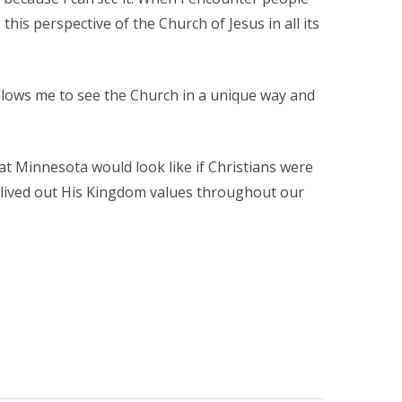
this perspective of the Church of Jesus in all its
t allows me to see the Church in a unique way and
t Minnesota would look like if Christians were
d lived out His Kingdom values throughout our