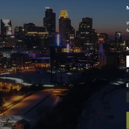
W
M
F
E