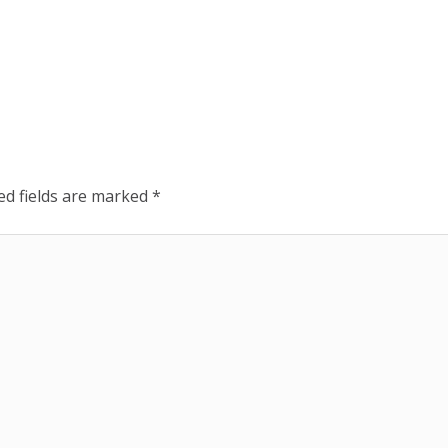
ed fields are marked
*