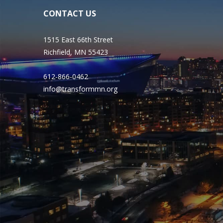
CONTACT US
1515 East 66th Street
Richfield, MN 55423
612-866-0462
info@transformmn.org