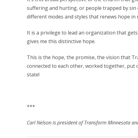
suffering and hurting, or people trapped by sin or
different modes and styles that renews hope in 
It is a privilege to lead an organization that ge
gives me this distinctive hope.
This is the hope, the promise, the vision that 
connected to each other, worked together, put o
state!
***
Carl Nelson is president of Transform Minnesota and 