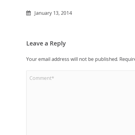
January 13, 2014
Leave a Reply
Your email address will not be published.
Requir