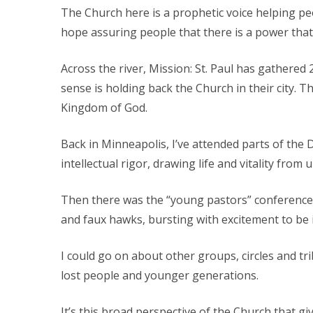
The Church here is a prophetic voice helping peop
hope assuring people that there is a power tha
Across the river, Mission: St. Paul has gathered 
sense is holding back the Church in their city. T
Kingdom of God.
Back in Minneapolis, I’ve attended parts of th
intellectual rigor, drawing life and vitality fro
Then there was the “young pastors” conference
and faux hawks, bursting with excitement to be i
I could go on about other groups, circles and tri
lost people and younger generations.
It’s this broad perspective of the Church that g