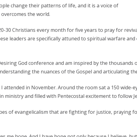
le change their patterns of life, and it is a voice of
t overcomes the world.
20-30 Christians every month for five years to pray for reviva
hese leaders are specifically attuned to spiritual warfare an
e Desiring God conference and am inspired by the thousands
m understanding the nuances of the Gospel and articulating the
 I attended in November. Around the room sat a 150 wide-ey
n ministry and filled with Pentecostal excitement to follow J
bes of evangelicalism that are fighting for justice, praying f
ives me hope. And I have hope not only because I believe, bu