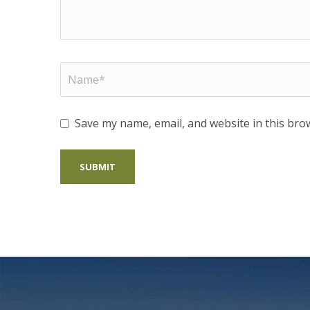
Save my name, email, and website in this bro