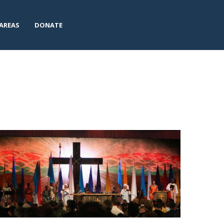
AREAS
DONATE