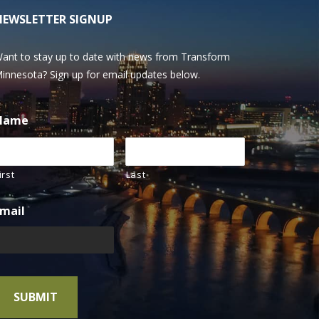
NEWSLETTER SIGNUP
ant to stay up to date with news from Transform
innesota? Sign up for email updates below.
Name
irst
Last
mail