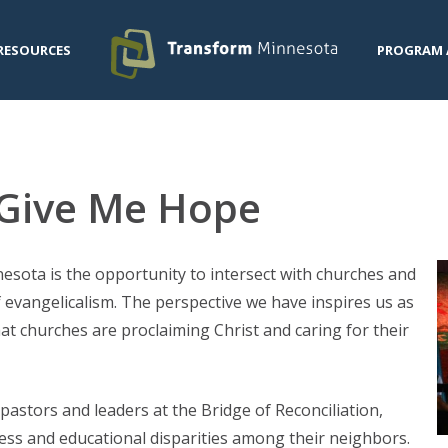
RESOURCES
PROGRAM 
s Give Me Hope
esota is the opportunity to intersect with churches and
f evangelicalism. The perspective we have inspires us as
t churches are proclaiming Christ and caring for their
pastors and leaders at the Bridge of Reconciliation,
ess and educational disparities among their neighbors.