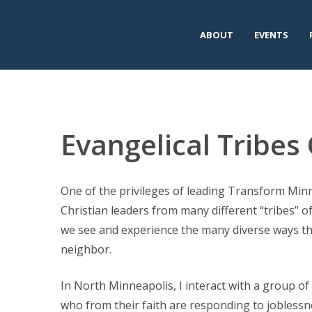
ABOUT
EVENTS
Evangelical Tribe
One of the privileges of leading Transform Minn
Christian leaders from many different “tribes” o
we see and experience the many diverse ways tha
neighbor.
In North Minneapolis, I interact with a group of 
who from their faith are responding to joblessn