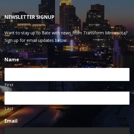
NEWSLETTER SIGNUP
Want to stay up to date with news from Transform Minnesota?
Sign up for email updates below.
Name
First
Last
Email