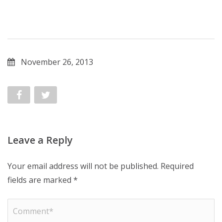
November 26, 2013
Leave a Reply
Your email address will not be published.
Required
fields are marked
*