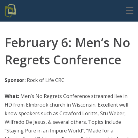
February 6: Men’s No
Regrets Conference
Sponsor:
Rock of Life CRC
What:
Men’s No Regrets Conference streamed live in
HD from Elmbrook church in Wisconsin. Excellent well
know speakers such as Crawford Loritts, Stu Weber,
Wilfredo De Jesus, & several others. Topics include
“Staying Pure in an Impure World”, “Made for a