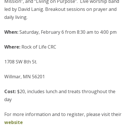
Mission”, and “Living on Purpose”. Live worship band
led by David Lanig. Breakout sessions on prayer and
daily living.
When:
Saturday, February 6 from 8:30 am to 4:00 pm
Where:
Rock of Life CRC
1708 SW 8th St.
Willmar, MN 56201
Cost:
$20, includes lunch and treats throughout the
day
For more information and to register, please visit their
website