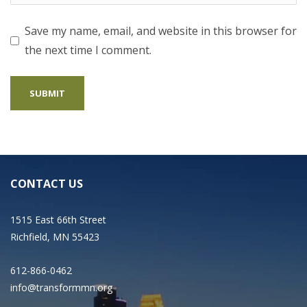
Save my name, email, and website in this browser for
the next time I comment.
CONTACT US
1515 East 66th Street
Richfield, MN 55423
612-866-0462
info@transformmn.org