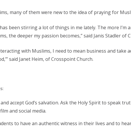
ims, many of them were new to the idea of praying for Musl
has been stirring a lot of things in me lately. The more I’
ms, the deeper my passion becomes,” said Janis Stadler of 
 interacting with Muslims, I need to mean business and take 
od,’” said Janet Heim, of Crosspoint Church.
s:
 and accept God’s salvation. Ask the Holy Spirit to speak tru
film and social media.
dents to have an authentic witness in their lives and to hea