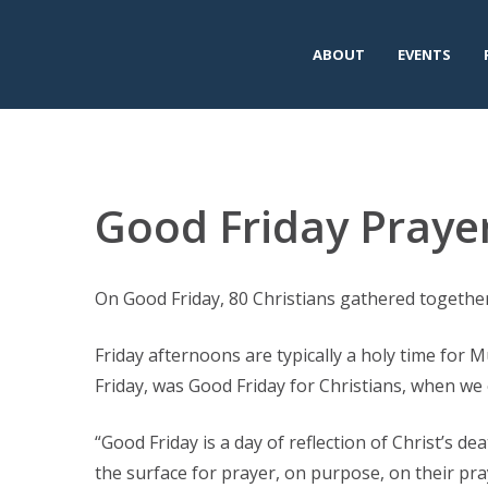
ABOUT
EVENTS
Good Friday Prayer
On Good Friday, 80 Christians gathered together
Friday afternoons are typically a holy time for 
Friday, was Good Friday for Christians, when we 
“Good Friday is a day of reflection of Christ’s de
the surface for prayer, on purpose, on their pray