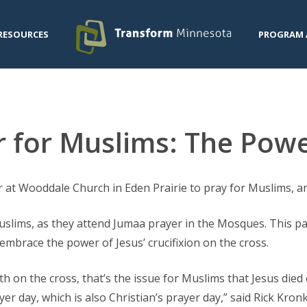
RESOURCES
PROGRAM 
 for Muslims: The Powe
 at Wooddale Church in Eden Prairie to pray for Muslims, an
Muslims, as they attend Jumaa prayer in the Mosques. This p
embrace the power of Jesus’ crucifixion on the cross.
ath on the cross, that’s the issue for Muslims that Jesus died 
er day, which is also Christian’s prayer day,” said Rick Kro