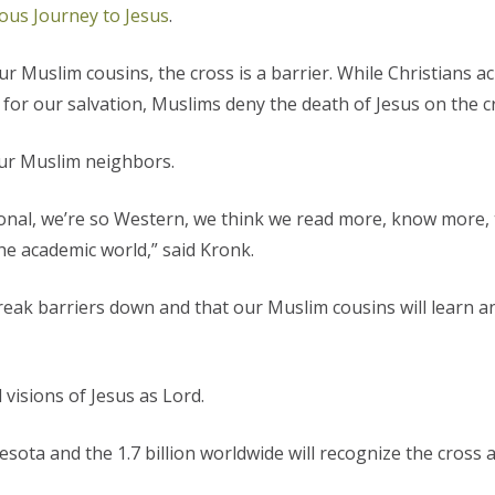
ous Journey to Jesus
.
ur Muslim cousins, the cross is a barrier.
While Christians a
 for our salvation, Muslims deny the death of Jesus on the c
our Muslim neighbors.
rational, we’re so Western, we think we read more, know more
the academic world,” said Kronk.
l break barriers down and that our Muslim cousins will learn 
isions of Jesus as Lord.
sota and the 1.7 billion worldwide will recognize the cross 