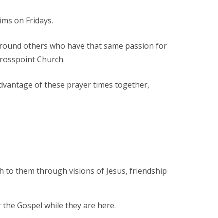
ims on Fridays.
m around others who have that same passion for
Crosspoint Church.
advantage of these prayer times together,
th to them through visions of Jesus, friendship
r the Gospel while they are here.