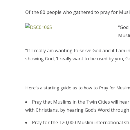
Of the 80 people who gathered to pray for Musl
“God 
Musli
“If I really am wanting to serve God and if I am
showing God, ‘I really want to be used by you, G
Here’s a starting guide as to how to Pray for Muslim
Pray that Muslims in the Twin Cities will hear
with Christians, by hearing God’s Word through 
Pray for the 120,000 Muslim international stu