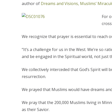
author of
Dreams and Visions, Muslims’ Miracul
For o
cross
We recognize that prayer is essential to reach 
“It’s a challenge for us in the West. We’re so 
and be engaged in the Spiritual world, not just 
We collectively interceded that God’s Spirit wil
resurrection.
We prayed that Muslims would have dreams and v
We pray that the 200,000 Muslims living in Minne
as their Savior.