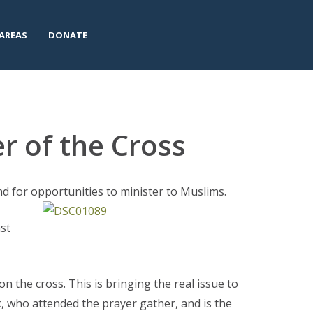
AREAS
DONATE
r of the Cross
d for opportunities to minister to Muslims.
ast
on the cross. This is bringing the real issue to
nk, who attended the prayer gather, and is the