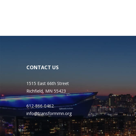
CONTACT US
1515 East 66th Street
Richfield, MN 55423
612-866-0462
info@transformmn.org