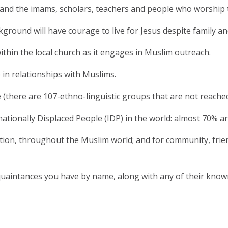
and the imams, scholars, teachers and people who worship 
ckground will have courage to live for Jesus despite family 
ithin the local church as it engages in Muslim outreach.
 in relationships with Muslims.
(there are 107-ethno-linguistic groups that are not reache
nationally Displaced People (IDP) in the world: almost 70% a
cution, throughout the Muslim world; and for community, fr
acquaintances you have by name, along with any of their know