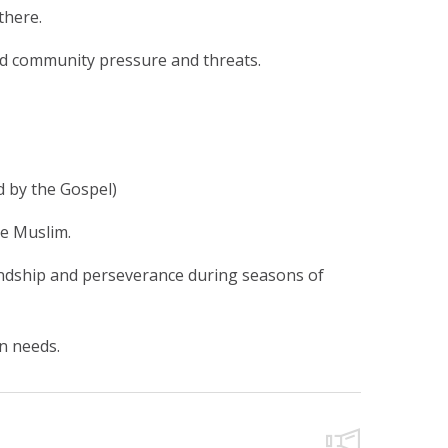
there.
and community pressure and threats.
d by the Gospel)
re Muslim.
iendship and perseverance during seasons of
n needs.