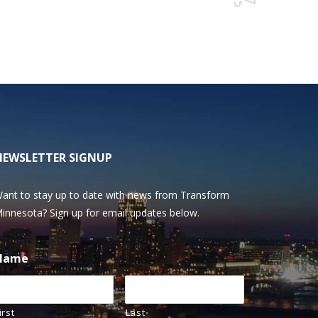
NEWSLETTER SIGNUP
ant to stay up to date with news from Transform
innesota? Sign up for email updates below.
Name
irst
Last