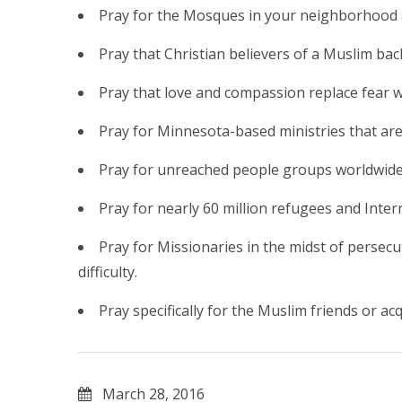
Pray for the Mosques in your neighborhood 
Pray that Christian believers of a Muslim ba
Pray that love and compassion replace fear w
Pray for Minnesota-based ministries that are
Pray for unreached people groups worldwide 
Pray for nearly 60 million refugees and Inter
Pray for Missionaries in the midst of perse
difficulty.
Pray specifically for the Muslim friends or 
March 28, 2016