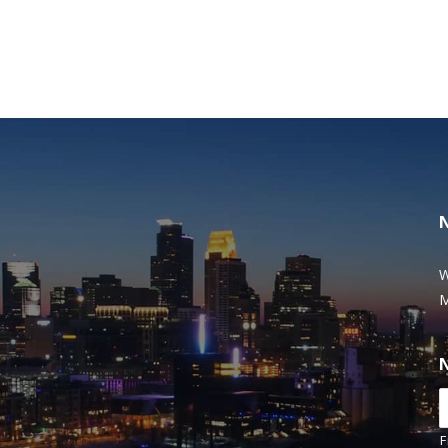
W
M
F