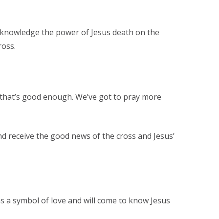
cknowledge the power of Jesus death on the
ross.
, that’s good enough. We’ve got to pray more
and receive the good news of the cross and Jesus’
as a symbol of love and will come to know Jesus