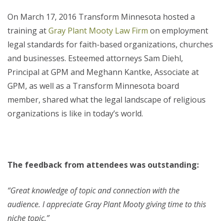
On March 17, 2016 Transform Minnesota hosted a
training at
Gray Plant Mooty Law Firm
on employment
legal standards for faith-based organizations, churches
and businesses. Esteemed attorneys Sam Diehl,
Principal at GPM and Meghann Kantke, Associate at
GPM, as well as a Transform Minnesota board
member, shared what the legal landscape of religious
organizations is like in today’s world.
The feedback from attendees was outstanding:
“Great knowledge of topic and connection with the
audience. I appreciate Gray Plant Mooty giving time to this
niche topic.”