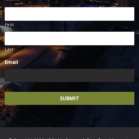
First
Last
Email