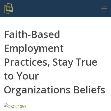
Faith-Based
Employment
Practices, Stay True
to Your
Organizations Beliefs