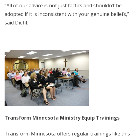
“All of our advice is not just tactics and shouldn’t be
adopted if it is inconsistent with your genuine beliefs,”
said Diehl.
Transform Minnesota Ministry Equip Trainings
Transform Minnesota offers regular trainings like this