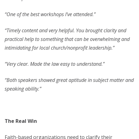
“One of the best workshops I’ve attended.”
“Timely content and very helpful. You brought clarity and
practical help to something that can be overwhelming and
intimidating for local church/nonprofit leadership.”
“Very clear. Made the law easy to understand.”
“Both speakers showed great aptitude in subject matter and
speaking ability.”
The Real Win
Faith-based organizations need to clarify their