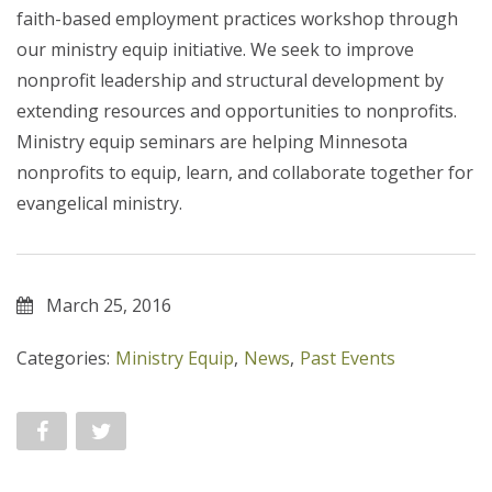
faith-based employment practices workshop through
our ministry equip initiative. We seek to improve
nonprofit leadership and structural development by
extending resources and opportunities to nonprofits.
Ministry equip seminars are helping Minnesota
nonprofits to equip, learn, and collaborate together for
evangelical ministry.
March 25, 2016
Categories:
Ministry Equip
,
News
,
Past Events