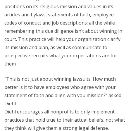
positions on its religious mission and values in its
articles and bylaws, statements of faith, employee
codes of conduct and job descriptions; all the while
remembering this due diligence isn’t about winning in
court. This practice will help your organization clarify
its mission and plan, as well as communicate to
prospective recruits what your expectations are for
them.
“This is not just about winning lawsuits. How much
better is it to have employees who agree with your
statement of faith and align with you mission?” asked
Diehl.
Diehl encourages all nonprofits to only implement
practices that hold true to their actual beliefs, not what
they think will give them a strong legal defense.