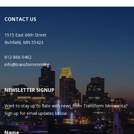
CONTACT US
1515 East 66th Street
Richfield, MN 55423
612-866-0462
info@transformmn.org
NEWSLETTER SIGNUP
Want to stay up to date with news from Transform Minnesota?
Sign up for email updates below.
Name