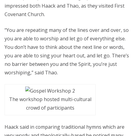
impressed both Haack and Thao, as they visited First
Covenant Church.
“You are repeating many of the lines over and over, so
you are able to worship and let go of everything else.
You don’t have to think about the next line or words,
you are able to sing your heart out, and let go. There’s
no barrier between you and the Spirit, you’re just
worshiping,” said Thao.
The workshop hosted multi-cultural
crowd of participants
Haack said in comparing traditional hymns which are
very wordy and theologically-based he noticed many