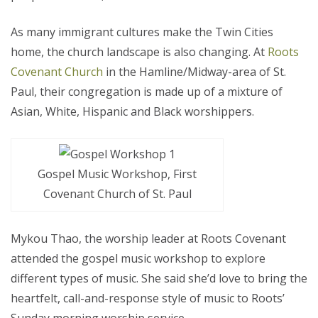
As many immigrant cultures make the Twin Cities
home, the church landscape is also changing. At
Roots
Covenant Church
in the Hamline/Midway-area of St.
Paul, their congregation is made up of a mixture of
Asian, White, Hispanic and Black worshippers.
Gospel Music Workshop, First
Covenant Church of St. Paul
Mykou Thao, the worship leader at Roots Covenant
attended the gospel music workshop to explore
different types of music. She said she’d love to bring the
heartfelt, call-and-response style of music to Roots’