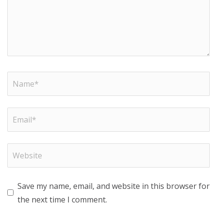
Save my name, email, and website in this browser for
the next time I comment.