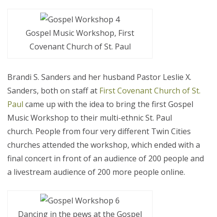
Gospel Music Workshop, First
Covenant Church of St. Paul
Brandi S. Sanders and her husband Pastor Leslie X.
Sanders, both on staff at
First Covenant Church of St.
Paul
came up with the idea to bring the first Gospel
Music Workshop to their multi-ethnic St. Paul
church. People from four very different Twin Cities
churches attended the workshop, which ended with a
final concert in front of an audience of 200 people and
a livestream audience of 200 more people online.
Dancing in the pews at the Gospel