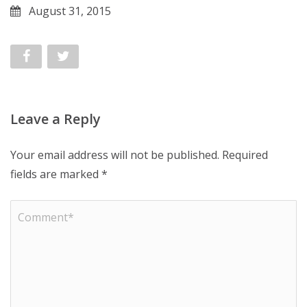
August 31, 2015
Leave a Reply
Your email address will not be published.
Required
fields are marked
*