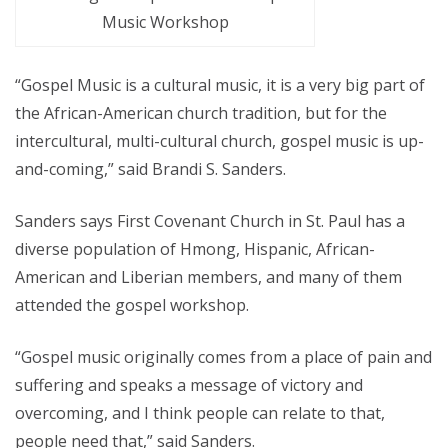
Music Workshop
“Gospel Music is a cultural music, it is a very big part of
the African-American church tradition, but for the
intercultural, multi-cultural church, gospel music is up-
and-coming,” said Brandi S. Sanders.
Sanders says First Covenant Church in St. Paul has a
diverse population of Hmong, Hispanic, African-
American and Liberian members, and many of them
attended the gospel workshop.
“Gospel music originally comes from a place of pain and
suffering and speaks a message of victory and
overcoming, and I think people can relate to that,
people need that,” said Sanders.