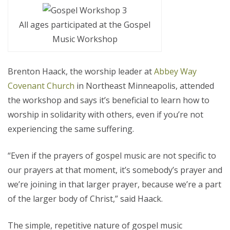
All ages participated at the Gospel
Music Workshop
Brenton Haack, the worship leader at
Abbey Way
Covenant Church
in Northeast Minneapolis, attended
the workshop and says it’s beneficial to learn how to
worship in solidarity with others, even if you’re not
experiencing the same suffering.
“Even if the prayers of gospel music are not specific to
our prayers at that moment, it’s somebody’s prayer and
we’re joining in that larger prayer, because we’re a part
of the larger body of Christ,” said Haack.
The simple, repetitive nature of gospel music