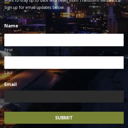
Want to stay up to date with news from Transform Minnesota?
Sign up for email updates below.
Name
First
Last
Email