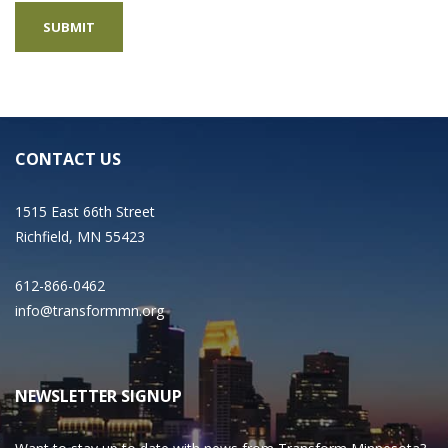
CONTACT US
1515 East 66th Street
Richfield, MN 55423
612-866-0462
info@transformmn.org
NEWSLETTER SIGNUP