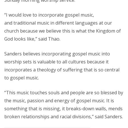
Sunday morning worship service.
“I would love to incorporate gospel music,
and traditional music in different languages at our
church because we believe this is what the Kingdom of
God looks like,” said Thao.
Sanders believes incorporating gospel music into
worship sets is valuable to all cultures because it
incorporates a theology of suffering that is so central
to gospel music.
“This music touches souls and people are so blessed by
the music, passion and energy of gospel music. It is
something that is missing, it breaks-down walls, mends
broken relationships and racial divisions,” said Sanders.