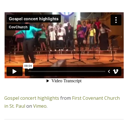
Gospel concert highlights
from
First Covenant Church
in St. Paul
on
Vimeo
.