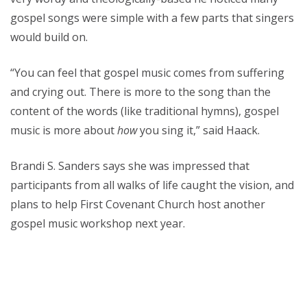
gospel songs were simple with a few parts that singers
would build on.
“You can feel that gospel music comes from suffering
and crying out. There is more to the song than the
content of the words (like traditional hymns), gospel
music is more about
how
you sing it,” said Haack.
Brandi S. Sanders says she was impressed that
participants from all walks of life caught the vision, and
plans to help First Covenant Church host another
gospel music workshop next year.