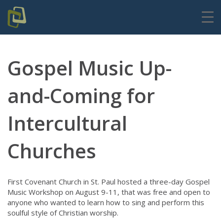
Gospel Music Up-
and-Coming for
Intercultural
Churches
First Covenant Church in St. Paul hosted a three-day Gospel
Music Workshop on August 9-11, that was free and open to
anyone who wanted to learn how to sing and perform this
soulful style of Christian worship.